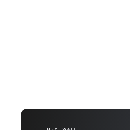
Get star
Take yo
HEY, WAIT…