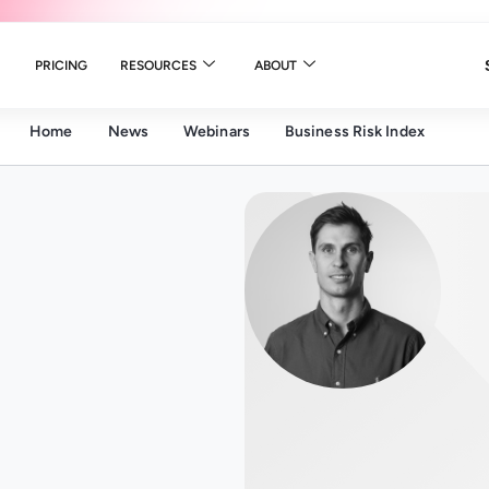
PRICING
RESOURCES
ABOUT
Home
News
Webinars
Business Risk Index