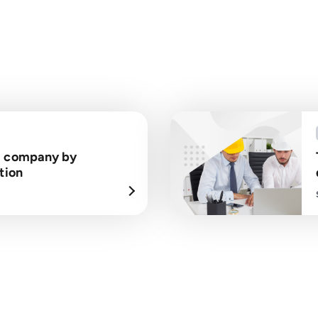
a company by
tion