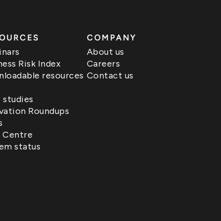
OURCES
COMPANY
nars
About us
ness Risk Index
Careers
loadable resources
Contact us
 studies
vation Roundups
s
 Centre
em status