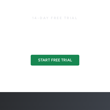
14-DAY FREE TRIAL
ted with CreditorWa
ur credit management to the next level with a 14-day fre
START FREE TRIAL