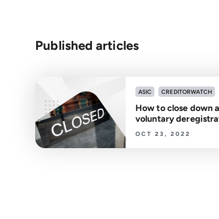
Published articles
ASIC
CREDITORWATCH
How to close down 
voluntary deregistra
OCT 23, 2022