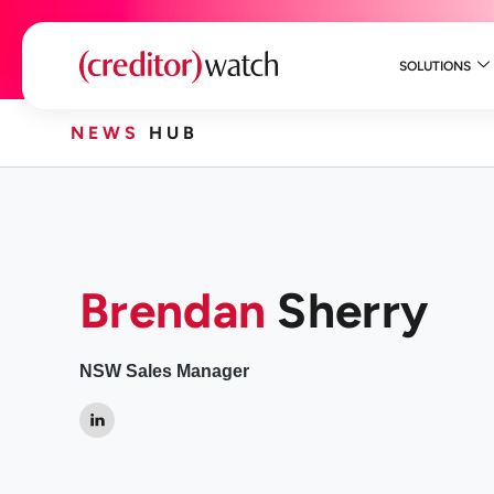
SOLUTIONS
NEWS
HUB
Brendan
Sherry
NSW Sales Manager