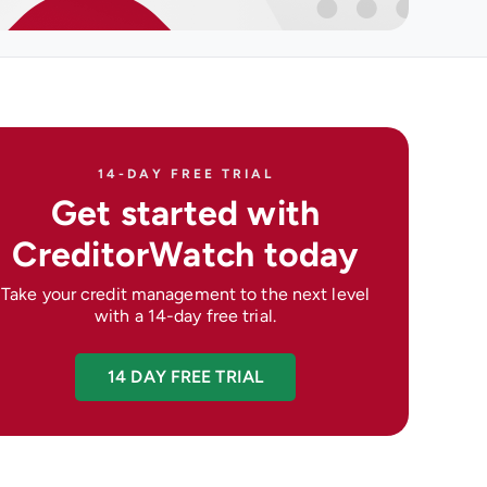
14-DAY FREE TRIAL
Get started with
CreditorWatch today
Take your credit management to the next level
with a 14-day free trial.
14 DAY FREE TRIAL