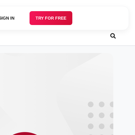
SIGN IN
TRY FOR FREE