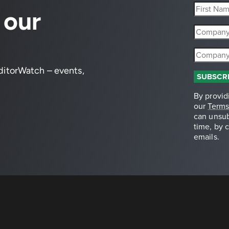
 our
editorWatch – events,