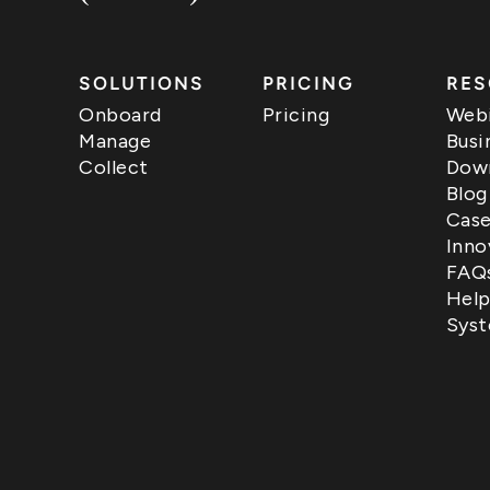
SOLUTIONS
PRICING
RES
Onboard
Pricing
Webi
Manage
Busi
Collect
Down
Blog
Case
Inno
FAQ
Help
Syst