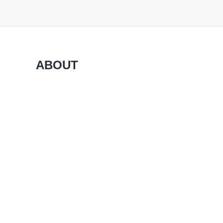
ABOUT