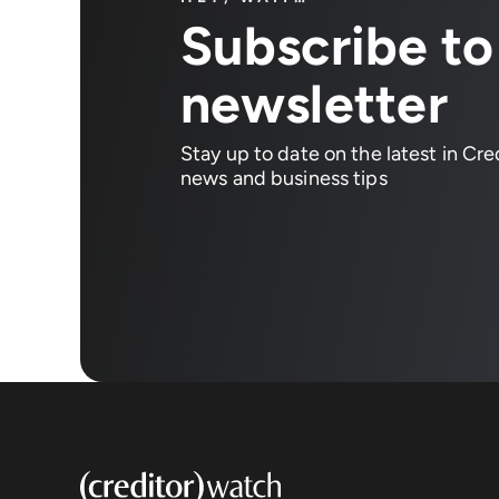
Subscribe to
newsletter
Stay up to date on the latest in Cr
news and business tips