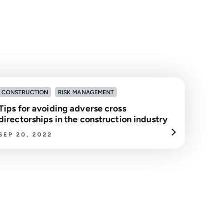
CONSTRUCTION
RISK MANAGEMENT
Tips for avoiding adverse cross
directorships in the construction industry
SEP 20, 2022