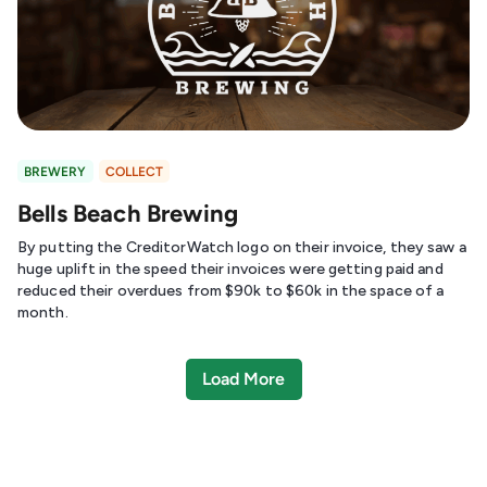
BREWERY
COLLECT
Bells Beach Brewing
By putting the CreditorWatch logo on their invoice, they saw a
huge uplift in the speed their invoices were getting paid and
reduced their overdues from $90k to $60k in the space of a
month.
Load More