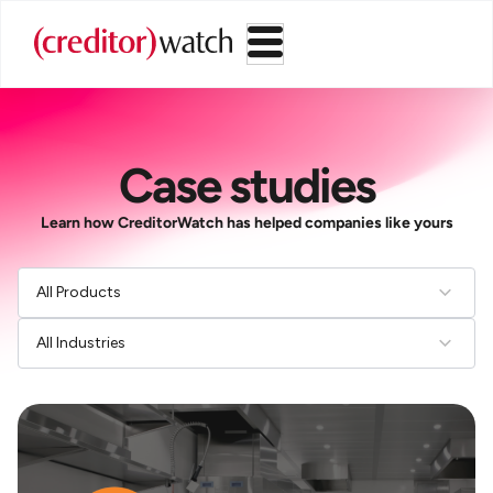
Case studies
Learn how CreditorWatch has helped companies like yours