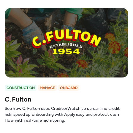
CONSTRUCTION
MANAGE
ONBOARD
C. Fulton
See how C. Fulton uses CreditorWatch to streamline credit
risk, speed up onboarding with ApplyEasy and protect cash
flow with real-time monitoring.