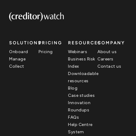
SOLUTIONS
PRICING
RESOURCES
COMPANY
Onboard
Pricing
Webinars
About us
Manage
Business Risk
Careers
Collect
Index
Contact us
Downloadable
resources
Blog
Case studies
Innovation
Roundups
FAQs
Help Centre
System