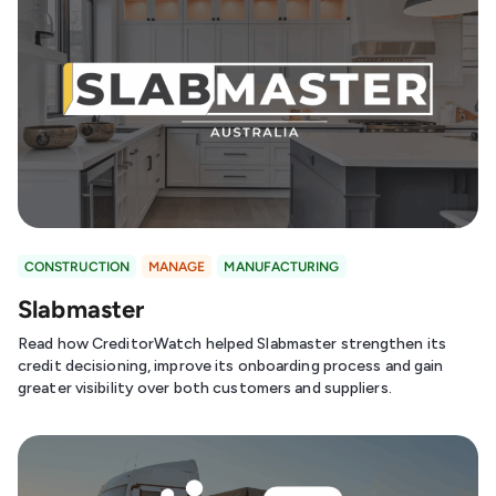
CONSTRUCTION
MANAGE
MANUFACTURING
Slabmaster
Read how CreditorWatch helped Slabmaster strengthen its
credit decisioning, improve its onboarding process and gain
greater visibility over both customers and suppliers.