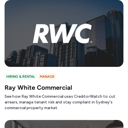
HIRING & RENTAL
MANAGE
Ray White Commercial
See how Ray White Commercial uses CreditorWatch to cut
arrears, manage tenant risk and stay compliant in Sydney's
commercial property market.