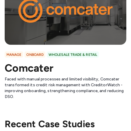
MANAGE
ONBOARD
WHOLESALE TRADE & RETAIL
Comcater
Faced with manual processes and limited visibility, Comcater
transformed its credit risk management with CreditorWatch -
improving onboarding, strengthening compliance, and reducing
DSO.
Recent Case Studies