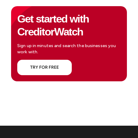
Get started with
CreditorWatch
Sign up in minutes and search the businesses you
work with.
TRY FOR FREE