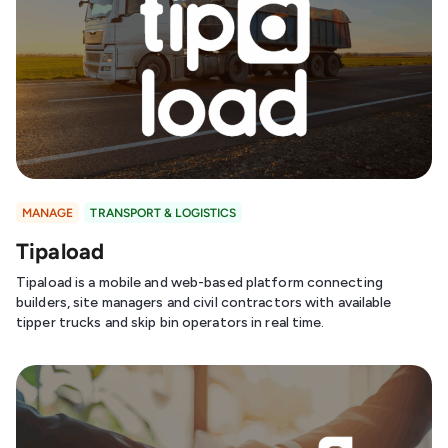
MANAGE
TRANSPORT & LOGISTICS
Tipaload
Tipaload is a mobile and web-based platform connecting
builders, site managers and civil contractors with available
tipper trucks and skip bin operators in real time.