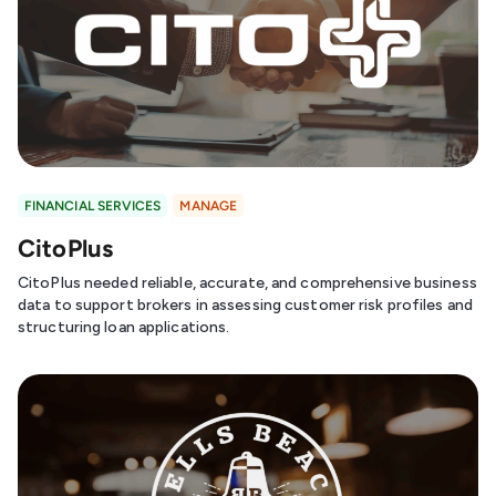
FINANCIAL SERVICES
MANAGE
CitoPlus
CitoPlus needed reliable, accurate, and comprehensive business
data to support brokers in assessing customer risk profiles and
structuring loan applications.