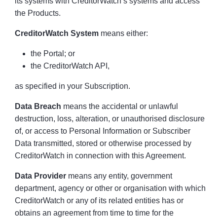
its systems with CreditorWatch’s systems and access
the Products.
CreditorWatch System
means either:
the Portal; or
the CreditorWatch API,
as specified in your Subscription.
Data Breach
means the accidental or unlawful
destruction, loss, alteration, or unauthorised disclosure
of, or access to Personal Information or Subscriber
Data transmitted, stored or otherwise processed by
CreditorWatch in connection with this Agreement.
Data Provider
means any entity, government
department, agency or other or organisation with which
CreditorWatch or any of its related entities has or
obtains an agreement from time to time for the