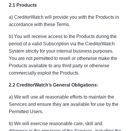
2.1 Products
a) CreditorWatch will provide you with the Products in
accordance with these Terms.
b) You will receive access to the Products during the
period of a valid Subscription via the CreditorWatch
System strictly for your internal business purposes.
You are not permitted to resell or otherwise make the
Products available to any third party or otherwise
commercially exploit the Products.
2.2 CreditorWatch’s General Obligations:
a) We will use all reasonable efforts to maintain the
Services and ensure they are available for use by the
Permitted Users.
b) We will exercise reasonable care, skill and
diligence in the provision of the Services, including the