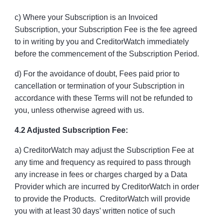
c) Where your Subscription is an Invoiced
Subscription, your Subscription Fee is the fee agreed
to in writing by you and CreditorWatch immediately
before the commencement of the Subscription Period.
d) For the avoidance of doubt, Fees paid prior to
cancellation or termination of your Subscription in
accordance with these Terms will not be refunded to
you, unless otherwise agreed with us.
4.2 Adjusted Subscription Fee:
a) CreditorWatch may adjust the Subscription Fee at
any time and frequency as required to pass through
any increase in fees or charges charged by a Data
Provider which are incurred by CreditorWatch in order
to provide the Products. CreditorWatch will provide
you with at least 30 days’ written notice of such