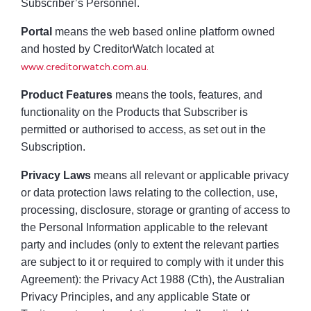
Subscriber’s Personnel.
Portal
means the web based online platform owned
and hosted by CreditorWatch located at
www.creditorwatch.com.au.
Product Features
means the tools, features, and
functionality on the Products that Subscriber is
permitted or authorised to access, as set out in the
Subscription.
Privacy Laws
means all relevant or applicable privacy
or data protection laws relating to the collection, use,
processing, disclosure, storage or granting of access to
the Personal Information applicable to the relevant
party and includes (only to extent the relevant parties
are subject to it or required to comply with it under this
Agreement): the Privacy Act 1988 (Cth), the Australian
Privacy Principles, and any applicable State or