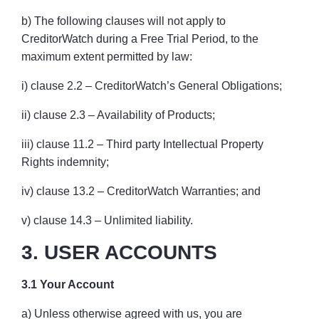
b) The following clauses will not apply to
CreditorWatch during a Free Trial Period, to the
maximum extent permitted by law:
i) clause 2.2 – CreditorWatch’s General Obligations;
ii) clause 2.3 – Availability of Products;
iii) clause 11.2 – Third party Intellectual Property
Rights indemnity;
iv) clause 13.2 – CreditorWatch Warranties; and
v) clause 14.3 – Unlimited liability.
3. USER ACCOUNTS
3.1 Your Account
a) Unless otherwise agreed with us, you are