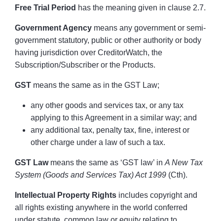
Free Trial Period
has the meaning given in clause 2.7.
Government Agency
means any government or semi-
government statutory, public or other authority or body
having jurisdiction over CreditorWatch, the
Subscription/Subscriber or the Products.
GST
means the same as in the GST Law;
any other goods and services tax, or any tax
applying to this Agreement in a similar way; and
any additional tax, penalty tax, fine, interest or
other charge under a law of such a tax.
GST Law
means the same as ‘GST law’ in
A New Tax
System (Goods and Services Tax) Act 1999
(Cth).
Intellectual Property Rights
includes copyright and
all rights existing anywhere in the world conferred
under statute, common law or equity relating to