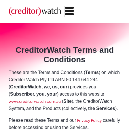
CreditorWatch Terms and
Conditions
These are the Terms and Conditions (
Terms
) on which
Creditor Watch Pty Ltd ABN 80 144 644 244
(
CreditorWatch, we, us, our
) provides you
(
Subscriber, you, your
) access to this website
(
Site
), the CreditorWatch
www.creditorwatch.com.au
System, and the Products (collectively,
the Services
).
Please read these Terms and our
carefully
Privacy Policy
before accessing or using the Services.