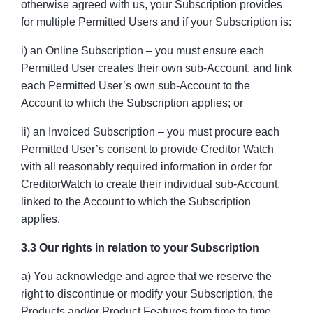
otherwise agreed with us, your Subscription provides
for multiple Permitted Users and if your Subscription is:
i) an Online Subscription – you must ensure each
Permitted User creates their own sub-Account, and link
each Permitted User’s own sub-Account to the
Account to which the Subscription applies; or
ii) an Invoiced Subscription – you must procure each
Permitted User’s consent to provide Creditor Watch
with all reasonably required information in order for
CreditorWatch to create their individual sub-Account,
linked to the Account to which the Subscription
applies.
3.3 Our rights in relation to your Subscription
a) You acknowledge and agree that we reserve the
right to discontinue or modify your Subscription, the
Products and/or Product Features from time to time