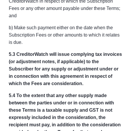
CreditorWatch in respect of which the Subscription
Fees or any other amount payable under these Terms;
and
b) Make such payment either on the date when the
Subscription Fees or other amounts to which it relates
is due.
5.3 CreditorWatch will issue complying tax invoices
(or adjustment notes, if applicable) to the
Subscriber for any supply or adjustment under or
in connection with this agreement in respect of
which the Fees are consideration.
5.4 To the extent that any other supply made
between the parties under or in connection with
these Terms is a taxable supply and GST is not
expressly included in the consideration, the
recipient must pay, in addition to the consideration