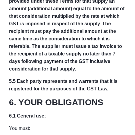
provided under these Terms for that supply an
amount (additional amount) equal to the amount of
that consideration multiplied by the rate at which
GST is imposed in respect of the supply. The
recipient must pay the additional amount at the
same time as the consideration to which it is
referable. The supplier must issue a tax invoice to
the recipient of a taxable supply no later than 7
days following payment of the GST inclusive
consideration for that supply.
5.5 Each party represents and warrants that it is
registered for the purposes of the GST Law.
6. YOUR OBLIGATIONS
6.1 General use:
You must: