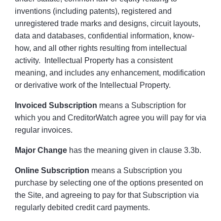
inventions (including patents), registered and
unregistered trade marks and designs, circuit layouts,
data and databases, confidential information, know-
how, and all other rights resulting from intellectual
activity. Intellectual Property has a consistent
meaning, and includes any enhancement, modification
or derivative work of the Intellectual Property.
Invoiced Subscription
means a Subscription for
which you and CreditorWatch agree you will pay for via
regular invoices.
Major Change
has the meaning given in clause 3.3b.
Online Subscription
means a Subscription you
purchase by selecting one of the options presented on
the Site, and agreeing to pay for that Subscription via
regularly debited credit card payments.