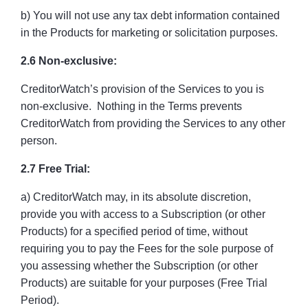
b) You will not use any tax debt information contained
in the Products for marketing or solicitation purposes.
2.6 Non-exclusive:
CreditorWatch’s provision of the Services to you is
non-exclusive. Nothing in the Terms prevents
CreditorWatch from providing the Services to any other
person.
2.7 Free Trial:
a) CreditorWatch may, in its absolute discretion,
provide you with access to a Subscription (or other
Products) for a specified period of time, without
requiring you to pay the Fees for the sole purpose of
you assessing whether the Subscription (or other
Products) are suitable for your purposes (Free Trial
Period).