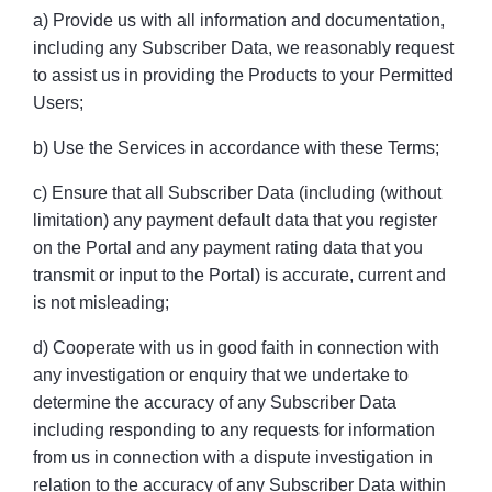
a) Provide us with all information and documentation,
including any Subscriber Data, we reasonably request
to assist us in providing the Products to your Permitted
Users;
b) Use the Services in accordance with these Terms;
c) Ensure that all Subscriber Data (including (without
limitation) any payment default data that you register
on the Portal and any payment rating data that you
transmit or input to the Portal) is accurate, current and
is not misleading;
d) Cooperate with us in good faith in connection with
any investigation or enquiry that we undertake to
determine the accuracy of any Subscriber Data
including responding to any requests for information
from us in connection with a dispute investigation in
relation to the accuracy of any Subscriber Data within