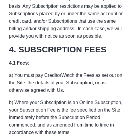
basis. Any Subscription restrictions may be applied to
Subscriptions placed by or under the same account or
credit card, and/or Subscriptions that use the same
billing and/or shipping address. In each case, we will
provide you with notice as soon as possible.
4. SUBSCRIPTION FEES
4.1 Fees:
a) You must pay CreditorWatch the Fees as set out on
the Site, the details of your Subscription, or as
otherwise agreed with Us.
b) Where your Subscription is an Online Subscription,
your Subscription Fee is the fee specified on the Site
immediately before the Subscription Period
commenced, and as amended from time to time in
accordance with these terms.