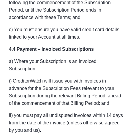
following the commencement of the Subscription
Period, until the Subscription Period ends in
accordance with these Terms; and
c) You must ensure you have valid credit card details
linked to your Account at all times.
4.4 Payment – Invoiced Subscriptions
a) Where your Subscription is an Invoiced
Subscription:
i) CreditorWatch will issue you with invoices in
advance for the Subscription Fees relevant to your
Subscription during the relevant Billing Period, ahead
of the commencement of that Billing Period; and
ii) you must pay all undisputed invoices within 14 days
from the date of the invoice (unless otherwise agreed
by you and us).