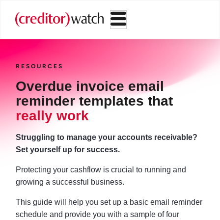
RESOURCES
Overdue invoice email
reminder templates that
really work
Struggling to manage your accounts receivable?
Set yourself up for success.
Protecting your cashflow is crucial to running and
growing a successful business.
This guide will help you set up a basic email reminder
schedule and provide you with a sample of four