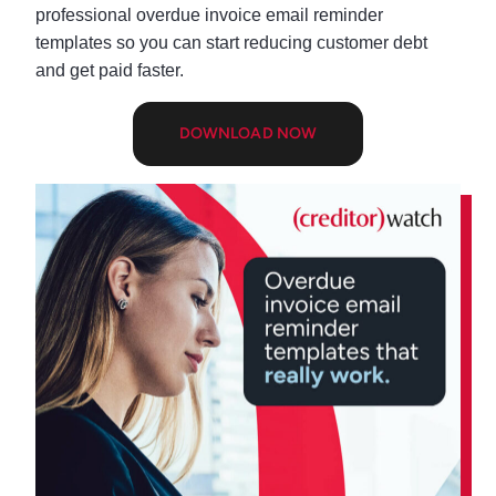
professional overdue invoice email reminder
templates so you can start reducing customer debt
and get paid faster.
DOWNLOAD NOW