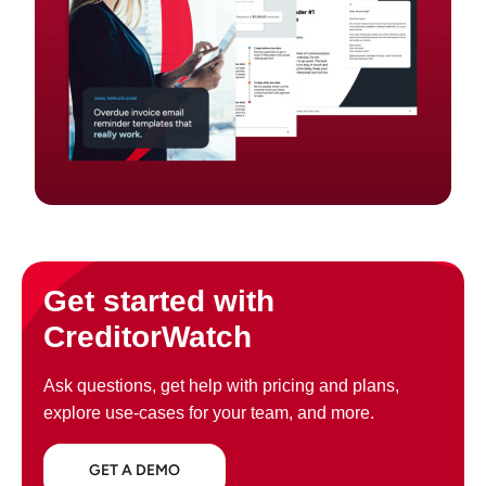
Get started with
CreditorWatch
Ask questions, get help with pricing and plans,
explore use-cases for your team, and more.
GET A DEMO