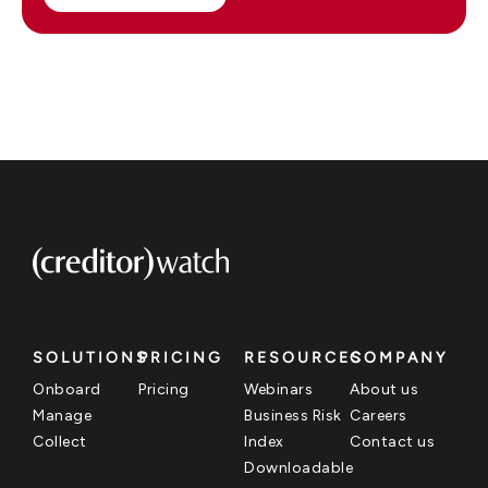
SOLUTIONS
PRICING
RESOURCES
COMPANY
Onboard
Pricing
Webinars
About us
Manage
Business Risk
Careers
Collect
Index
Contact us
Downloadable