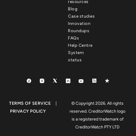
resources
Blog
Case studies
Innovation
Roundups
FAQs
Help Centre
System
status
TERMS OF SERVICE
|
© Copyright 2026. All rights
PRIVACY POLICY
reserved. CreditorWatch logo
is a registered trademark of
CreditorWatch PTY LTD