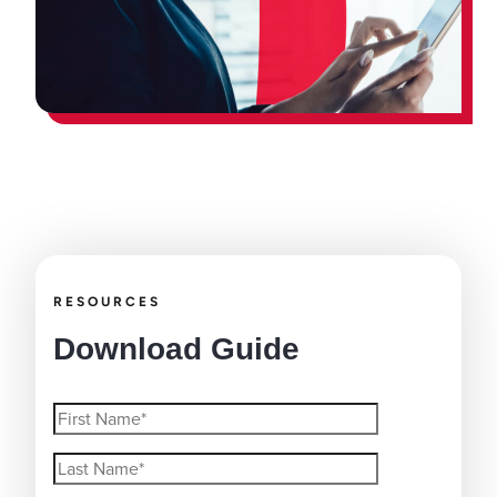
RESOURCES
Download Guide