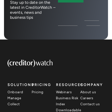
Stay up to date on the
latest in CreditorWatch –
events, news and
business tips
SOLUTIONS
PRICING
RESOURCES
COMPANY
Onboard
Pricing
Webinars
About us
Manage
Business Risk
Careers
Collect
Index
Contact us
Downloadable