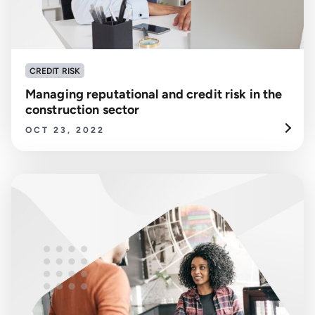
CREDIT RISK
Managing reputational and credit risk in the
construction sector
OCT 23, 2022