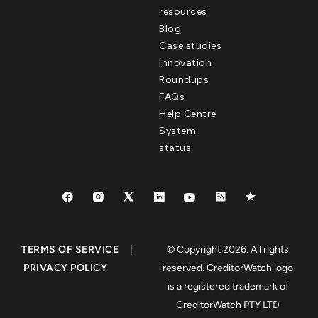
resources
Blog
Case studies
Innovation
Roundups
FAQs
Help Centre
System
status
TERMS OF SERVICE
|
© Copyright 2026. All rights
PRIVACY POLICY
reserved. CreditorWatch logo
is a registered trademark of
CreditorWatch PTY LTD