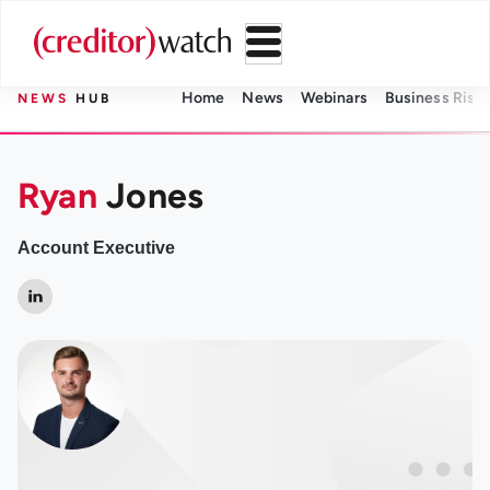
Home
News
Webinars
Business Risk 
NEWS
HUB
Ryan
Jones
Account Executive