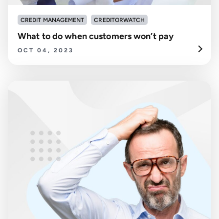
CREDIT MANAGEMENT
CREDITORWATCH
What to do when customers won’t pay
OCT 04, 2023