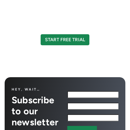
CreditorWatch today
Take your credit management to the next level
with a 14-day free trial.
START FREE TRIAL
HEY, WAIT…
Subscribe
to our
newsletter