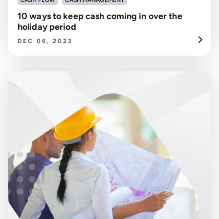
CASH FLOW
CASH MANAGEMENT
10 ways to keep cash coming in over the
holiday period
DEC 06, 2023