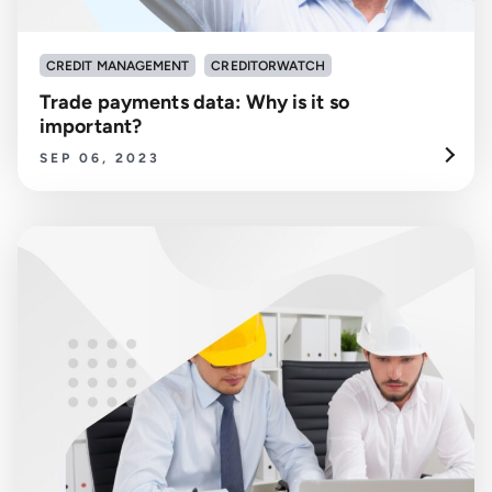
CREDIT MANAGEMENT
CREDITORWATCH
Trade payments data: Why is it so
important?
SEP 06, 2023