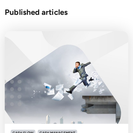
Published articles