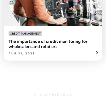
CREDIT MANAGEMENT
The importance of credit monitoring for
wholesalers and retailers
AUG 31, 2022
14-DAY FREE TRIAL
Get started with