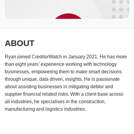
ABOUT
Ryan joined CreditorWatch in January 2021. He has more
than eight years’ experience working with technology
businesses, empowering them to make smart decisions
through unique, data driven, insights. He is passionate
about assisting businesses in mitigating debtor and
supplier financial related risks. With a client base across
all industries, he specialises in the construction,
manufacturing and logistics industries.