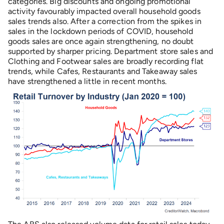
categories. Big discounts and ongoing promotional
activity favourably impacted overall household goods
sales trends also. After a correction from the spikes in
sales in the lockdown periods of COVID, household
goods sales are once again strengthening, no doubt
supported by sharper pricing. Department store sales and
Clothing and Footwear sales are broadly recording flat
trends, while Cafes, Restaurants and Takeaway sales
have strengthened a little in recent months.