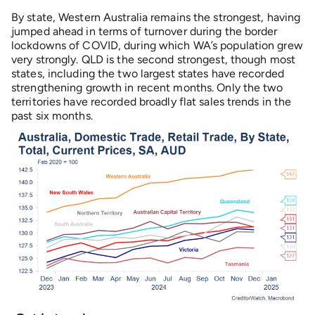
By state, Western Australia remains the strongest, having
jumped ahead in terms of turnover during the border
lockdowns of COVID, during which WA’s population grew
very strongly. QLD is the second strongest, though most
states, including the two largest states have recorded
strengthening growth in recent months. Only the two
territories have recorded broadly flat sales trends in the
past six months.