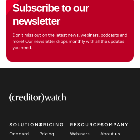
Subscribe to our
newsletter
Don’t miss out on the latest news, webinars, podcasts and
more! Our newsletter drops monthly with all the updates
you need.
SOLUTIONS
PRICING
RESOURCES
COMPANY
Onboard
Pricing
Webinars
About us