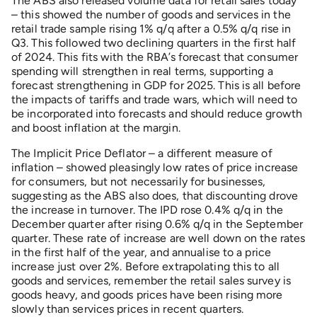
The ABS also released volume data for retail sales today
– this showed the number of goods and services in the
retail trade sample rising 1% q/q after a 0.5% q/q rise in
Q3. This followed two declining quarters in the first half
of 2024. This fits with the RBA’s forecast that consumer
spending will strengthen in real terms, supporting a
forecast strengthening in GDP for 2025. This is all before
the impacts of tariffs and trade wars, which will need to
be incorporated into forecasts and should reduce growth
and boost inflation at the margin.
The Implicit Price Deflator – a different measure of
inflation – showed pleasingly low rates of price increase
for consumers, but not necessarily for businesses,
suggesting as the ABS also does, that discounting drove
the increase in turnover. The IPD rose 0.4% q/q in the
December quarter after rising 0.6% q/q in the September
quarter. These rate of increase are well down on the rates
in the first half of the year, and annualise to a price
increase just over 2%. Before extrapolating this to all
goods and services, remember the retail sales survey is
goods heavy, and goods prices have been rising more
slowly than services prices in recent quarters.