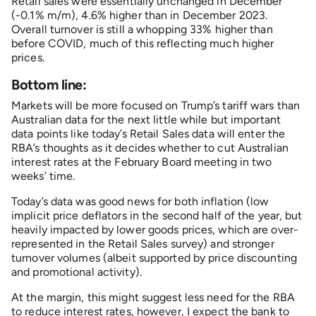
Retail sales were essentially unchanged in December
(-0.1% m/m), 4.6% higher than in December 2023.
Overall turnover is still a whopping 33% higher than
before COVID, much of this reflecting much higher
prices.
Bottom line:
Markets will be more focused on Trump’s tariff wars than
Australian data for the next little while but important
data points like today’s Retail Sales data will enter the
RBA’s thoughts as it decides whether to cut Australian
interest rates at the February Board meeting in two
weeks’ time.
Today’s data was good news for both inflation (low
implicit price deflators in the second half of the year, but
heavily impacted by lower goods prices, which are over-
represented in the Retail Sales survey) and stronger
turnover volumes (albeit supported by price discounting
and promotional activity).
At the margin, this might suggest less need for the RBA
to reduce interest rates, however, I expect the bank to