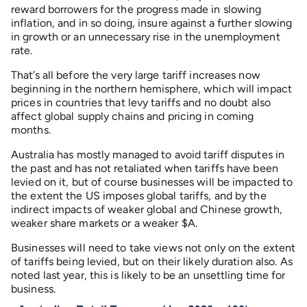
reward borrowers for the progress made in slowing
inflation, and in so doing, insure against a further slowing
in growth or an unnecessary rise in the unemployment
rate.
That’s all before the very large tariff increases now
beginning in the northern hemisphere, which will impact
prices in countries that levy tariffs and no doubt also
affect global supply chains and pricing in coming
months.
Australia has mostly managed to avoid tariff disputes in
the past and has not retaliated when tariffs have been
levied on it, but of course businesses will be impacted to
the extent the US imposes global tariffs, and by the
indirect impacts of weaker global and Chinese growth,
weaker share markets or a weaker $A.
Businesses will need to take views not only on the extent
of tariffs being levied, but on their likely duration also. As
noted last year, this is likely to be an unsettling time for
business.