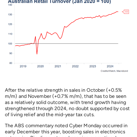
After the relative strength in sales in October (+0.5%
m/m) and November (+0.7% m/m), that has to be seen
as a relatively solid outcome, with trend growth having
strengthened through 2024, no doubt supported by cost
of living relief and the mid-year tax cuts.
The ABS commentary noted Cyber Monday occurred in
early December this year, boosting sales in electronics