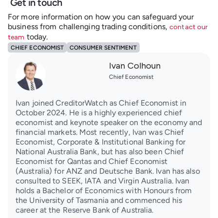
Get in touch
For more information on how you can safeguard your
business from challenging trading conditions,
contact our
today.
team
CHIEF ECONOMIST
CONSUMER SENTIMENT
Ivan Colhoun
Chief Economist
Ivan joined CreditorWatch as Chief Economist in
October 2024. He is a highly experienced chief
economist and keynote speaker on the economy and
financial markets. Most recently, Ivan was Chief
Economist, Corporate & Institutional Banking for
National Australia Bank, but has also been Chief
Economist for Qantas and Chief Economist
(Australia) for ANZ and Deutsche Bank. Ivan has also
consulted to SEEK, IATA and Virgin Australia. Ivan
holds a Bachelor of Economics with Honours from
the University of Tasmania and commenced his
career at the Reserve Bank of Australia.