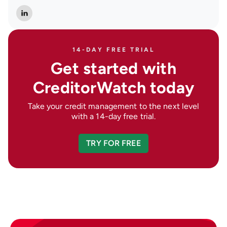
14-DAY FREE TRIAL
Get started with
CreditorWatch today
Take your credit management to the next level
with a 14-day free trial.
TRY FOR FREE