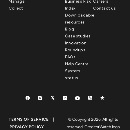
Manage
Business Risk
Careers
Collect
Index
Contact us
Downloadable
resources
Blog
Case studies
Innovation
Roundups
FAQs
Help Centre
System
status
TERMS OF SERVICE
|
© Copyright 2026. All rights
PRIVACY POLICY
reserved. CreditorWatch logo