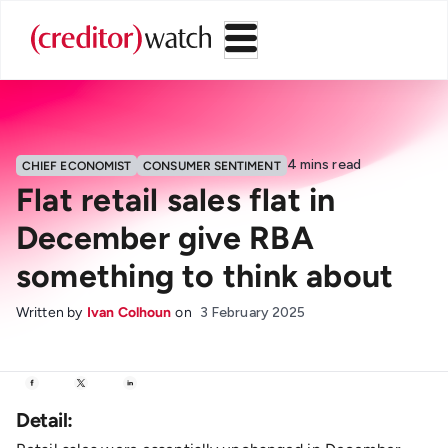
4
mins read
CHIEF ECONOMIST
CONSUMER SENTIMENT
Flat retail sales flat in
December give RBA
something to think about
Written by
Ivan Colhoun
on
3 February 2025
Detail: