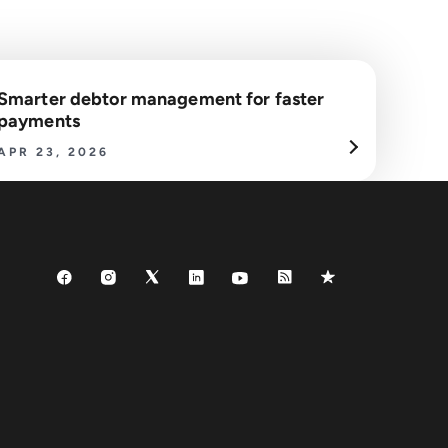
Smarter debtor management for faster
payments
APR 23, 2026