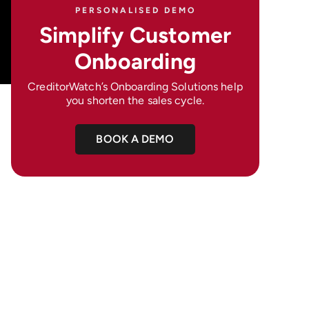
PERSONALISED DEMO
Simplify Customer
Onboarding
CreditorWatch’s Onboarding Solutions help
you shorten the sales cycle.
BOOK A DEMO