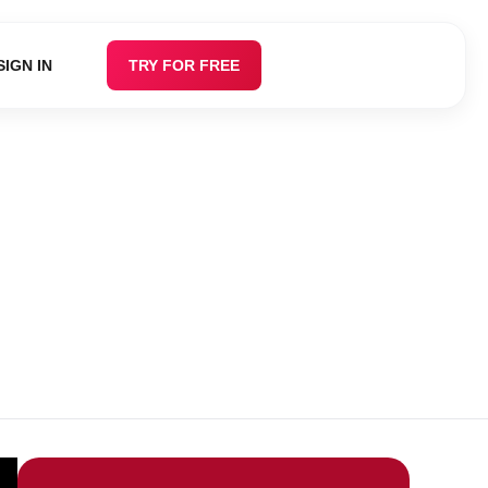
SIGN IN
TRY FOR FREE