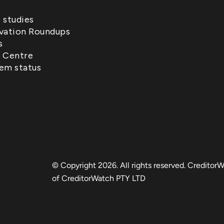
 studies
vation Roundups
s
 Centre
em status
© Copyright 2026. All rights reserved. CreditorW
of CreditorWatch PTY LTD