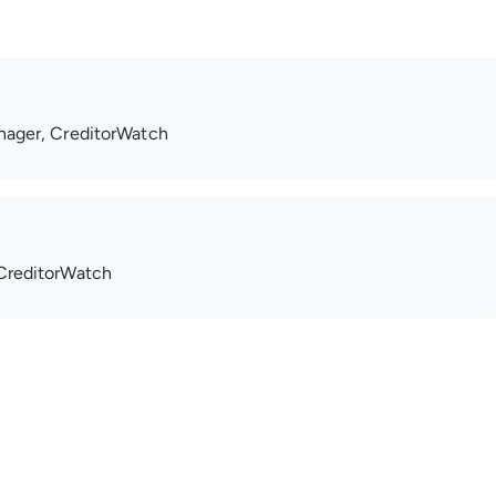
nager, CreditorWatch
CreditorWatch