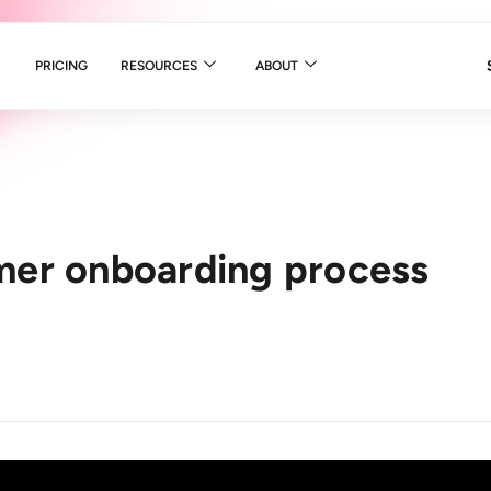
PRICING
RESOURCES
ABOUT
mer onboarding process