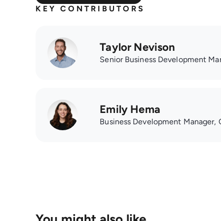
KEY CONTRIBUTORS
Taylor Nevison
Senior Business Development Ma
Emily Hema
Business Development Manager, 
You might also like