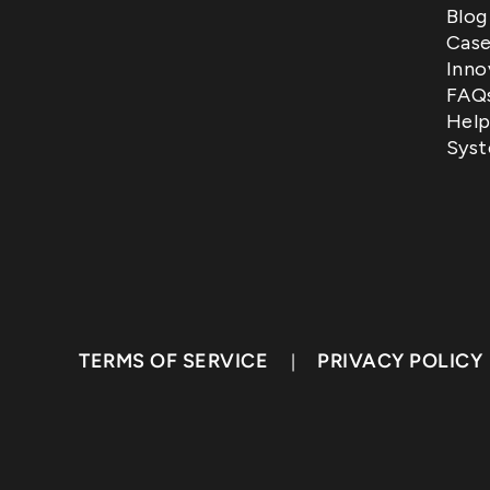
Blog
Case
Inno
FAQ
Help
Syst
TERMS OF SERVICE
PRIVACY POLICY
|