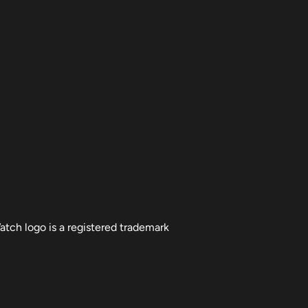
atch logo is a registered trademark