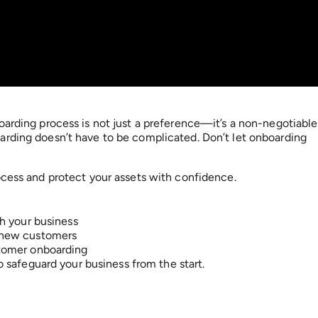
oarding process is not just a preference—it’s a non-negotiable
arding doesn’t have to be complicated. Don’t let onboarding
ocess and protect your assets with confidence.
h your business
 new customers
tomer onboarding
 safeguard your business from the start.