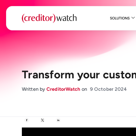
SOLUTIONS
Transform your custo
Written by
CreditorWatch
on
9 October 2024