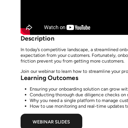
Description​
In today’s competitive landscape, a streamlined onb
expectation from your customers. Fortunately, onbo
friction prevent you from getting more customers.
Join our webinar to learn how to streamline your pr
Learning Outcomes
Ensuring your onboarding solution can grow wit
Conducting thorough due diligence checks on
Why you need a single platform to manage cus
How to use monitoring and real-time updates to
WEBINAR SLIDES