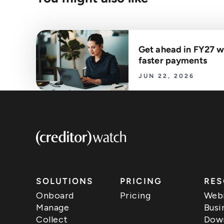
Get ahead in FY27 w
faster payments
JUN 22, 2026
SOLUTIONS
PRICING
RES
Onboard
Pricing
Webi
Manage
Busi
Collect
Down