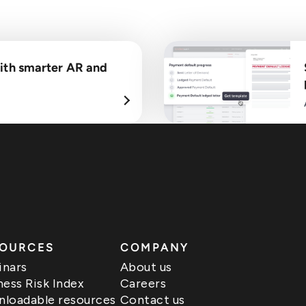
ith smarter AR and
OURCES
COMPANY
nars
About us
ness Risk Index
Careers
loadable resources
Contact us