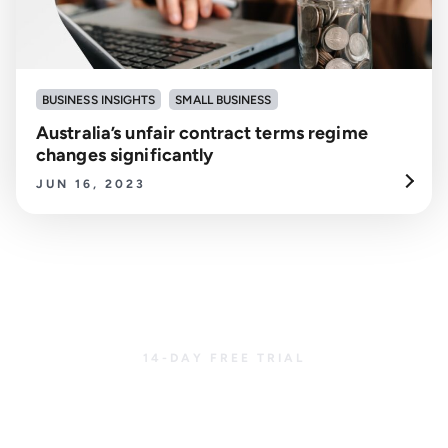
BUSINESS INSIGHTS
SMALL BUSINESS
Australia’s unfair contract terms regime
changes significantly
JUN 16, 2023
14-DAY FREE TRIAL
Get started with
CreditorWatch today