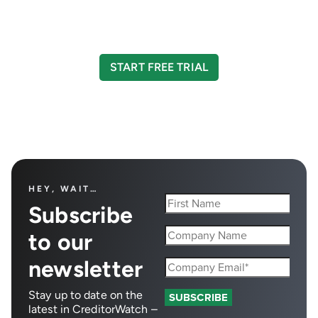
Take your credit management to the next level
with a 14-day free trial.
START FREE TRIAL
HEY, WAIT…
Subscribe
to our
newsletter
Stay up to date on the
latest in CreditorWatch –