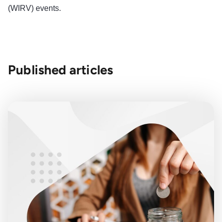
(WIRV) events.
Published articles