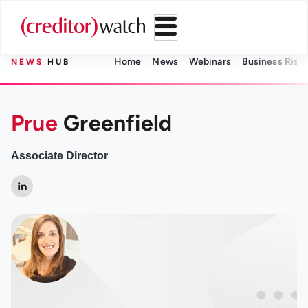
Home
News
Webinars
Business Risk 
NEWS
HUB
Prue
Greenfield
Associate Director