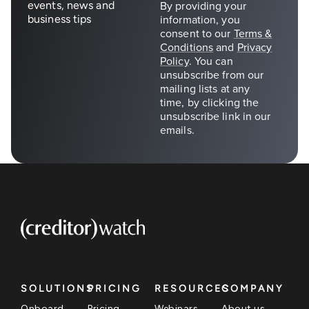
events, news and
business tips
SOLUTIONS
PRICING
RESOURCES
COMPANY
Onboard
Pricing
Webinars
About us