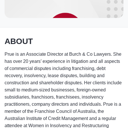
ABOUT
Prue is an Associate Director at Burch & Co Lawyers. She
has over 20 years’ experience in litigation and all aspects
of commercial disputes including franchising, debt
recovery, insolvency, lease disputes, building and
construction and shareholder disputes. Her clients include
small to medium-sized businesses, foreign-owned
subsidiaries, franchisors, franchisees, insolvency
practitioners, company directors and individuals. Prue is a
member of the Franchise Council of Australia, the
Australian Institute of Credit Management and a regular
attendee at Women in Insolvency and Restructuring