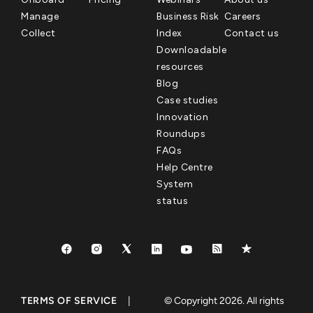
Manage
Business Risk
Careers
Collect
Index
Contact us
Downloadable
resources
Blog
Case studies
Innovation
Roundups
FAQs
Help Centre
System
status
TERMS OF SERVICE
|
© Copyright 2026. All rights