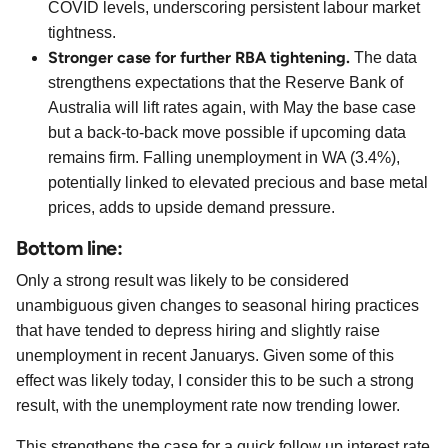
COVID levels, underscoring persistent labour market
tightness.
Stronger case for further RBA tightening.
The data
strengthens expectations that the Reserve Bank of
Australia will lift rates again, with May the base case
but a back-to-back move possible if upcoming data
remains firm. Falling unemployment in WA (3.4%),
potentially linked to elevated precious and base metal
prices, adds to upside demand pressure.
Bottom line:
Only a strong result was likely to be considered
unambiguous given changes to seasonal hiring practices
that have tended to depress hiring and slightly raise
unemployment in recent Januarys. Given some of this
effect was likely today, I consider this to be such a strong
result, with the unemployment rate now trending lower.
This strengthens the case for a quick follow up interest rate