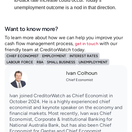
to-back rate increase could occur. Today’s
unemployment outcome is a nod in that direction.
Want to know more?
To learn more about how we can help you improve your
cash flow management process,
with our
get in touch
friendly team at CreditorWatch today.
CHIEF ECONOMIST
EMPLOYMENT
INTEREST RATES
LABOUR FORCE
RBA
SMALL BUSINESS
UNEMPLOYMENT
Ivan Colhoun
Chief Economist
Ivan joined CreditorWatch as Chief Economist in
October 2024. He is a highly experienced chief
economist and keynote speaker on the economy and
financial markets. Most recently, Ivan was Chief
Economist, Corporate & Institutional Banking for
National Australia Bank, but has also been Chief
Economist for Qantas and Chief Economist