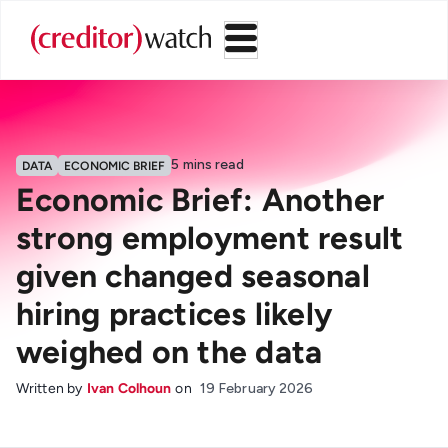
5
mins read
DATA
ECONOMIC BRIEF
Economic Brief: Another
strong employment result
given changed seasonal
hiring practices likely
weighed on the data
Written by
Ivan Colhoun
on
19 February 2026