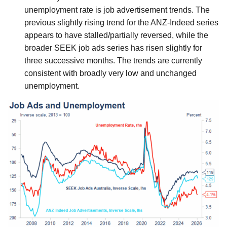
unemployment rate is job advertisement trends. The
previous slightly rising trend for the ANZ-Indeed series
appears to have stalled/partially reversed, while the
broader SEEK job ads series has risen slightly for
three successive months. The trends are currently
consistent with broadly very low and unchanged
unemployment.