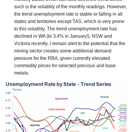
such is the volatility of the monthly readings. However,
the trend unemployment rate is stable or falling in all
states and territories except TAS, which is very prone
to this volatility. The trend unemployment rate has
declined in WA (to 3.4% in January!), NSW and
Victoria recently. I remain alert to the potential that the
mining sector creates some additional demand
pressure for the RBA, given currently elevated
commodity prices for selected precious and base
metals.