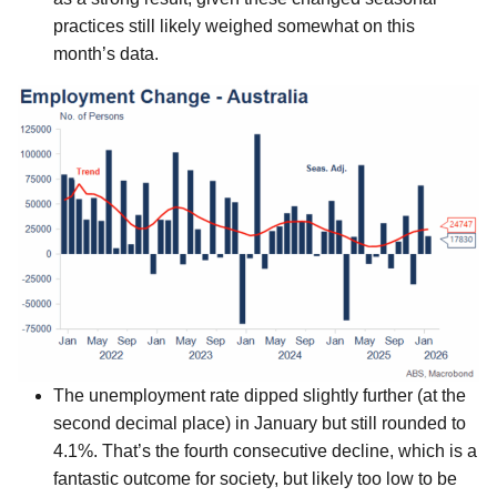
practices still likely weighed somewhat on this
month’s data.
The unemployment rate dipped slightly further (at the
second decimal place) in January but still rounded to
4.1%. That’s the fourth consecutive decline, which is a
fantastic outcome for society, but likely too low to be