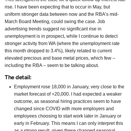
rise. I have been expecting that to occur in May, but
uniform stronger data between now and the RBA’s mid-
March Board Meeting, could swing the case. Job
advertising trends suggest no significant rise in
unemployment is in prospect, while I continue to detect
stronger activity from WA (where the unemployment rate
this month dropped to 3.4%), likely related to current
elevated precious and base metal prices, which few –
including the RBA – seem to be talking about.
The detail:
Employment rose 18,000 in January, very close to the
market forecast of +20,000. I had expected a weaker
outcome, as seasonal hiring practices seem to have
changed since COVID with more employers and
employees choosing to start work later in January or
early in February. This means I can only interpret this
as a strong result, given these changed seasonal