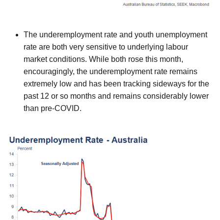
The underemployment rate and youth unemployment
rate are both very sensitive to underlying labour
market conditions. While both rose this month,
encouragingly, the underemployment rate remains
extremely low and has been tracking sideways for the
past 12 or so months and remains considerably lower
than pre-COVID.