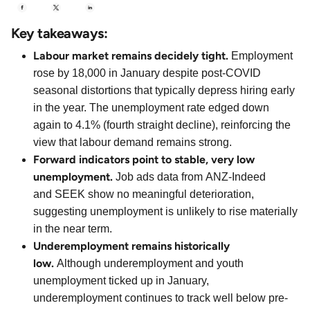
Key takeaways:
Labour market remains decidely tight.
Employment
rose by 18,000 in January despite post-COVID
seasonal distortions that typically depress hiring early
in the year. The unemployment rate edged down
again to 4.1% (fourth straight decline), reinforcing the
view that labour demand remains strong.
Forward indicators point to stable, very low
unemployment.
Job ads data from ANZ-Indeed
and SEEK show no meaningful deterioration,
suggesting unemployment is unlikely to rise materially
in the near term.
Underemployment remains historically
low.
Although underemployment and youth
unemployment ticked up in January,
underemployment continues to track well below pre-