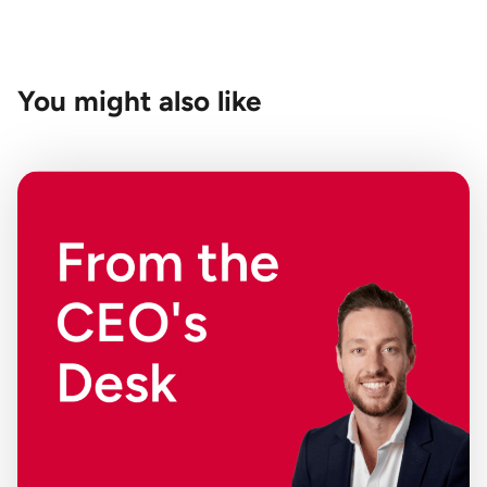
You might also like