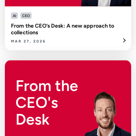
AI
CEO
From the CEO’s Desk: A new approach to
collections
MAR 27, 2026