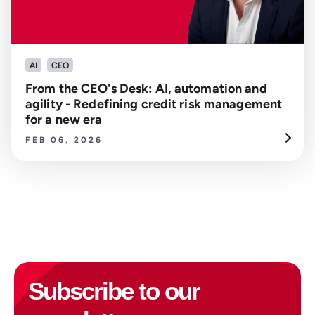
AI
CEO
From the CEO's Desk: AI, automation and
agility - Redefining credit risk management
for a new era
FEB 06, 2026
Subscribe to our