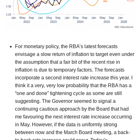
For monetary policy, the RBA’s latest forecasts
envisage a slow return of inflation to target even under
the assumption that a fair bit of the recent rise in
inflation is due to temporary factors. The forecasts
incorporate a second interest rate increase this year. I
think it a very, very low probability that the RBA has a
“one and done” tightening cycle as some are still
suggesting. The Governor seemed to signal a
continuing cautious approach by the Board that had
me favouring the next interest rate increase occurring
in May. However, if the data is uniformly strong
between now and the March Board meeting, a back-