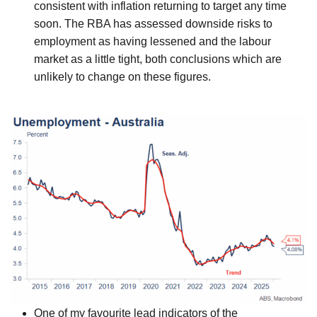
consistent with inflation returning to target any time
soon. The RBA has assessed downside risks to
employment as having lessened and the labour
market as a little tight, both conclusions which are
unlikely to change on these figures.
One of my favourite lead indicators of the