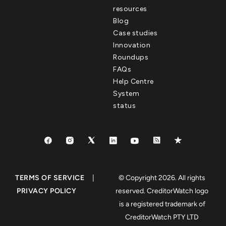
resources
Blog
Case studies
Innovation
Roundups
FAQs
Help Centre
System
status
TERMS OF SERVICE
|
© Copyright 2026. All rights
PRIVACY POLICY
reserved. CreditorWatch logo
is a registered trademark of
CreditorWatch PTY LTD