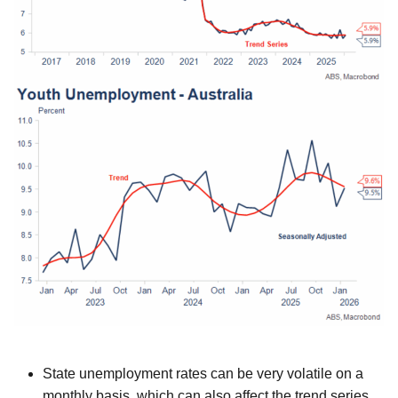
State unemployment rates can be very volatile on a
monthly basis, which can also affect the trend series