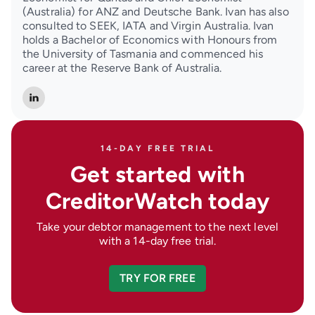
(Australia) for ANZ and Deutsche Bank. Ivan has also
consulted to SEEK, IATA and Virgin Australia. Ivan
holds a Bachelor of Economics with Honours from
the University of Tasmania and commenced his
career at the Reserve Bank of Australia.
14-DAY FREE TRIAL
Get started with
CreditorWatch today
Take your debtor management to the next level
with a 14-day free trial.
TRY FOR FREE