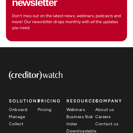
newsletter
Don’t miss out on the latest news, webinars, podcasts and
more! Our newsletter drops monthly with all the updates
you need.
SOLUTIONS
PRICING
RESOURCES
COMPANY
Onboard
Pricing
Webinars
About us
Manage
Business Risk
Careers
Collect
Index
Contact us
Downloadable