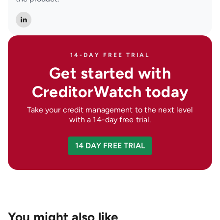
14-DAY FREE TRIAL
Get started with
CreditorWatch today
Take your credit management to the next level
with a 14-day free trial.
14 DAY FREE TRIAL
You might also like