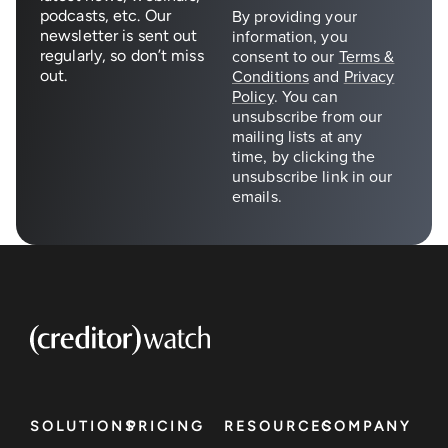
podcasts, etc. Our
newsletter is sent out
regularly, so don’t miss
out.
SOLUTIONS
PRICING
RESOURCES
COMPANY