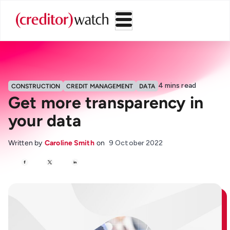
4
mins read
CONSTRUCTION
CREDIT MANAGEMENT
DATA
Get more transparency in
your data
Written by
Caroline Smith
on
9 October 2022