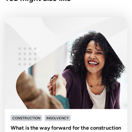
CONSTRUCTION
INSOLVENCY
What is the way forward for the construction