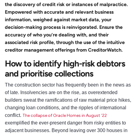
the discovery of credit risk or instances of malpractice.
Empowered with accurate and relevant business
information, weighed against market data, your
decision-making process is reinvigorated. Ensure the
accuracy of who you’re dealing with, and their
associated risk profile, through the use of the intuitive
creditor management offerings from CreditorWatch.
How to identify high-risk debtors
and prioritise collections
The construction sector has frequently been in the news as
of late. Insolvencies are on the rise, as overextended
builders sweat the ramifications of raw material price hikes,
changing loan conditions, and the ripples of international
conflict.
The collapse of Oracle Homes in August ‘22
exemplified the ever-present danger from risky entities to
adjacent businesses. Beyond leaving over 300 houses in