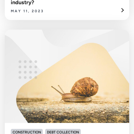
industry?
MAY 11, 2023
CONSTRUCTION
DEBT COLLECTION