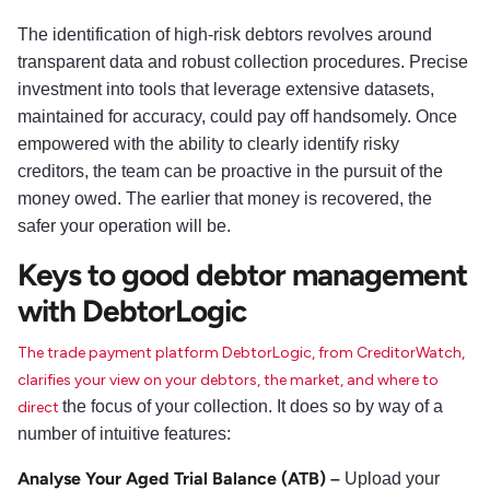
The identification of high-risk debtors revolves around
transparent data and robust collection procedures. Precise
investment into tools that leverage extensive datasets,
maintained for accuracy, could pay off handsomely. Once
empowered with the ability to clearly identify risky
creditors, the team can be proactive in the pursuit of the
money owed. The earlier that money is recovered, the
safer your operation will be.
Keys to good debtor management
with DebtorLogic
The trade payment platform DebtorLogic, from CreditorWatch,
clarifies your view on your debtors, the market, and where to
the focus of your collection. It does so by way of a
direct
number of intuitive features:
Analyse Your Aged Trial Balance (ATB)
–
Upload your