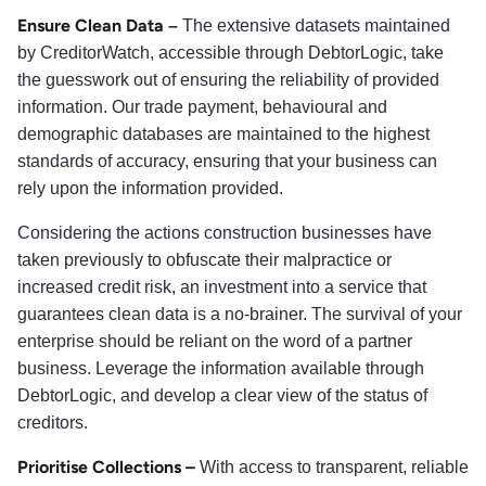
Ensure Clean Data
–
The extensive datasets maintained
by CreditorWatch, accessible through DebtorLogic, take
the guesswork out of ensuring the reliability of provided
information. Our trade payment, behavioural and
demographic databases are maintained to the highest
standards of accuracy, ensuring that your business can
rely upon the information provided.
Considering the actions construction businesses have
taken previously to obfuscate their malpractice or
increased credit risk, an investment into a service that
guarantees clean data is a no-brainer. The survival of your
enterprise should be reliant on the word of a partner
business. Leverage the information available through
DebtorLogic, and develop a clear view of the status of
creditors.
Prioritise Collections –
With access to transparent, reliable