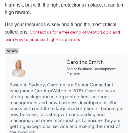
high-risk, but with the right protections in place, it can turn
high reward.
Use your resources wisely and triage the most critical
collections.
Contact us for a free demo of DebtorLogic and
learn how to prioritise high-risk debtors.
NEWS
Caroline Smith
Senior Business Development
Manager
Based in Sydney, Caroline is a Senior Consultant
who joined CreditorWatch in 2019. Caroline has a
strong background in corporate client account
management and new business development. She
works with middle to large market clients, bringing in
new business, assisting with onboarding and
managing customer relationships to ensure they are
getting exceptional service and making the most of
the product.