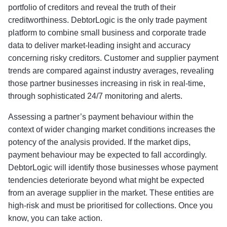
portfolio of creditors and reveal the truth of their
creditworthiness. DebtorLogic is the only trade payment
platform to combine small business and corporate trade
data to deliver market-leading insight and accuracy
concerning risky creditors. Customer and supplier payment
trends are compared against industry averages, revealing
those partner businesses increasing in risk in real-time,
through sophisticated 24/7 monitoring and alerts.
Assessing a partner’s payment behaviour within the
context of wider changing market conditions increases the
potency of the analysis provided. If the market dips,
payment behaviour may be expected to fall accordingly.
DebtorLogic will identify those businesses whose payment
tendencies deteriorate beyond what might be expected
from an average supplier in the market. These entities are
high-risk and must be prioritised for collections. Once you
know, you can take action.