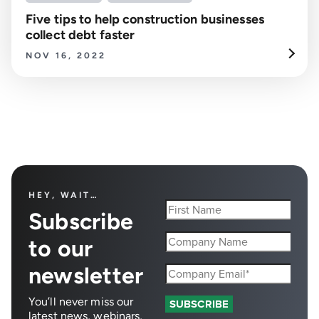
Five tips to help construction businesses
collect debt faster
NOV 16, 2022
HEY, WAIT…
Subscribe
to our
newsletter
You’ll never miss our
latest news, webinars,