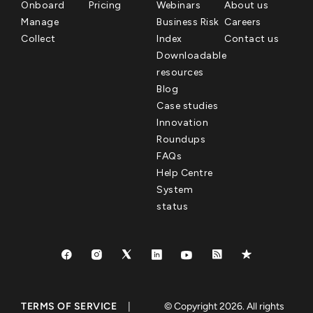
Onboard
Pricing
Webinars
About us
Manage
Business Risk
Careers
Collect
Index
Contact us
Downloadable
resources
Blog
Case studies
Innovation
Roundups
FAQs
Help Centre
System
status
TERMS OF SERVICE
|
© Copyright 2026. All rights