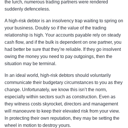
the lurch, numerous trading partners were rendered
suddenly defenceless.
A high-risk debtor is an insolvency trap waiting to spring on
your business. Doubly so if the value of the trading
relationship is high. Your accounts payable rely on steady
cash flow, and if the bulk is dependent on one partner, you
had better be sure that they’re reliable. If they go insolvent
owing the money you need to pay outgoings, then the
situation may be terminal.
In an ideal world, high-risk debtors should voluntarily
communicate their budgetary circumstances to you as they
change. Unfortunately, we know this isn’t the norm,
especially within sectors such as construction. Even as
they witness costs skyrocket, directors and management
will manoeuvre to keep their elevated risk from your view.
In protecting their own reputation, they may be setting the
wheel in motion to destroy yours.