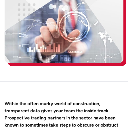
Within the often murky world of construction,
transparent data gives your team the inside track.
Prospective trading partners in the sector have been
known to sometimes take steps to obscure or obstruct