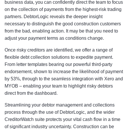
business data, you can confidently direct the team to focus
on the collection of payments from the highest-risk trading
partners. DebtorLogic reveals the deeper insight
necessary to distinguish the good construction customers
from the bad, enabling action. It may be that you need to
adjust your payment terms as conditions change.
Once risky creditors are identified, we offer a range of
flexible debt collection solutions to expedite payment.
From letter templates bearing our powerful third-party
endorsement, shown to increase the likelihood of payment
by 53%, through to the seamless integration with Xero and
MYOB – enabling your team to highlight risky debtors
direct from the dashboard.
Streamlining your debtor management and collections
process through the use of DebtorLogic, and the wider
CreditorWatch suite protects your vital cash flow in a time
of significant industry uncertainty. Construction can be