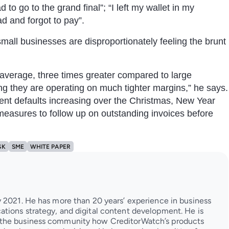
to go to the grand final”; “I left my wallet in my
ad and forgot to pay”.
mall businesses are disproportionately feeling the brunt
 average, three times greater compared to large
g they are operating on much tighter margins,” he says.
ent defaults increasing over the Christmas, New Year
measures to follow up on outstanding invoices before
SK
SME
WHITE PAPER
 2021. He has more than 20 years’ experience in business
tions strategy, and digital content development. He is
 the business community how CreditorWatch’s products