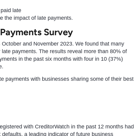
paid late
e the impact of late payments.
 Payments Survey
s October and November 2023. We found that many
y late payments. The results reveal more than 80% of
ments in the past six months with four in 10 (37%)
e.
ate payments with businesses sharing some of their best
egistered with CreditorWatch in the past 12 months had
efaults, a leading indicator of future business