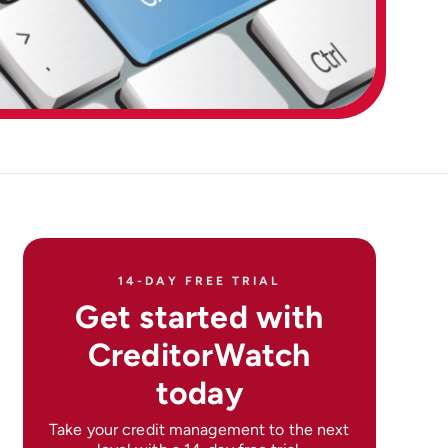
14-DAY FREE TRIAL
Get started with
CreditorWatch
today
Take your credit management to the next