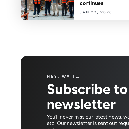
continues
JAN 27, 2026
HEY, WAIT…
Subscribe to
newsletter
You’ll never miss our latest news, w
etc. Our newsletter is sent out regul