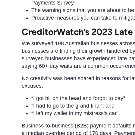
Payments Survey
The warning signs that you are about to be 
Proactive measures you can take to mitigat
CreditorWatch’s 2023 Late
We surveyed 198 Australian businesses acros
businesses are finding their growth hindered b
surveyed businesses have experienced late pay
saying 60+ day waits are a common occurrenc
No creativity was been spared in reasons for l
excuses:
“I got hit on the head and forgot to pay”
“I had to go to the grand final”; and
“I left my wallet in my mistress’s car”.
Business-to-business (B2B) payment defaults r
a median overdue period of 170 days. Payment d