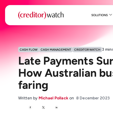
SOLUTIONS
3
min
CASH FLOW
CASH MANAGEMENT
CREDITORWATCH
Late Payments Sur
How Australian bu
faring
Written by
Michael Pollack
on
8 December 2023