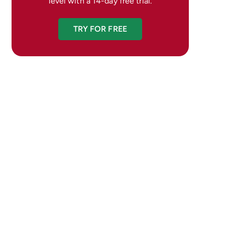
level with a 14-day free trial.
TRY FOR FREE