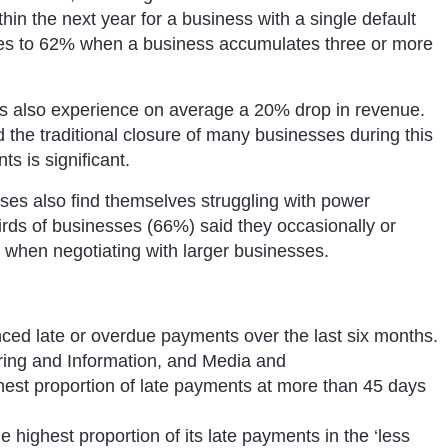
thin the next year for a business with a single default
alates to 62% when a business accumulates three or more
es also experience on average a 20% drop in revenue.
he traditional closure of many businesses during this
ts is significant.
sses also find themselves struggling with power
rds of businesses (66%) said they occasionally or
r when negotiating with larger businesses.
ced late or overdue payments over the last six months.
ring and Information, and Media and
hest proportion of late payments at more than 45 days
 highest proportion of its late payments in the ‘less