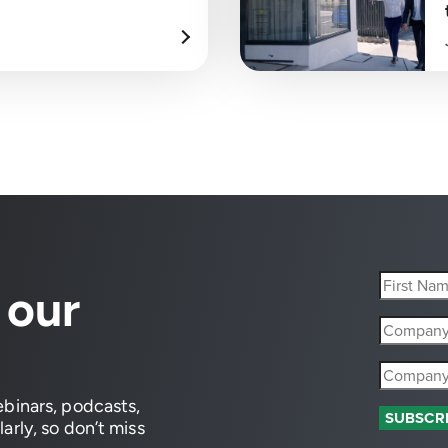
 our
ebinars, podcasts,
arly, so don’t miss