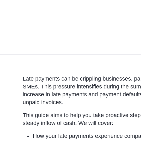
Late payments can be crippling businesses, part
SMEs. This pressure intensifies during the summ
increase in late payments and payment default
unpaid invoices.
This guide aims to help you take proactive st
steady inflow of cash. We will cover:
How your late payments experience compare