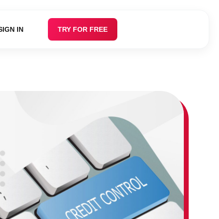
SIGN IN
TRY FOR FREE