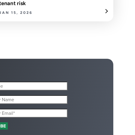
tenant risk
JAN 15, 2026