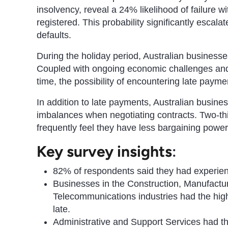
insolvency, reveal a 24% likelihood of failure wi
registered. This probability significantly esc
defaults.
During the holiday period, Australian business
Coupled with ongoing economic challenges and t
time, the possibility of encountering late paymen
In addition to late payments, Australian busine
imbalances when negotiating contracts. Two-thi
frequently feel they have less bargaining powe
Key survey insights
:
82% of respondents said they had experien
Businesses in the Construction, Manufactu
Telecommunications industries had the hig
late.
Administrative and Support Services had the