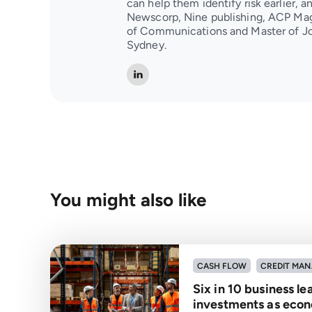
can help them identify risk earlier, 
Newscorp, Nine publishing, ACP Mag
of Communications and Master of Jo
Sydney.
You might also like
CASH FLOW
CREDIT MA
Six in 10 business l
investments as econ