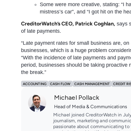
Some were more creative, stating: “I had 
mistress’s car”, and “I got hit on the he
CreditorWatch’s CEO, Patrick Coghlan,
says s
of late payments.
“Late payment rates for small business are, on
businesses, which is a huge problem considerin
“With the incidence of late payments and paym
period, businesses should be taking proactive 
the break.”
ACCOUNTING
CASH FLOW
CASH MANAGEMENT
CREDIT RI
Michael Pollack
Head of Media & Communications
Michael joined CreditorWatch in July
journalism, marketing and communica
passionate about communicating to