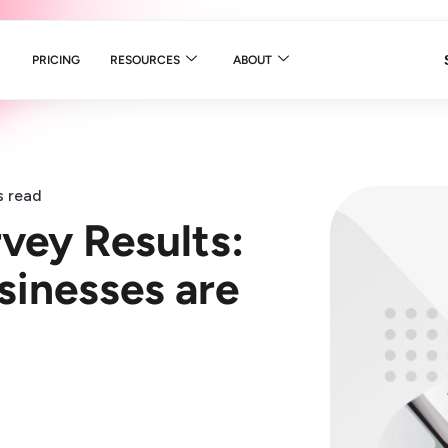
PRICING
RESOURCES
ABOUT
s read
vey Results:
sinesses are