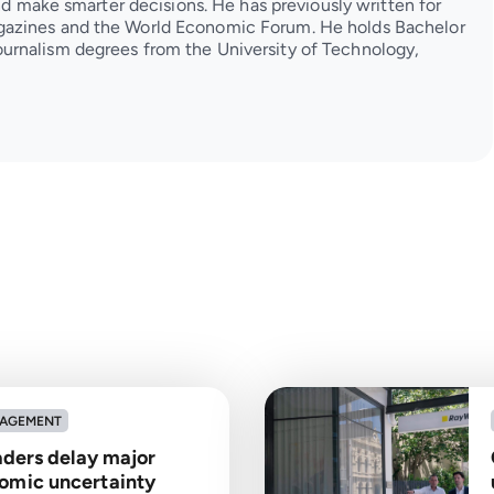
and make smarter decisions. He has previously written for
azines and the World Economic Forum. He holds Bachelor
urnalism degrees from the University of Technology,
NAGEMENT
eaders delay major
omic uncertainty