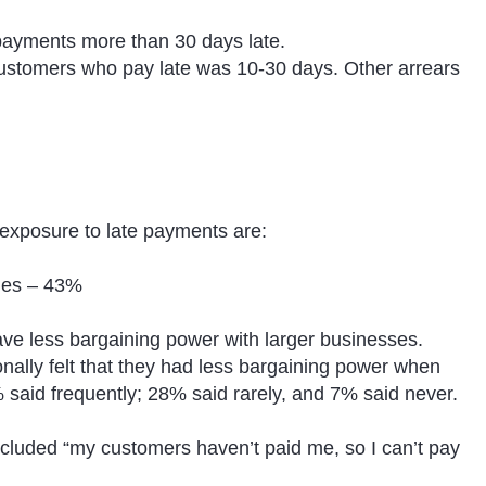
ayments more than 30 days late.
stomers who pay late was 10-30 days. Other arrears
exposure to late payments are:
nges – 43%
ve less bargaining power with larger businesses.
nally felt that they had less bargaining power when
 said frequently; 28% said rarely, and 7% said never.
luded “my customers haven’t paid me, so I can’t pay