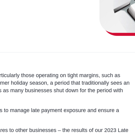
icularly those operating on tight margins, such as
er holiday season, a period that traditionally sees an
s as many businesses shut down for the period with
eps to manage late payment exposure and ensure a
s to other businesses – the results of our 2023 Late