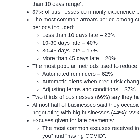
than 10 days range’.
37% of businesses commonly experience p
The most common arrears period among cu
periods included:
Less than 10 days late – 23%
10-30 days late – 40%
30-45 days late – 17%
More than 45 days late – 20%
The most popular methods used to reduce 
Automated reminders – 62%
Automatic alerts when credit risk cha
Adjusting terms and conditions – 37%
Two thirds of businesses (66%) say they ha
Almost half of businesses said they occasio
negotiating with big businesses (44%); 22%
Excuses given for late payments:
The most common excuses received inc
you” and “having COVID”.