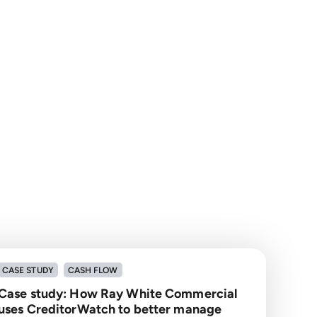
CASE STUDY
CASH FLOW
Case study: How Ray White Commercial
uses CreditorWatch to better manage