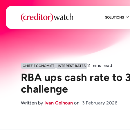
SOLUTIONS
2
mins read
CHIEF ECONOMIST
INTEREST RATES
RBA ups cash rate to 3
challenge
Written by
Ivan Colhoun
on
3 February 2026