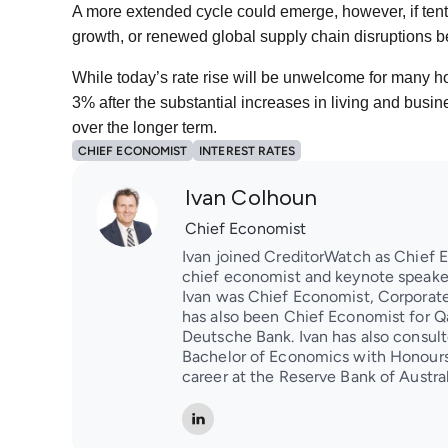
A more extended cycle could emerge, however, if tentat
growth, or renewed global supply chain disruptions
While today’s rate rise will be unwelcome for many h
3% after the substantial increases in living and busi
over the longer term.
CHIEF ECONOMIST
INTEREST RATES
Ivan Colhoun
Chief Economist
Ivan joined CreditorWatch as Chief 
chief economist and keynote speaker
Ivan was Chief Economist, Corporate 
has also been Chief Economist for Q
Deutsche Bank. Ivan has also consulte
Bachelor of Economics with Honours
career at the Reserve Bank of Austral