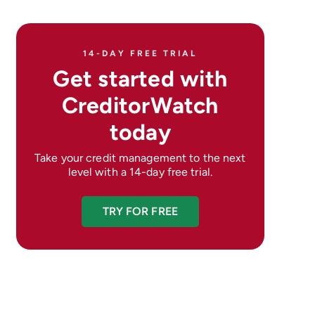
14-DAY FREE TRIAL
Get started with
CreditorWatch
today
Take your credit management to the next
level with a 14-day free trial.
TRY FOR FREE