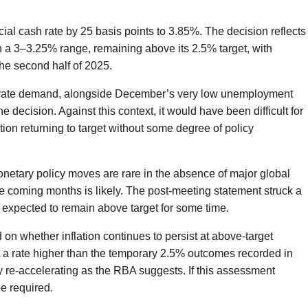
ial cash rate by 25 basis points to 3.85%. The decision reflects
in a 3–3.25% range, remaining above its 2.5% target, with
the second half of 2025.
ivate demand, alongside December’s very low unemployment
e decision. Against this context, it would have been difficult for
tion returning to target without some degree of policy
netary policy moves are rare in the absence of major global
the coming months is likely. The post-meeting statement struck a
is expected to remain above target for some time.
d on whether inflation continues to persist at above-target
 at a rate higher than the temporary 2.5% outcomes recorded in
ady re-accelerating as the RBA suggests. If this assessment
be required.