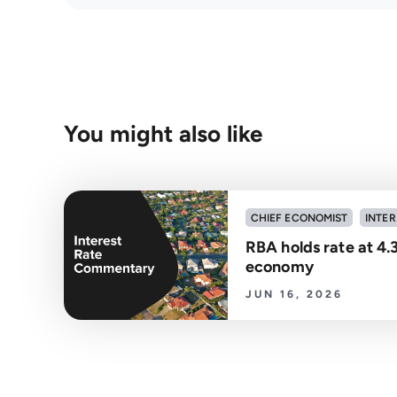
You might also like
CHIEF ECONOMIST
INTER
RBA holds rate at 4.
economy
JUN 16, 2026