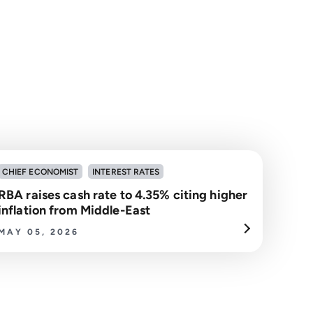
CHIEF ECONOMIST
INTEREST RATES
RBA raises cash rate to 4.35% citing higher
inflation from Middle-East
MAY 05, 2026