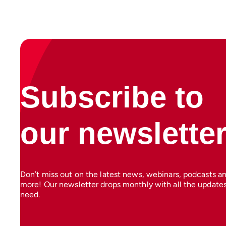
Subscribe to
our newslette
Don’t miss out on the latest news, webinars, podcasts a
more! Our newsletter drops monthly with all the update
need.