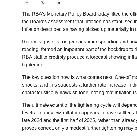
The RBA’s Monetary Policy Board today lifted the offic
the Board’s assessment that inflation has stabilised 
inflation described as having picked up materially in 
Recent signs of stronger consumer spending and pr
reading, formed an important part of the backdrop to th
RBA staff to credibly produce a forecast showing infla
tightening.
The key question now is what comes next. One-off mo
shocks, and this suggests a further rate increase in 
characteristically hawkish tone, noting that inflation 
The ultimate extent of the tightening cycle will depen
levels. In our view, inflation appears to have settled
late 2024 and the first half of 2025, rather than alre
proves correct, only a modest further tightening may 