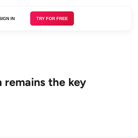
SIGN IN
TRY FOR FREE
n remains the key