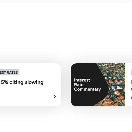
EST RATES
35% citing slowing