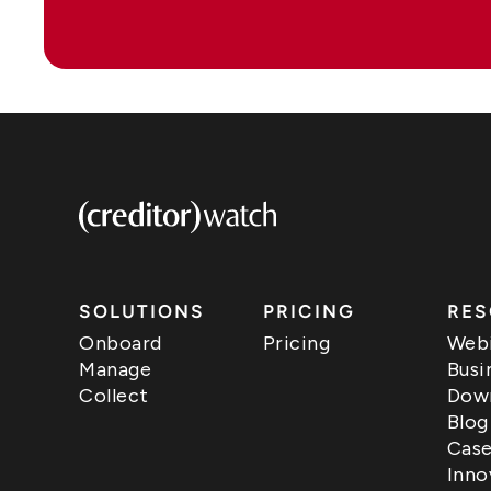
SOLUTIONS
PRICING
RES
Onboard
Pricing
Webi
Manage
Busi
Collect
Down
Blog
Case
Inno