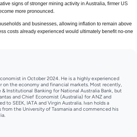
ive signs of stronger mining activity in Australia, firmer US
 become more pronounced.
ouseholds and businesses, allowing inflation to remain above
ness costs already experienced would ultimately benefit no-one
Economist in October 2024. He is a highly experienced
 on the economy and financial markets. Most recently,
& Institutional Banking for National Australia Bank, but
antas and Chief Economist (Australia) for ANZ and
d to SEEK, IATA and Virgin Australia. Ivan holds a
 from the University of Tasmania and commenced his
ia.