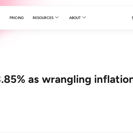
PRICING
RESOURCES
ABOUT
.85% as wrangling inflatio