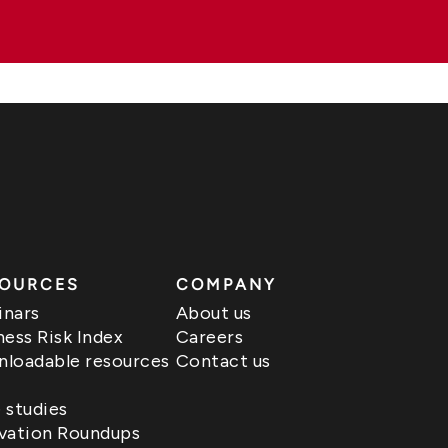
OURCES
COMPANY
nars
About us
ness Risk Index
Careers
loadable resources
Contact us
 studies
vation Roundups