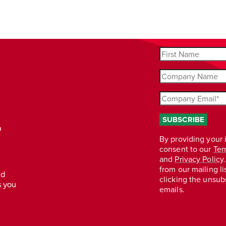
r
nd
s you