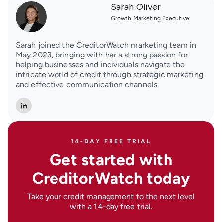
Sarah Oliver
Growth Marketing Executive
Sarah joined the CreditorWatch marketing team in
May 2023, bringing with her a strong passion for
helping businesses and individuals navigate the
intricate world of credit through strategic marketing
and effective communication channels.
14-DAY FREE TRIAL
Get started with
CreditorWatch today
Take your credit management to the next level
with a 14-day free trial.