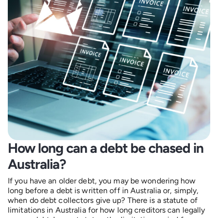
How long can a debt be chased in
Australia?
If you have an older debt, you may be wondering how
long before a debt is written off in Australia or, simply,
when do debt collectors give up? There is a statute of
limitations in Australia for how long creditors can legally