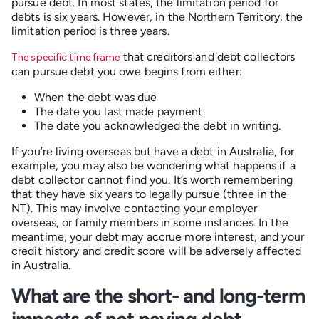
pursue debt. In most states, the limitation period for
debts is six years. However, in the Northern Territory, the
limitation period is three years.
that creditors and debt collectors
The specific time frame
can pursue debt you owe begins from either:
When the debt was due
The date you last made payment
The date you acknowledged the debt in writing.
If you’re living overseas but have a debt in Australia, for
example, you may also be wondering what happens if a
debt collector cannot find you. It’s worth remembering
that they have six years to legally pursue (three in the
NT). This may involve contacting your employer
overseas, or family members in some instances. In the
meantime, your debt may accrue more interest, and your
credit history and credit score will be adversely affected
in Australia.
What are the short- and long-term
impacts of not paying debt