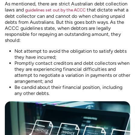
As mentioned, there are strict Australian debt collection
laws and
that dictate what a
guidelines set out by the ACCC
debt collector can and cannot do when chasing unpaid
debts from Australians. But this goes both ways. As the
ACCC guidelines state, when debtors are legally
responsible for repaying an outstanding amount, they
should:
Not attempt to avoid the obligation to satisfy debts
they have incurred;
Promptly contact creditors and debt collectors when
they are experiencing financial difficulties and
attempt to negotiate a variation in payments or other
arrangement; and
Be candid about their financial position, including
any other debts.