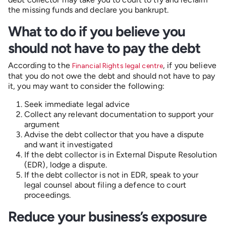
the missing funds and declare you bankrupt.
What to do if you believe you
should not have to pay the debt
According to the
, if you believe
Financial Rights legal centre
that you do not owe the debt and should not have to pay
it, you may want to consider the following:
Seek immediate legal advice
Collect any relevant documentation to support your
argument
Advise the debt collector that you have a dispute
and want it investigated
If the debt collector is in External Dispute Resolution
(EDR), lodge a dispute.
If the debt collector is not in EDR, speak to your
legal counsel about filing a defence to court
proceedings.
Reduce your business’s exposure