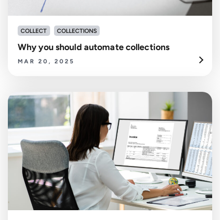
COLLECT
COLLECTIONS
Why you should automate collections
MAR 20, 2025