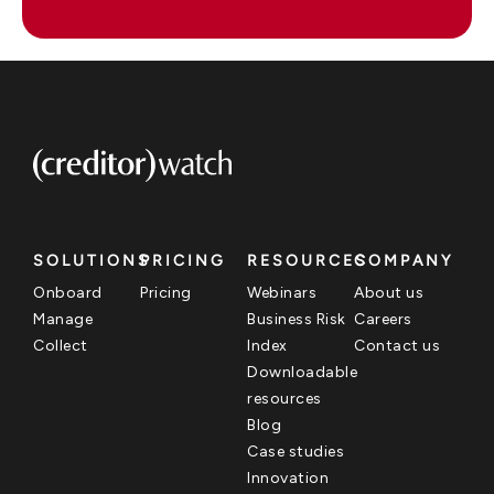
SOLUTIONS
PRICING
RESOURCES
COMPANY
Onboard
Pricing
Webinars
About us
Manage
Business Risk
Careers
Collect
Index
Contact us
Downloadable
resources
Blog
Case studies
Innovation