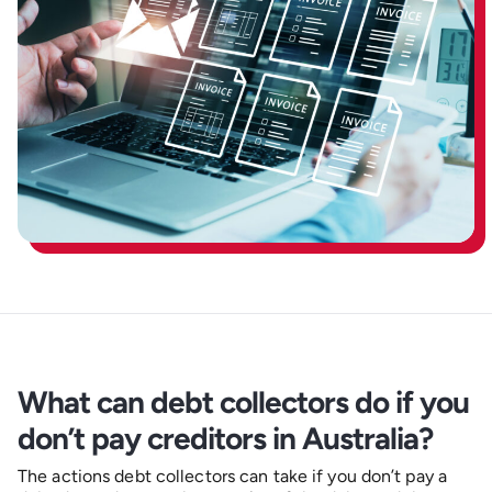
What can debt collectors do if you
don’t pay creditors in Australia?
The actions debt collectors can take if you don’t pay a