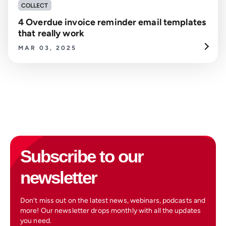
COLLECT
4 Overdue invoice reminder email templates
that really work
MAR 03, 2025
Subscribe to our
newsletter
Don’t miss out on the latest news, webinars, podcasts and
more! Our newsletter drops monthly with all the updates
you need.