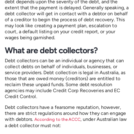
debt depends upon the severity of the debt, and the
extent that the payment is delayed. Generally speaking, a
debt collector will get in contact with a debtor on behalf
of a creditor to begin the process of debt recovery. This
may look like creating a payment plan, escalation to
court, a default listing on your credit report, or your
wages being garnished.
What are debt collectors?
Debt collectors can be an individual or agency that can
collect debts on behalf of individuals, businesses, or
service providers. Debt collection is legal in Australia, as
those that are owed money (creditors) are entitled to
reclaim these unpaid funds. Some debt resolution
agencies may include Credit Corp Recoveries and EC
Credit Control.
Debt collectors have a fearsome reputation, however,
there are strict regulations around how they can engage
with debtors.
, under Australian law
According to the ACCC
a debt collector must not: