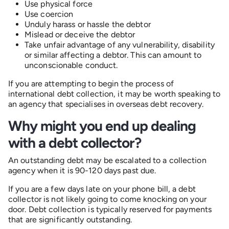
Use physical force
Use coercion
Unduly harass or hassle the debtor
Mislead or deceive the debtor
Take unfair advantage of any vulnerability, disability
or similar affecting a debtor. This can amount to
unconscionable conduct.
If you are attempting to begin the process of
international debt collection, it may be worth speaking to
an agency that specialises in overseas debt recovery.
Why might you end up dealing
with a debt collector?
An outstanding debt may be escalated to a collection
agency when it is
90-120 days past due.
If you are a few days late on your phone bill, a debt
collector is not likely going to come knocking on your
door. Debt collection is typically reserved for payments
that are significantly outstanding.