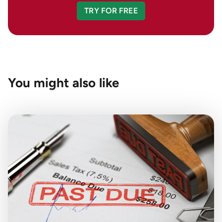
TRY FOR FREE
You might also like