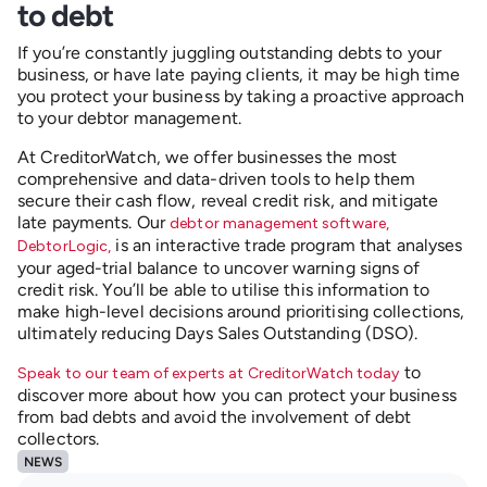
to debt
If you’re constantly juggling outstanding debts to your
business, or have late paying clients, it may be high time
you protect your business by taking a proactive approach
to your debtor management.
At CreditorWatch, we offer businesses the most
comprehensive and data-driven tools to help them
secure their cash flow, reveal credit risk, and mitigate
late payments. Our
debtor management software,
is an interactive trade program that analyses
DebtorLogic,
your aged-trial balance to uncover warning signs of
credit risk. You’ll be able to utilise this information to
make high-level decisions around prioritising collections,
ultimately reducing Days Sales Outstanding (DSO).
to
Speak to our team of experts at CreditorWatch today
discover more about how you can protect your business
from bad debts and avoid the involvement of debt
collectors.
NEWS