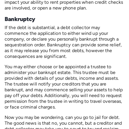
impact your ability to rent properties when credit checks
are involved, or open a new phone plan.
Bankruptcy
If the debt is substantial, a debt collector may
commence the application to either wind up your
company, or declare you personally bankrupt through a
sequestration order. Bankruptcy can provide some relief,
as it may release you from most debts, however the
consequences are significant.
You may either choose or be appointed a trustee to
administer your bankrupt estate. This trustee must be
provided with details of your debts, income and assets.
The trustee will notify your creditors that you are
bankrupt, and may commence selling your assets to help
pay off your debts. Additionally, you will need to request
permission from the trustee in writing to travel overseas,
or face criminal charges.
Now you may be wondering, can you go to jail for debt.
The good news is that no, you cannot, but a creditor and
debt collector may take you to court to try and reclaim