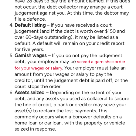
have 28 days to pay the amount claimed. If this does
not occur, the debt collector may arrange a court
judgement against you. At this time, the debtor may
file a defence.
Default listing
– If you have received a court
judgement (and if the debt is worth over $150 and
over 60-days outstanding), it may be listed as a
default. A default will remain on your credit report
for five years.
Garnish wages
– If you do not pay the judgement
debt, your employer may be
served a garnishee order
. Your employer must take an
for your wages or salary
amount from your wages or salary to pay the
creditor, until the judgement debt is paid off, or the
court stops the order.
Assets seized
– Depending on the extent of your
debt, and any assets you used as collateral to secure
the line of credit, a bank or creditor may seize your
asset(s) to reclaim the lost payments. This
commonly occurs when a borrower defaults on a
home loan or car loan, with the property or vehicle
seized in response.