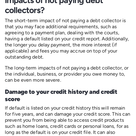
collectors?
The short-term impact of not paying a debt collector is
that you may face additional requirements, such as
agreeing to a payment plan, dealing with the courts,
having a default listed on your credit report. Additionally,
the longer you delay payment, the more interest (if
applicable) and fees you may accrue on top of your
outstanding debt.
The long-term impacts of not paying a debt collector, or
the individual, business, or provider you owe money to,
can be even more severe.
Damage to your credit history and credit
score
If default is listed on your credit history this will remain
for five years, and can damage your credit score. This can
prevent you from being able to access credit products
such as home loans, credit cards or personal loans, for as
long as the default is on your credit file. It can also