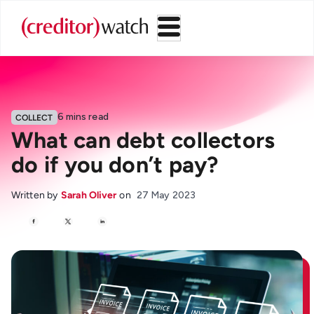
6
mins read
COLLECT
What can debt collectors
do if you don’t pay?
Written by
Sarah Oliver
on
27 May 2023