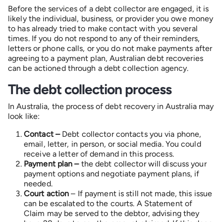
Before the services of a debt collector are engaged, it is
likely the individual, business, or provider you owe money
to has already tried to make contact with you several
times. If you do not respond to any of their reminders,
letters or phone calls, or you do not make payments after
agreeing to a payment plan, Australian debt recoveries
can be actioned through a debt collection agency.
The debt collection process
In Australia, the process of debt recovery in Australia may
look like:
Contact –
Debt collector contacts you via phone,
email, letter, in person, or social media. You could
receive a letter of demand in this process.
Payment plan –
the debt collector will discuss your
payment options and negotiate payment plans, if
needed.
Court action
– If payment is still not made, this issue
can be escalated to the courts. A Statement of
Claim may be served to the debtor, advising they