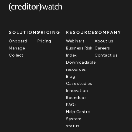
SOLUTIONS
PRICING
RESOURCES
COMPANY
Onboard
Pricing
Webinars
About us
Manage
Business Risk
Careers
Collect
Index
Contact us
Downloadable
resources
Blog
Case studies
Innovation
Roundups
FAQs
Help Centre
System
status