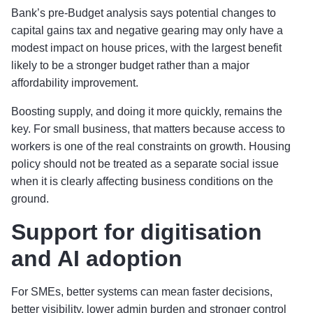
Bank’s pre-Budget analysis says potential changes to
capital gains tax and negative gearing may only have a
modest impact on house prices, with the largest benefit
likely to be a stronger budget rather than a major
affordability improvement.
Boosting supply, and doing it more quickly, remains the
key. For small business, that matters because access to
workers is one of the real constraints on growth. Housing
policy should not be treated as a separate social issue
when it is clearly affecting business conditions on the
ground.
Support for digitisation
and AI adoption
For SMEs, better systems can mean faster decisions,
better visibility, lower admin burden and stronger control