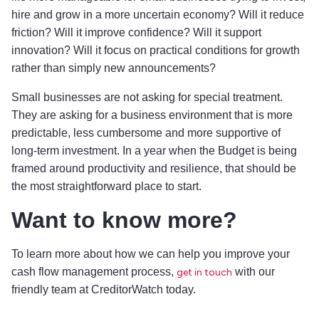
hire and grow in a more uncertain economy? Will it reduce
friction? Will it improve confidence? Will it support
innovation? Will it focus on practical conditions for growth
rather than simply new announcements?
Small businesses are not asking for special treatment.
They are asking for a business environment that is more
predictable, less cumbersome and more supportive of
long-term investment. In a year when the Budget is being
framed around productivity and resilience, that should be
the most straightforward place to start.
Want to know more?
To learn more about how we can help you improve your
cash flow management process,
with our
get in touch
friendly team at CreditorWatch today.