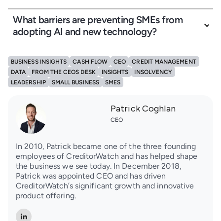
What barriers are preventing SMEs from
adopting AI and new technology?
BUSINESS INSIGHTS
CASH FLOW
CEO
CREDIT MANAGEMENT
DATA
FROM THE CEOS DESK
INSIGHTS
INSOLVENCY
LEADERSHIP
SMALL BUSINESS
SMES
Patrick Coghlan
CEO
In 2010, Patrick became one of the three founding
employees of CreditorWatch and has helped shape
the business we see today. In December 2018,
Patrick was appointed CEO and has driven
CreditorWatch’s significant growth and innovative
product offering.