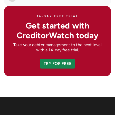
14-DAY FREE TRIAL
Get started with
CreditorWatch today
Take your debtor management to the next level
with a 14-day free trial.
TRY FOR FREE