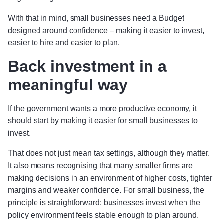
With that in mind, small businesses need a Budget
designed around confidence – making it easier to invest,
easier to hire and easier to plan.
Back investment in a
meaningful way
If the government wants a more productive economy, it
should start by making it easier for small businesses to
invest.
That does not just mean tax settings, although they matter.
It also means recognising that many smaller firms are
making decisions in an environment of higher costs, tighter
margins and weaker confidence. For small business, the
principle is straightforward: businesses invest when the
policy environment feels stable enough to plan around.