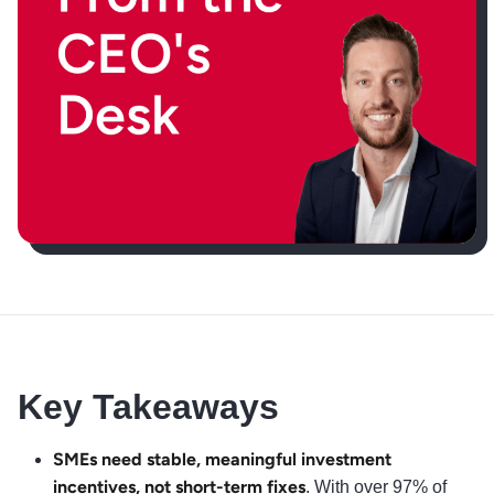
Key Takeaways
SMEs need stable, meaningful investment
incentives, not short-term fixes
. With over 97% of