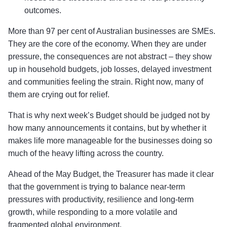
outcomes.
More than 97 per cent of Australian businesses are SMEs.
They are the core of the economy. When they are under
pressure, the consequences are not abstract – they show
up in household budgets, job losses, delayed investment
and communities feeling the strain. Right now, many of
them are crying out for relief.
That is why next week’s Budget should be judged not by
how many announcements it contains, but by whether it
makes life more manageable for the businesses doing so
much of the heavy lifting across the country.
Ahead of the May Budget, the Treasurer has made it clear
that the government is trying to balance near-term
pressures with productivity, resilience and long-term
growth, while responding to a more volatile and
fragmented global environment.