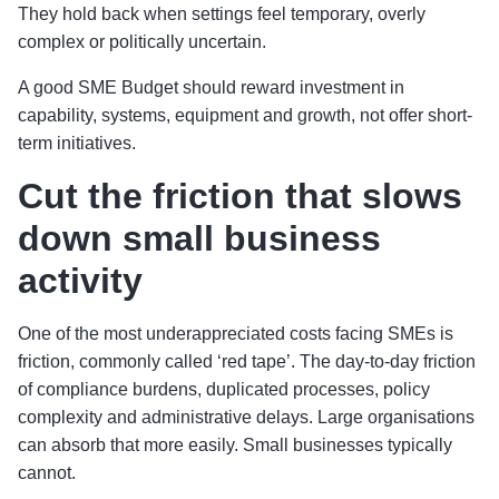
They hold back when settings feel temporary, overly
complex or politically uncertain.
A good SME Budget should reward investment in
capability, systems, equipment and growth, not offer short-
term initiatives.
Cut the friction that slows
down small business
activity
One of the most underappreciated costs facing SMEs is
friction, commonly called ‘red tape’. The day-to-day friction
of compliance burdens, duplicated processes, policy
complexity and administrative delays. Large organisations
can absorb that more easily. Small businesses typically
cannot.