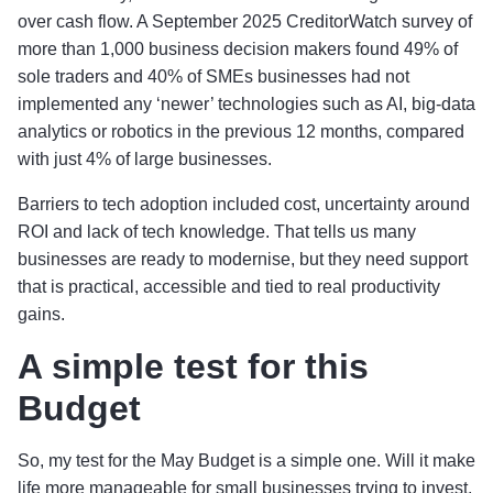
over cash flow. A September 2025 CreditorWatch survey of
more than 1,000 business decision makers found 49% of
sole traders and 40% of SMEs businesses had not
implemented any ‘newer’ technologies such as AI, big-data
analytics or robotics in the previous 12 months, compared
with just 4% of large businesses.
Barriers to tech adoption included cost, uncertainty around
ROI and lack of tech knowledge. That tells us many
businesses are ready to modernise, but they need support
that is practical, accessible and tied to real productivity
gains.
A simple test for this
Budget
So, my test for the May Budget is a simple one. Will it make
life more manageable for small businesses trying to invest,