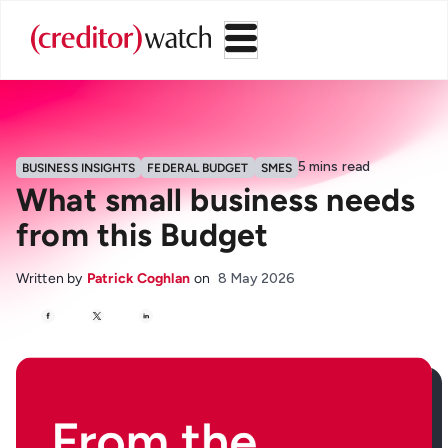
5
mins read
BUSINESS INSIGHTS
FEDERAL BUDGET
SMES
What small business needs
from this Budget
Written by
Patrick Coghlan
on
8 May 2026