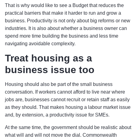
That is why would like to see a Budget that reduces the
practical barriers that make it harder to run and grow a
business. Productivity is not only about big reforms or new
industries. It is also about whether a business owner can
spend more time building the business and less time
navigating avoidable complexity.
Treat housing as a
business issue too
Housing should also be part of the small business
conversation. If workers cannot afford to live near where
jobs are, businesses cannot recruit or retain staff as easily
as they should. That makes housing a labour market issue
and, by extension, a productivity issue for SMEs.
At the same time, the government should be realistic about
what will and will not move the dial. Commonwealth