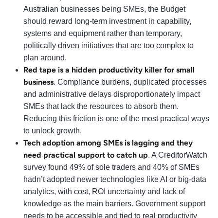
Australian businesses being SMEs, the Budget
should reward long-term investment in capability,
systems and equipment rather than temporary,
politically driven initiatives that are too complex to
plan around.
Red tape is a hidden productivity killer for small
business
. Compliance burdens, duplicated processes
and administrative delays disproportionately impact
SMEs that lack the resources to absorb them.
Reducing this friction is one of the most practical ways
to unlock growth.
Tech adoption among SMEs is lagging and they
need practical support to catch up
. A CreditorWatch
survey found 49% of sole traders and 40% of SMEs
hadn’t adopted newer technologies like AI or big-data
analytics, with cost, ROI uncertainty and lack of
knowledge as the main barriers. Government support
needs to be accessible and tied to real productivity