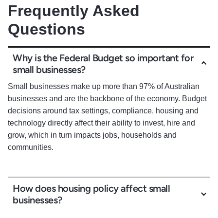
Frequently Asked
Questions
Why is the Federal Budget so important for
small businesses?
Small businesses make up more than 97% of Australian
businesses and are the backbone of the economy. Budget
decisions around tax settings, compliance, housing and
technology directly affect their ability to invest, hire and
grow, which in turn impacts jobs, households and
communities.
How does housing policy affect small
businesses?