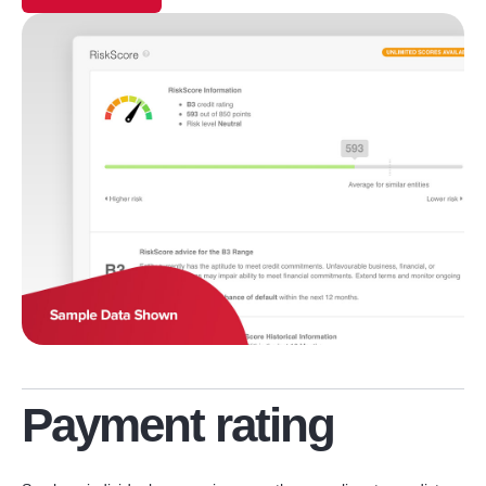
Payment rating