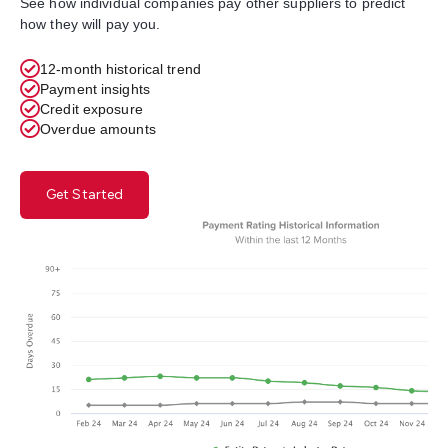
See how individual companies pay other suppliers to predict
how they will pay you.
12-month historical trend
Payment insights
Credit exposure
Overdue amounts
Get Started