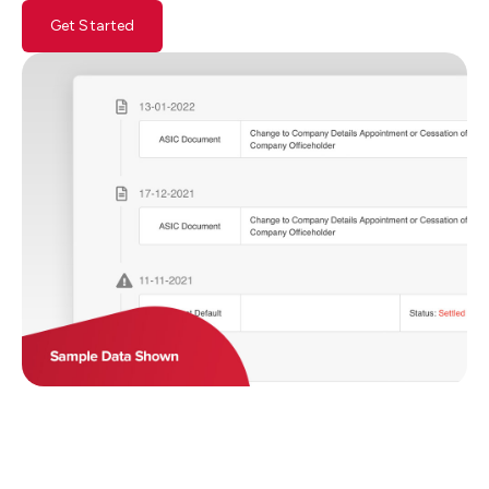
Get Started