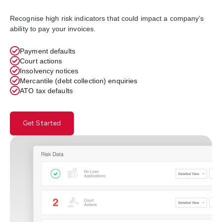
Recognise high risk indicators that could impact a company’s
ability to pay your invoices.
Payment defaults
Court actions
Insolvency notices
Mercantile (debt collection) enquiries
ATO tax defaults
Get Started