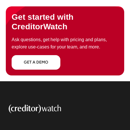
Get started with
CreditorWatch
Ask questions, get help with pricing and plans,
explore use-cases for your team, and more.
GET A DEMO