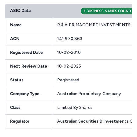
ASIC Data
1 BUSINESS NAMES FOUND - V
Name
R & A BRIMACOMBE INVESTMENTS PT
ACN
141 970 863
Registered Date
10-02-2010
Next Review Date
10-02-2025
Status
Registered
Company Type
Australian Proprietary Company
Class
Limited By Shares
Regulator
Australian Securities & Investments C