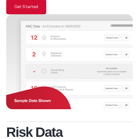
Get Started
Risk Data