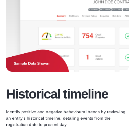
Historical timeline
Identify positive and negative behavioural trends by reviewing
an entity’s historical timeline, detailing events from the
registration date to present day.