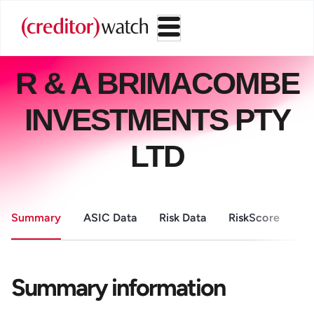
R & A BRIMACOMBE
INVESTMENTS PTY
LTD
Summary
ASIC Data
Risk Data
RiskScore
Pa
Summary information