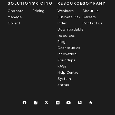
SOLUTIONS
PRICING
RESOURCES
COMPANY
Onboard
Pricing
Webinars
About us
Manage
Business Risk
Careers
Collect
Index
Contact us
Downloadable
resources
Blog
Case studies
Innovation
Roundups
FAQs
Help Centre
System
status