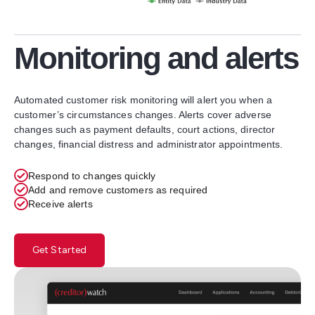
Monitoring and alerts
Automated customer risk monitoring will alert you when a
customer’s circumstances changes. Alerts cover adverse
changes such as payment defaults, court actions, director
changes, financial distress and administrator appointments.
Respond to changes quickly
Add and remove customers as required
Receive alerts
Get Started