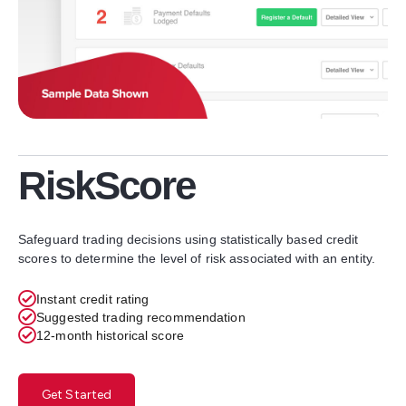
RiskScore
Safeguard trading decisions using statistically based credit
scores to determine the level of risk associated with an entity.
Instant credit rating
Suggested trading recommendation
12-month historical score
Get Started