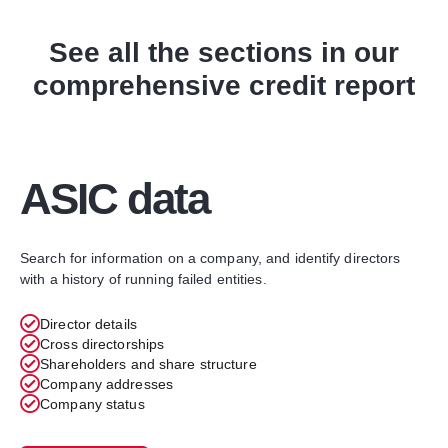
See all the sections in our
comprehensive credit report
ASIC data​
Search for information on a company, and identify directors
with a history of running failed entities.
Director details
Cross directorships
Shareholders and share structure
Company addresses
Company status