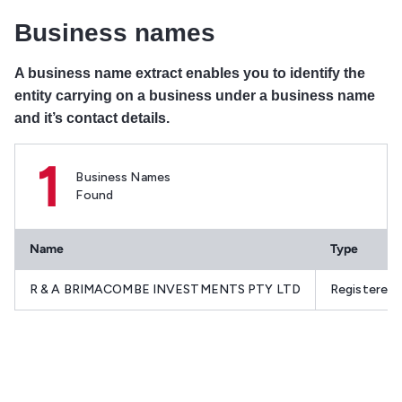
Business names
A business name extract enables you to identify the
entity carrying on a business under a business name
and it’s contact details.
1
Business Names
Found
Name
Type
R & A BRIMACOMBE INVESTMENTS PTY LTD
Registered 