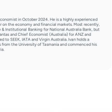
Economist in October 2024. He is a highly experienced
 on the economy and financial markets. Most recently,
& Institutional Banking for National Australia Bank, but
antas and Chief Economist (Australia) for ANZ and
d to SEEK, IATA and Virgin Australia. Ivan holds a
 from the University of Tasmania and commenced his
ia.