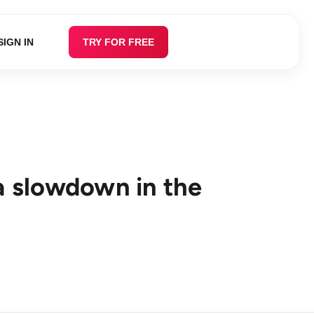
SIGN IN
TRY FOR FREE
 a slowdown in the