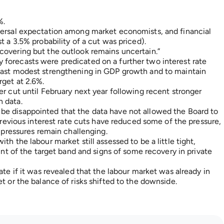
%.
versal expectation among market economists, and financial
t a 3.5% probability of a cut was priced).
covering but the outlook remains uncertain.”
forecasts were predicated on a further two interest rate
ecast modest strengthening in GDP growth and to maintain
rget at 2.6%.
er cut until February next year following recent stronger
 data.
be disappointed that the data have not allowed the Board to
 previous interest rate cuts have reduced some of the pressure,
s pressures remain challenging.
h the labour market still assessed to be a little tight,
oint of the target band and signs of some recovery in private
ate if it was revealed that the labour market was already in
t or the balance of risks shifted to the downside.