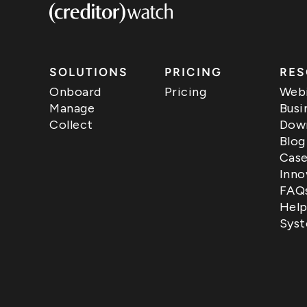
SOLUTIONS
PRICING
RES
Onboard
Pricing
Webi
Manage
Busi
Collect
Down
Blog
Case
Inno
FAQ
Help
Syst