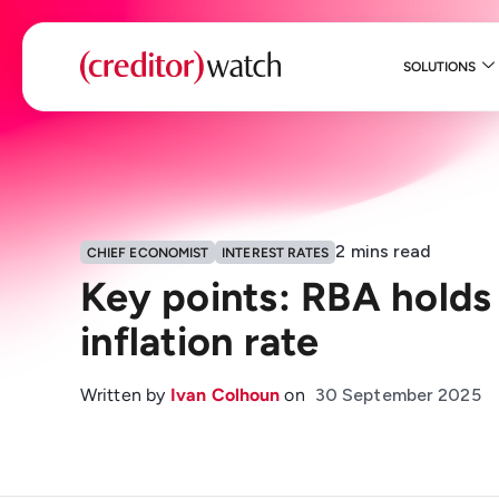
SOLUTIONS
2
mins read
CHIEF ECONOMIST
INTEREST RATES
Key points: RBA holds 
inflation rate
Written by
Ivan Colhoun
on
30 September 2025