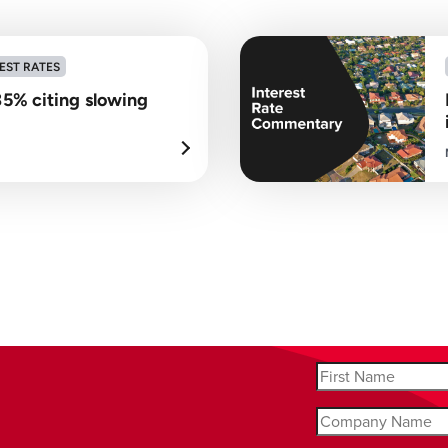
EST RATES
35% citing slowing