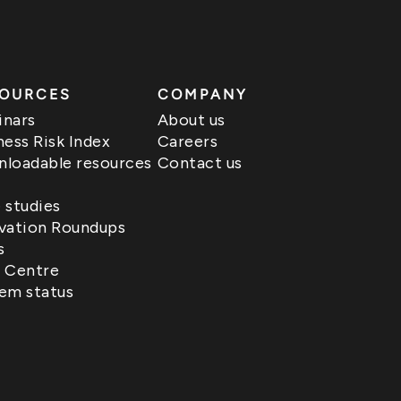
OURCES
COMPANY
nars
About us
ness Risk Index
Careers
loadable resources
Contact us
 studies
vation Roundups
s
 Centre
em status