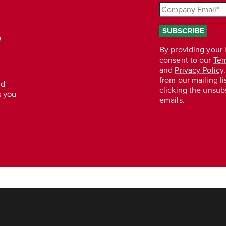
r
nd
s you