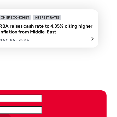
CHIEF ECONOMIST
INTEREST RATES
RBA raises cash rate to 4.35% citing higher
inflation from Middle-East
MAY 05, 2026