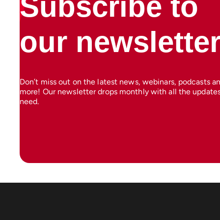
Subscribe to
our newslette
Don’t miss out on the latest news, webinars, podcasts a
more! Our newsletter drops monthly with all the update
need.