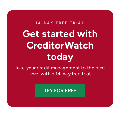
14-DAY FREE TRIAL
Get started with
CreditorWatch
today
Take your credit management to the next
level with a 14-day free trial.
TRY FOR FREE