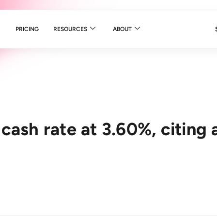
PRICING
RESOURCES
ABOUT
cash rate at 3.60%, citing