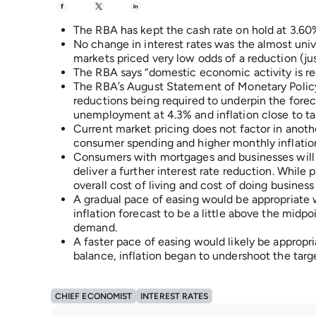
The RBA has kept the cash rate on hold at 3.60
No change in interest rates was the almost uni
markets priced very low odds of a reduction (jus
The RBA says “domestic economic activity is re
The RBA’s August Statement of Monetary Policy 
reductions being required to underpin the for
unemployment at 4.3% and inflation close to ta
Current market pricing does not factor in anoth
consumer spending and higher monthly inflation
Consumers with mortgages and businesses will 
deliver a further interest rate reduction. While
overall cost of living and cost of doing busines
A gradual pace of easing would be appropriate wit
inflation forecast to be a little above the midp
demand.
A faster pace of easing would likely be appropri
balance, inflation began to undershoot the targe
CHIEF ECONOMIST
INTEREST RATES