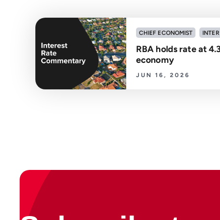
CHIEF ECONOMIST
INTER
RBA holds rate at 4.
economy
JUN 16, 2026