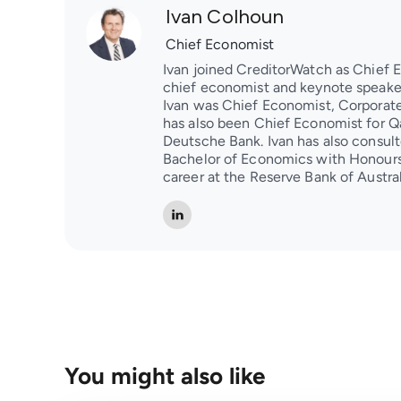
Ivan Colhoun
Chief Economist
Ivan joined CreditorWatch as Chief 
chief economist and keynote speaker
Ivan was Chief Economist, Corporate 
has also been Chief Economist for Q
Deutsche Bank. Ivan has also consulte
Bachelor of Economics with Honours
career at the Reserve Bank of Austral
You might also like