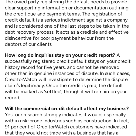
The owed party registering the default needs to provide
clear supporting information or documentation outlining
the credit due and payment terms. The registration of
credit default is a serious indictment against a company
and is considered one of the last steps to be taken in the
debt recovery process. It acts as a credible and effective
disincentive for poor payment behaviour from the
debtors of our clients
How long do inquiries stay on your credit report?
A
successfully registered credit default stays on your credit
history record for five years, and cannot be removed
other than in genuine instances of dispute. In such cases,
CreditorWatch will investigate to determine the dispute
claim’s legitimacy. Once the credit is paid, the default
will be marked as ‘settled’, though it will remain on your
record.
Will the commercial credit default affect my business?
Yes, our research strongly indicates it would, especially
within risk-prone industries such as construction. In fact,
91 per cent of CreditorWatch customers have indicated
that they would
not trade
with a business that has a