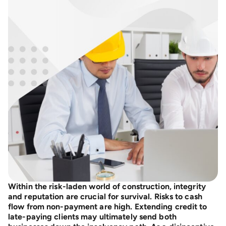
Within the risk-laden world of construction, integrity
and reputation are crucial for survival. Risks to cash
flow from non-payment are high. Extending credit to
late-paying clients may ultimately send both