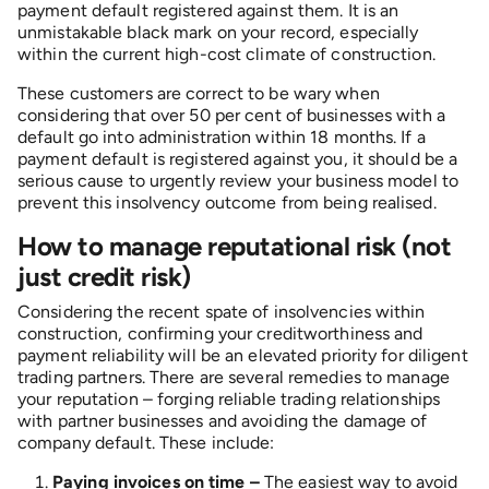
payment default registered against them. It is an
unmistakable black mark on your record, especially
within the current high-cost climate of construction.
These customers are correct to be wary when
considering that over 50 per cent of businesses with a
default go into administration within 18 months. If a
payment default is registered against you, it should be a
serious cause to urgently review your business model to
prevent this insolvency outcome from being realised.
How to manage reputational risk (not
just credit risk)
Considering the recent spate of insolvencies within
construction, confirming your creditworthiness and
payment reliability will be an elevated priority for diligent
trading partners. There are several remedies to manage
your reputation – forging reliable trading relationships
with partner businesses and avoiding the damage of
company default. These include:
Paying invoices on time –
The easiest way to avoid