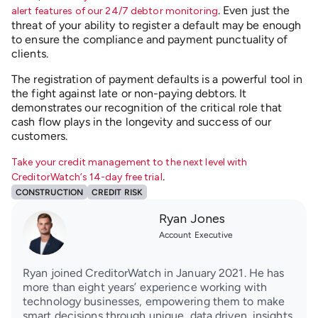
. Even just the
alert features of our 24/7 debtor monitoring
threat of your ability to register a default may be enough
to ensure the compliance and payment punctuality of
clients.
The registration of payment defaults is a powerful tool in
the fight against late or non-paying debtors. It
demonstrates our recognition of the critical role that
cash flow plays in the longevity and success of our
customers.
Take your credit management to the next level with
.
CreditorWatch’s 14-day free trial
CONSTRUCTION
CREDIT RISK
Ryan Jones
Account Executive
Ryan joined CreditorWatch in January 2021. He has
more than eight years’ experience working with
technology businesses, empowering them to make
smart decisions through unique, data driven, insights.