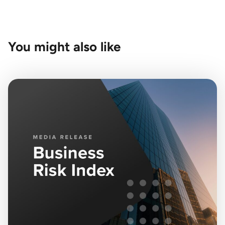
You might also like