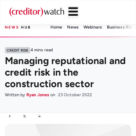
Home
News
Webinars
Business Risk 
NEWS
HUB
4
mins read
CREDIT RISK
Managing reputational and
credit risk in the
construction sector
Written by
Ryan Jones
on
23 October 2022