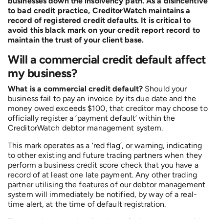
businesses down the insolvency path. As a disincentive
to bad credit practice, CreditorWatch maintains a
record of registered credit defaults. It is critical to
avoid this black mark on your credit report record to
maintain the trust of your client base.
Will a commercial credit default affect
my business?
What is a commercial credit default?
Should your
business fail to pay an invoice by its due date and the
money owed exceeds $100, that creditor may choose to
officially register a ‘payment default’ within the
CreditorWatch debtor management system.
This mark operates as a ‘red flag’, or warning, indicating
to other existing and future trading partners when they
perform a business credit score check that you have a
record of at least one late payment. Any other trading
partner utilising the features of our debtor management
system will immediately be notified, by way of a real-
time alert, at the time of default registration.