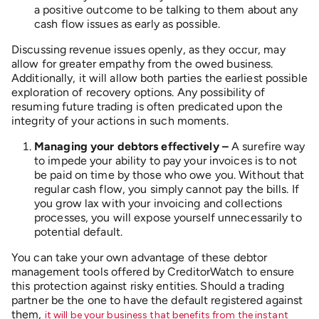
a positive outcome to be talking to them about any
cash flow issues as early as possible.
Discussing revenue issues openly, as they occur, may
allow for greater empathy from the owed business.
Additionally, it will allow both parties the earliest possible
exploration of recovery options. Any possibility of
resuming future trading is often predicated upon the
integrity of your actions in such moments.
Managing your debtors effectively –
A surefire way
to impede your ability to pay your invoices is to not
be paid on time by those who owe you. Without that
regular cash flow, you simply cannot pay the bills. If
you grow lax with your invoicing and collections
processes, you will expose yourself unnecessarily to
potential default.
You can take your own advantage of these debtor
management tools offered by CreditorWatch to ensure
this protection against risky entities. Should a trading
partner be the one to have the default registered against
them,
it will be your business that benefits from the instant