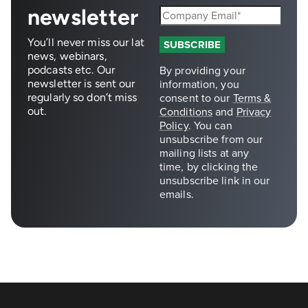
newsletter
You’ll never miss our lat
news, webinars,
podcasts etc. Our
newsletter is sent our
regularly so don’t miss
out.