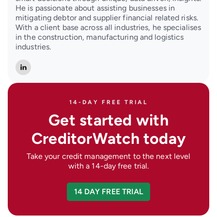
He is passionate about assisting businesses in
mitigating debtor and supplier financial related risks.
With a client base across all industries, he specialises
in the construction, manufacturing and logistics
industries.
14-DAY FREE TRIAL
Get started with
CreditorWatch today
Take your credit management to the next level
with a 14-day free trial.
14 DAY FREE TRIAL