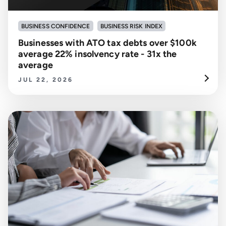
BUSINESS CONFIDENCE
BUSINESS RISK INDEX
Businesses with ATO tax debts over $100k
average 22% insolvency rate - 31x the
average
JUL 22, 2026