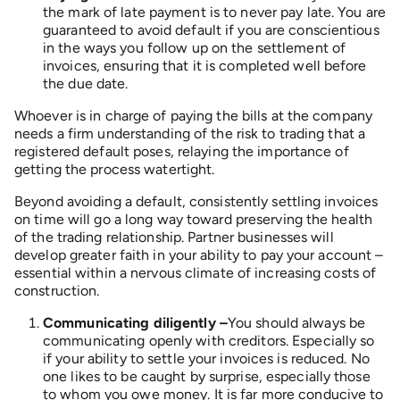
the mark of late payment is to never pay late. You are
guaranteed to avoid default if you are conscientious
in the ways you follow up on the settlement of
invoices, ensuring that it is completed well before
the due date.
Whoever is in charge of paying the bills at the company
needs a firm understanding of the risk to trading that a
registered default poses, relaying the importance of
getting the process watertight.
Beyond avoiding a default, consistently settling invoices
on time will go a long way toward preserving the health
of the trading relationship. Partner businesses will
develop greater faith in your ability to pay your account –
essential within a nervous climate of increasing costs of
construction.
Communicating diligently –
You should always be
communicating openly with creditors. Especially so
if your ability to settle your invoices is reduced. No
one likes to be caught by surprise, especially those
to whom you owe money. It is far more conducive to