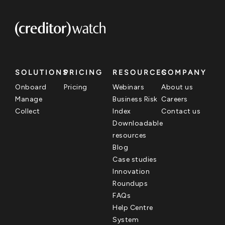
SOLUTIONS
PRICING
RESOURCES
COMPANY
Onboard
Pricing
Webinars
About us
Manage
Business Risk
Careers
Collect
Index
Contact us
Downloadable
resources
Blog
Case studies
Innovation
Roundups
FAQs
Help Centre
System