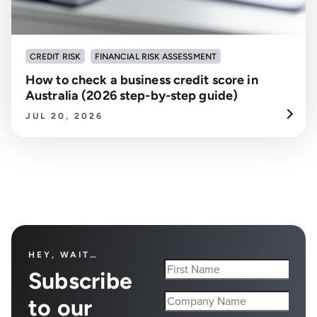
CREDIT RISK
FINANCIAL RISK ASSESSMENT
How to check a business credit score in
Australia (2026 step-by-step guide)
JUL 20, 2026
HEY, WAIT…
Subscribe
to our