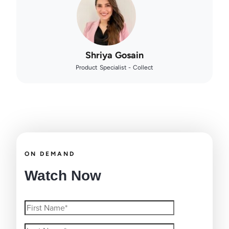
Shriya Gosain
Product Specialist - Collect
ON DEMAND
Watch Now