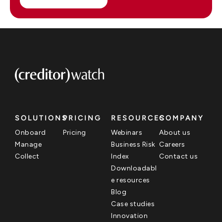
SOLUTIONS
PRICING
RESOURCES
COMPANY
Onboard
Pricing
Webinars
About us
Manage
Business Risk
Careers
Collect
Index
Contact us
Downloadabl
e resources
Blog
Case studies
Innovation