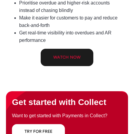
Prioritise overdue and higher‑risk accounts
instead of chasing blindly
Make it easier for customers to pay and reduce
back‑and‑forth
Get real‑time visibility into overdues and AR
performance
WATCH NOW
Get started with Collect
Want to get started with Payments in Collect?
TRY FOR FREE