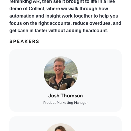
rethinking AR, then see it brought to life in a live
demo of Collect, where we walk through how
automation and insight work together to help you
focus on the right accounts, reduce overdues, and
get cash in faster without adding headcount.
SPEAKERS
Josh Thomson
Product Marketing Manager