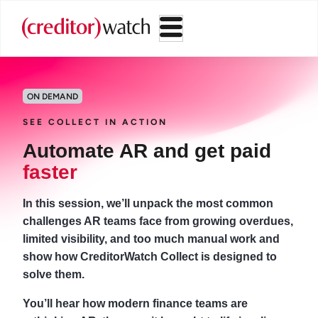
ON DEMAND
SEE COLLECT IN ACTION
Automate AR and get paid
faster
In this session, we’ll unpack the most common
challenges AR teams face from growing overdues,
limited visibility, and too much manual work and
show how CreditorWatch Collect is designed to
solve them.
You’ll hear how modern finance teams are