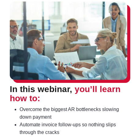
In this webinar,
you’ll learn
how to:
Overcome the biggest AR bottlenecks slowing
down payment
Automate invoice follow‑ups so nothing slips
through the cracks