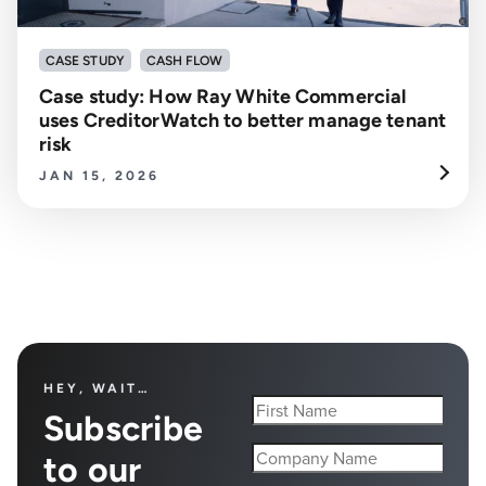
CASE STUDY
CASH FLOW
Case study: How Ray White Commercial
uses CreditorWatch to better manage tenant
risk
JAN 15, 2026
HEY, WAIT…
Subscribe
to our