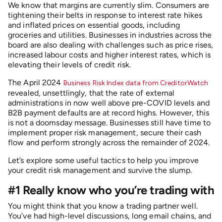
We know that margins are currently slim. Consumers are
tightening their belts in response to interest rate hikes
and inflated prices on essential goods, including
groceries and utilities. Businesses in industries across the
board are also dealing with challenges such as price rises,
increased labour costs and higher interest rates, which is
elevating their levels of credit risk.
The April 2024
Business Risk Index data from CreditorWatch
revealed, unsettlingly, that the rate of external
administrations in now well above pre-COVID levels and
B2B payment defaults are at record highs. However, this
is not a doomsday message. Businesses still have time to
implement proper risk management, secure their cash
flow and perform strongly across the remainder of 2024.
Let’s explore some useful tactics to help you improve
your credit risk management and survive the slump.
#1 Really know who you’re trading with
You might think that you know a trading partner well.
You’ve had high-level discussions, long email chains, and