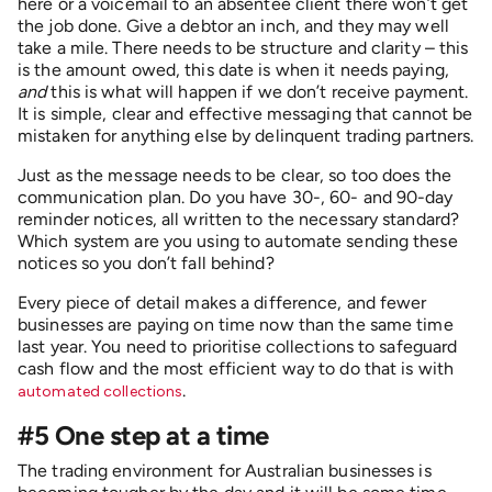
here or a voicemail to an absentee client there won’t get
the job done. Give a debtor an inch, and they may well
take a mile. There needs to be structure and clarity – this
is the amount owed, this date is when it needs paying,
and
this is what will happen if we don’t receive payment.
It is simple, clear and effective messaging that cannot be
mistaken for anything else by delinquent trading partners.
Just as the message needs to be clear, so too does the
communication plan. Do you have 30-, 60- and 90-day
reminder notices, all written to the necessary standard?
Which system are you using to automate sending these
notices so you don’t fall behind?
Every piece of detail makes a difference, and fewer
businesses are paying on time now than the same time
last year. You need to prioritise collections to safeguard
cash flow and the most efficient way to do that is with
.
automated collections
#5 One step at a time
The trading environment for Australian businesses is