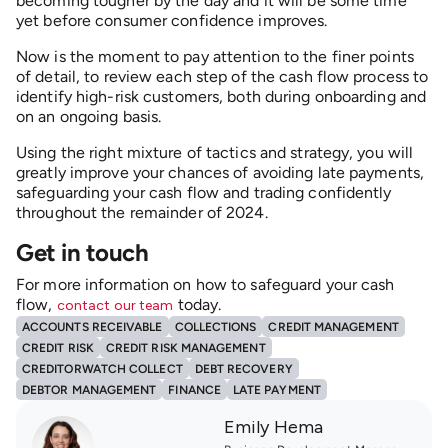
becoming tougher by the day and it will be some time
yet before consumer confidence improves.
Now is the moment to pay attention to the finer points
of detail, to review each step of the cash flow process to
identify high-risk customers, both during onboarding and
on an ongoing basis.
Using the right mixture of tactics and strategy, you will
greatly improve your chances of avoiding late payments,
safeguarding your cash flow and trading confidently
throughout the remainder of 2024.
Get in touch
For more information on how to safeguard your cash
flow,
today.
contact our team
ACCOUNTS RECEIVABLE
COLLECTIONS
CREDIT MANAGEMENT
CREDIT RISK
CREDIT RISK MANAGEMENT
CREDITORWATCH COLLECT
DEBT RECOVERY
DEBTOR MANAGEMENT
FINANCE
LATE PAYMENT
Emily Hema