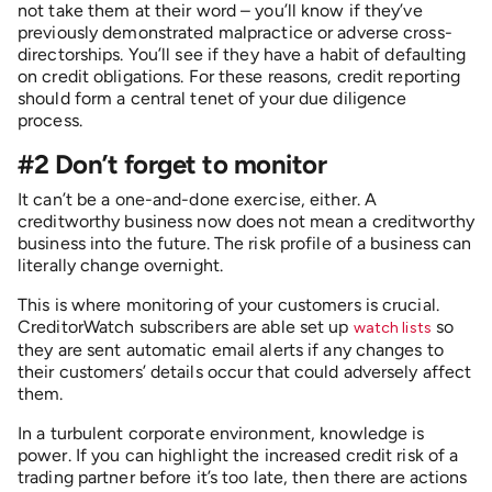
not take them at their word – you’ll know if they’ve
previously demonstrated malpractice or adverse cross-
directorships. You’ll see if they have a habit of defaulting
on credit obligations. For these reasons, credit reporting
should form a central tenet of your due diligence
process.
#2 Don’t forget to monitor
It can’t be a one-and-done exercise, either. A
creditworthy business now does not mean a creditworthy
business into the future. The risk profile of a business can
literally change overnight.
This is where monitoring of your customers is crucial.
CreditorWatch subscribers are able set up
so
watch lists
they are sent automatic email alerts if any changes to
their customers’ details occur that could adversely affect
them.
In a turbulent corporate environment, knowledge is
power. If you can highlight the increased credit risk of a
trading partner before it’s too late, then there are actions