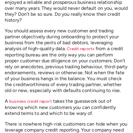
enjoyed a reliable and prosperous business relationship
over many years. They would never default on you, would
they? Don’t be so sure. Do you really know their credit
history?
You should assess every new customer and trading
partner objectively during onboarding to protect your
business from the perils of bad debtors, leveraging
analysis of high-quality data.
from a credit
Credit reports
reporting bureau are the only way you can perform
proper customer due diligence on your customers. Don’t
rely on anecdotes, previous trading behaviour, third-party
endorsements, reviews or otherwise. Not when the fate
of your business hangs in the balance. You must check
the creditworthiness of every trading partner, whether
old or new, especially with defaults continuing to rise.
A
takes the guesswork out of
business credit report
knowing which new customers you can confidently
extend terms to and which to be wary of.
There is nowhere high-risk customers can hide when you
leverage company credit reporting. Your company need