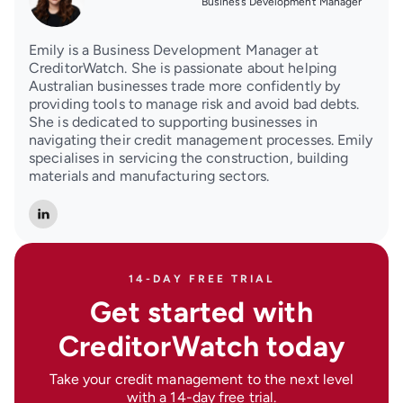
Business Development Manager
Emily is a Business Development Manager at
CreditorWatch. She is passionate about helping
Australian businesses trade more confidently by
providing tools to manage risk and avoid bad debts.
She is dedicated to supporting businesses in
navigating their credit management processes. Emily
specialises in servicing the construction, building
materials and manufacturing sectors.
14-DAY FREE TRIAL
Get started with
CreditorWatch today
Take your credit management to the next level
with a 14-day free trial.