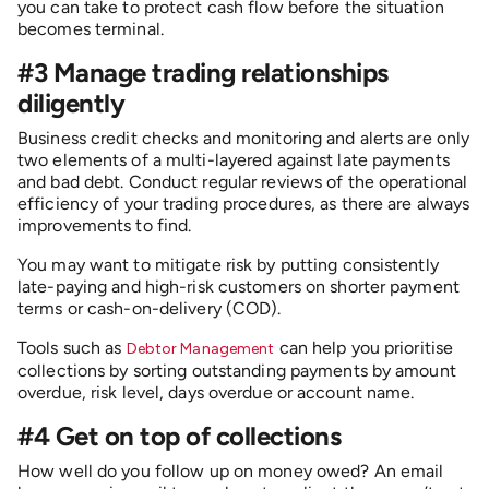
you can take to protect cash flow before the situation
becomes terminal.
#3 Manage trading relationships
diligently
Business credit checks and monitoring and alerts are only
two elements of a multi-layered against late payments
and bad debt. Conduct regular reviews of the operational
efficiency of your trading procedures, as there are always
improvements to find.
You may want to mitigate risk by putting consistently
late-paying and high-risk customers on shorter payment
terms or cash-on-delivery (COD).
Tools such as
can help you prioritise
Debtor Management
collections by sorting outstanding payments by amount
overdue, risk level, days overdue or account name.
#4 Get on top of collections
How well do you follow up on money owed? An email