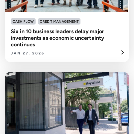
CASH FLOW
CREDIT MANAGEMENT
Six in 10 business leaders delay major
investments as economic uncertainty
continues
JAN 27, 2026