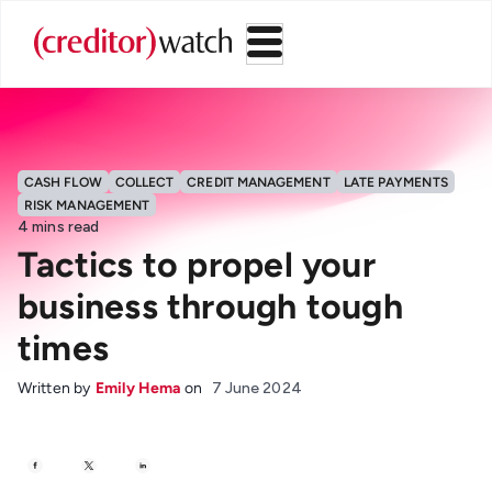
CASH FLOW
COLLECT
CREDIT MANAGEMENT
LATE PAYMENTS
RISK MANAGEMENT
4
mins read
Tactics to propel your
business through tough
times
Written by
Emily Hema
on
7 June 2024