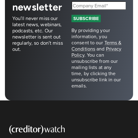
newsletter
You’ll never miss our
latest news, webinars,
podcasts, etc. Our
newsletter is sent out
regularly, so don’t miss
out.