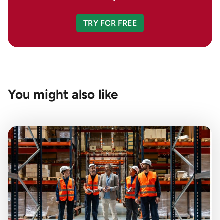
TRY FOR FREE
You might also like