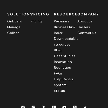
SOLUTIONS
PRICING
RESOURCES
COMPANY
Onboard
Pricing
Webinars
About us
Manage
Business Risk
Careers
Collect
Index
Contact us
Downloadable
resources
Blog
Case studies
Innovation
Roundups
FAQs
Help Centre
System
status