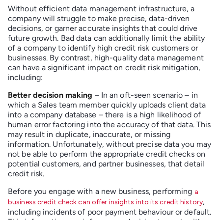
Without efficient data management infrastructure, a
company will struggle to make precise, data-driven
decisions, or garner accurate insights that could drive
future growth. Bad data can additionally limit the ability
of a company to identify high credit risk customers or
businesses. By contrast, high-quality data management
can have a significant impact on credit risk mitigation,
including:
Better decision making
– In an oft-seen scenario – in
which a Sales team member quickly uploads client data
into a company database – there is a high likelihood of
human error factoring into the accuracy of that data. This
may result in duplicate, inaccurate, or missing
information. Unfortunately, without precise data you may
not be able to perform the appropriate credit checks on
potential customers, and partner businesses, that detail
credit risk.
Before you engage with a new business, performing
a
,
business credit check can offer insights into its credit history
including incidents of poor payment behaviour or default.