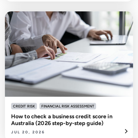
CREDIT RISK
FINANCIAL RISK ASSESSMENT
How to check a business credit score in
Australia (2026 step-by-step guide)
JUL 20, 2026