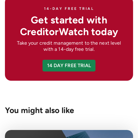
14-DAY FREE TRIAL
Get started with
CreditorWatch today
Take your credit management to the next level
with a 14-day free trial.
14 DAY FREE TRIAL
You might also like