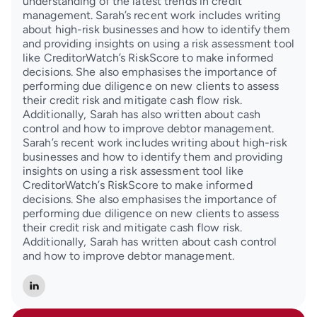
understanding of the latest trends in credit
management. Sarah’s recent work includes writing
about high-risk businesses and how to identify them
and providing insights on using a risk assessment tool
like CreditorWatch’s RiskScore to make informed
decisions. She also emphasises the importance of
performing due diligence on new clients to assess
their credit risk and mitigate cash flow risk.
Additionally, Sarah has also written about cash
control and how to improve debtor management.
Sarah’s recent work includes writing about high-risk
businesses and how to identify them and providing
insights on using a risk assessment tool like
CreditorWatch’s RiskScore to make informed
decisions. She also emphasises the importance of
performing due diligence on new clients to assess
their credit risk and mitigate cash flow risk.
Additionally, Sarah has written about cash control
and how to improve debtor management.