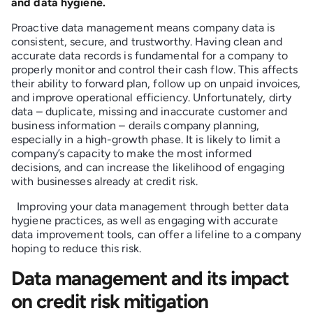
and data hygiene.
Proactive data management means company data is
consistent, secure, and trustworthy. Having clean and
accurate data records is fundamental for a company to
properly monitor and control their cash flow. This affects
their ability to forward plan, follow up on unpaid invoices,
and improve operational efficiency. Unfortunately, dirty
data – duplicate, missing and inaccurate customer and
business information – derails company planning,
especially in a high-growth phase. It is likely to limit a
company’s capacity to make the most informed
decisions, and can increase the likelihood of engaging
with businesses already at credit risk.
Improving your data management through better data
hygiene practices, as well as engaging with accurate
data improvement tools, can offer a lifeline to a company
hoping to reduce this risk.
Data management and its impact
on credit risk mitigation