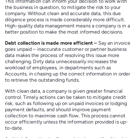
This information can inform your decision to work with
the business in question, to mitigate the risk to your
company. Without clean and accurate data, this due
diligence process is made considerably more difficult.
High-quality data management means a company is in a
better position to make the most informed decisions.
Debt collection is made more efficient
–
Say an invoice
goes unpaid – inaccurate customer or partner business
data makes the process of resolving this issue more
challenging. Dirty data unnecessarily increases the
workload of employees, in departments such as
Accounts, in chasing up the correct information in order
to retrieve the outstanding funds.
With clean data, a company is given greater financial
control. Timely actions can be taken to mitigate credit
risk, such as following up on unpaid invoices or lodging
payment defaults, and should improve payment
collection to maximise cash flow. This process cannot
occur efficiently unless the information provided is up-
to-date.