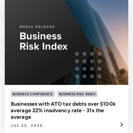
BUSINESS CONFIDENCE
BUSINESS RISK INDEX
Businesses with ATO tax debts over $100k
average 22% insolvency rate - 31x the
average
JUL 22, 2026