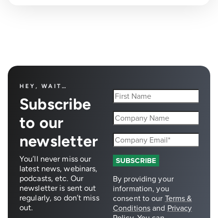
HEY, WAIT…
Subscribe
to our
newsletter
You’ll never miss our
latest news, webinars,
podcasts, etc. Our
newsletter is sent out
regularly, so don’t miss
out.