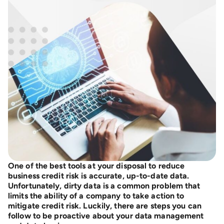
One of the best tools at your disposal to reduce
business credit risk is accurate, up-to-date data.
Unfortunately, dirty data is a common problem that
limits the ability of a company to take action to
mitigate credit risk. Luckily, there are steps you can
follow to be proactive about your data management