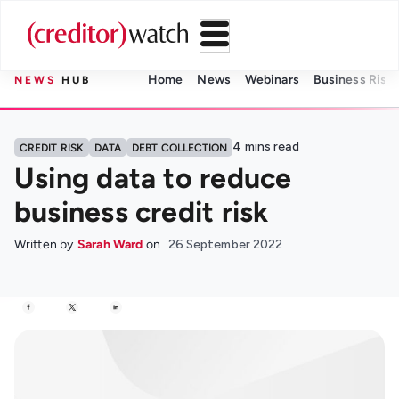
Home
News
Webinars
Business Risk 
NEWS
HUB
4
mins read
CREDIT RISK
DATA
DEBT COLLECTION
Using data to reduce
business credit risk
Written by
Sarah Ward
on
26 September 2022