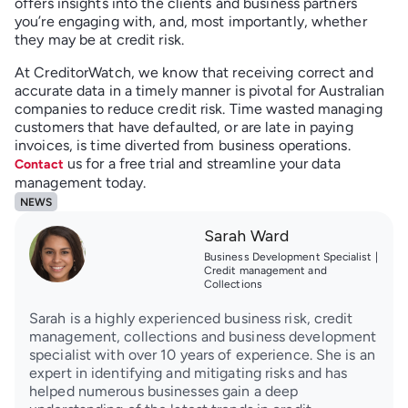
offers insights into the clients and business partners
you’re engaging with, and, most importantly, whether
they may be at credit risk.
At CreditorWatch, we know that receiving correct and
accurate data in a timely manner is pivotal for Australian
companies to reduce credit risk. Time wasted managing
customers that have defaulted, or are late in paying
invoices, is time diverted from business operations.
us for a free trial and streamline your data
Contact
management today.
NEWS
Sarah Ward
Business Development Specialist |
Credit management and
Collections
Sarah is a highly experienced business risk, credit
management, collections and business development
specialist with over 10 years of experience. She is an
expert in identifying and mitigating risks and has
helped numerous businesses gain a deep