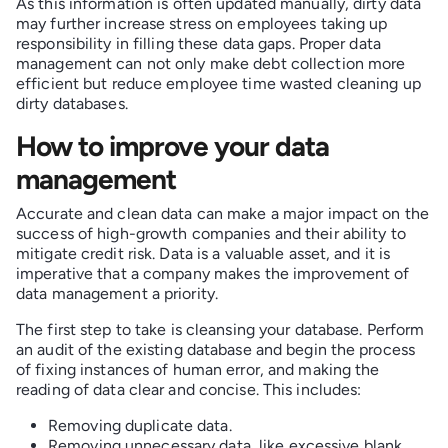
As this information is often updated manually, dirty data
may further increase stress on employees taking up
responsibility in filling these data gaps. Proper data
management can not only make debt collection more
efficient but reduce employee time wasted cleaning up
dirty databases.
How to improve your data
management
Accurate and clean data can make a major impact on the
success of high-growth companies and their ability to
mitigate credit risk. Data is a valuable asset, and it is
imperative that a company makes the improvement of
data management a priority.
The first step to take is cleansing your database. Perform
an audit of the existing database and begin the process
of fixing instances of human error, and making the
reading of data clear and concise. This includes:
Removing duplicate data.
Removing unnecessary data, like excessive blank