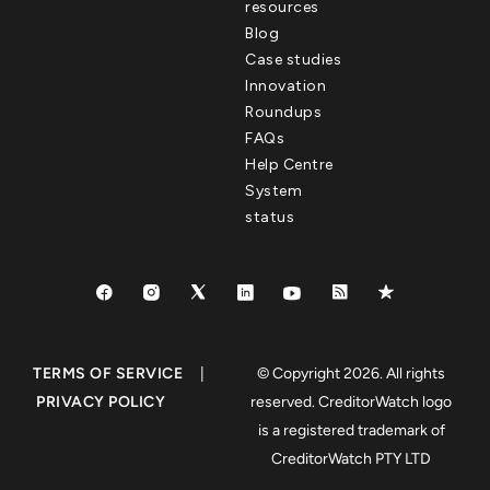
resources
Blog
Case studies
Innovation
Roundups
FAQs
Help Centre
System
status
TERMS OF SERVICE
|
© Copyright 2026. All rights
PRIVACY POLICY
reserved. CreditorWatch logo
is a registered trademark of
CreditorWatch PTY LTD