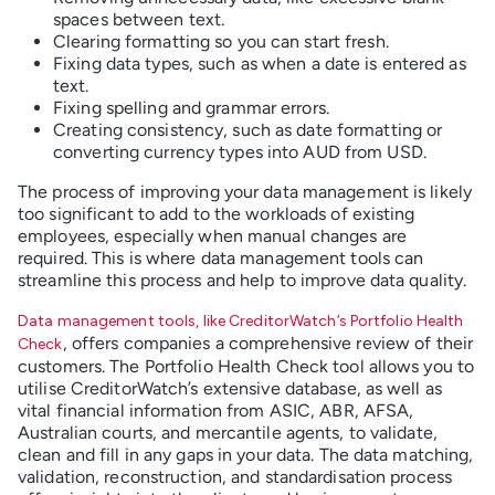
spaces between text.
Clearing formatting so you can start fresh.
Fixing data types, such as when a date is entered as
text.
Fixing spelling and grammar errors.
Creating consistency, such as date formatting or
converting currency types into AUD from USD.
The process of improving your data management is likely
too significant to add to the workloads of existing
employees, especially when manual changes are
required. This is where data management tools can
streamline this process and help to improve data quality.
Data management tools, like CreditorWatch’s Portfolio Health
, offers companies a comprehensive review of their
Check
customers. The Portfolio Health Check tool allows you to
utilise CreditorWatch’s extensive database, as well as
vital financial information from ASIC, ABR, AFSA,
Australian courts, and mercantile agents, to validate,
clean and fill in any gaps in your data. The data matching,
validation, reconstruction, and standardisation process