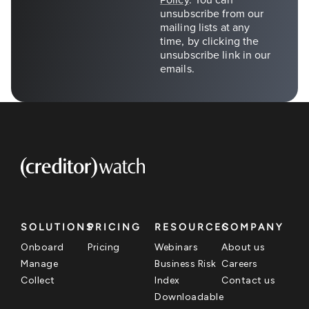
SOLUTIONS
PRICING
RESOURCES
COMPANY
Onboard
Pricing
Webinars
About us
Manage
Business Risk
Careers
Collect
Index
Contact us
Downloadable