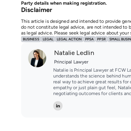
Party details when making registration.
Disclaimer
This article is designed and intended to provide gen
do not constitute legal advice, are not intended to b
as legal advice. Please seek legal advice about your
BUSINESS
LEGAL
LEGAL ACTION
PPSA
PPSR
SMALL BUSI
Natalie Ledlin
Principal Lawyer
Natalie is Principal Lawyer at FCW L
understands the science behind huma
real way to achieve great results for 
empathy or just plain gut feel, Natal
negotiating outcomes for clients and