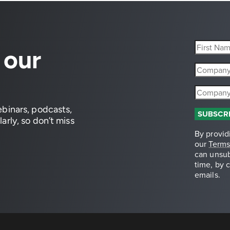
 our
ebinars, podcasts,
arly, so don’t miss