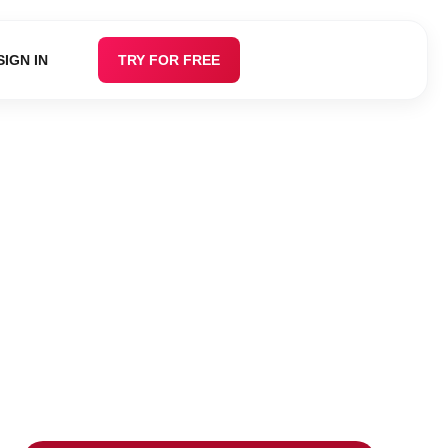
SIGN IN
TRY FOR FREE