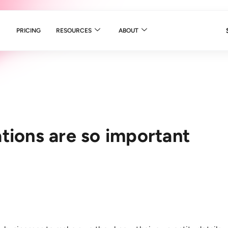
PRICING
RESOURCES
ABOUT
tions are so important