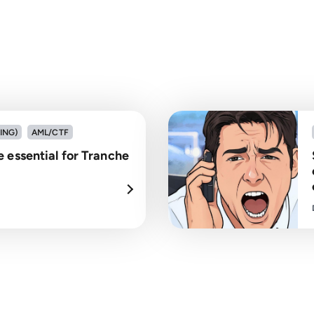
ING)
AML/CTF
 essential for Tranche