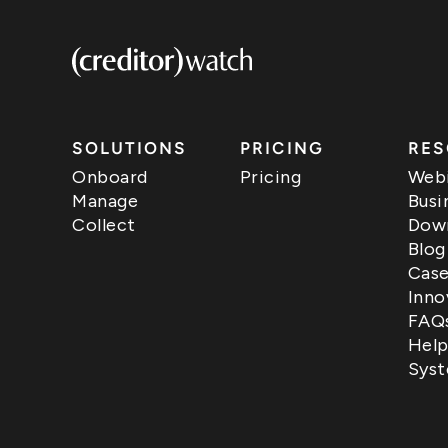
SOLUTIONS
PRICING
RES
Onboard
Pricing
Webi
Manage
Busi
Collect
Down
Blog
Case
Inno
FAQ
Help
Syst