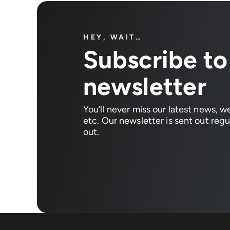
HEY, WAIT…
Subscribe to
newsletter
You’ll never miss our latest news, w
etc. Our newsletter is sent out regul
out.