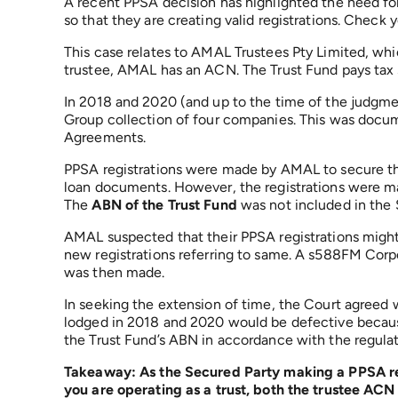
A recent PPSA decision has highlighted the need fo
so that they are creating valid registrations. Check yo
This case relates to AMAL Trustees Pty Limited, whic
trustee, AMAL has an ACN. The Trust Fund pays tax s
In 2018 and 2020 (and up to the time of the judgmen
Group collection of four companies. This was docu
Agreements.
PPSA registrations were made by AMAL to secure the 
loan documents. However, the registrations were 
The
ABN of the Trust Fund
was not included in the 
AMAL suspected that their PPSA registrations migh
new registrations referring to same. A s588FM Corpo
was then made.
In seeking the extension of time, the Court agreed w
lodged in 2018 and 2020 would be defective because
the Trust Fund’s ABN in accordance with the regulat
Takeaway: As the Secured Party making a PPSA reg
you are operating as a trust, both the trustee AC