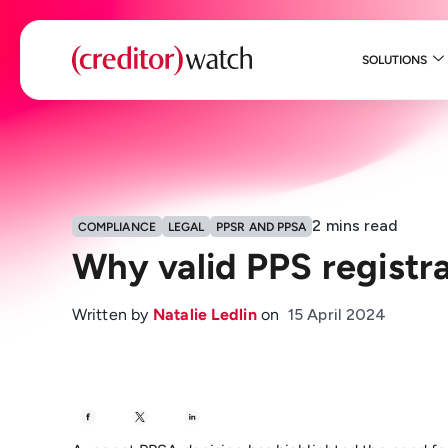
SOLUTIONS
2
mins read
COMPLIANCE
LEGAL
PPSR AND PPSA
Why valid PPS registra
Written by
Natalie Ledlin
on
15 April 2024