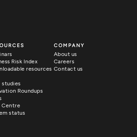
OURCES
COMPANY
nars
About us
ness Risk Index
Careers
loadable resources
Contact us
 studies
vation Roundups
s
 Centre
em status