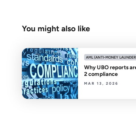
You might also like
AML (ANTI-MONEY LAUNDER
Why UBO reports are
2 compliance
MAR 13, 2026