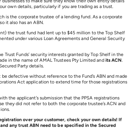
r businesses to make sure they know their own entity details
ur own details, particularly if you are trading as a trust.
h is the corporate trustee of a lending fund. As a corporate
o it also has an ABN.
t) the trust fund had lent up to $45 million to the Top Shelf
mented under various Loan Agreements and General Security
Trust Funds’ security interests granted by Top Shelf in the
made in the name of AMAL Trustees Pty Limited and
its ACN
.
Secured Party details.
t be defective without reference to the Fund’s ABN and made
rations Act application to extend time for those registrations
ith the applicant’s submission that the PPSA registrations
 they did not refer to both the corporate trustee’s ACN and
ions.
istration over your customer, check your own details! If
N and any trust ABN need to be specified in the Secured