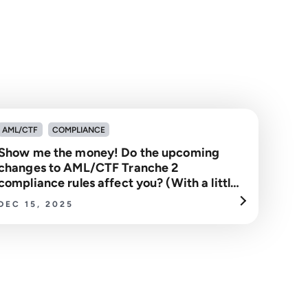
AML/CTF
COMPLIANCE
Show me the money! Do the upcoming
changes to AML/CTF Tranche 2
compliance rules affect you? (With a little
help From Jerry Maguire)
DEC 15, 2025