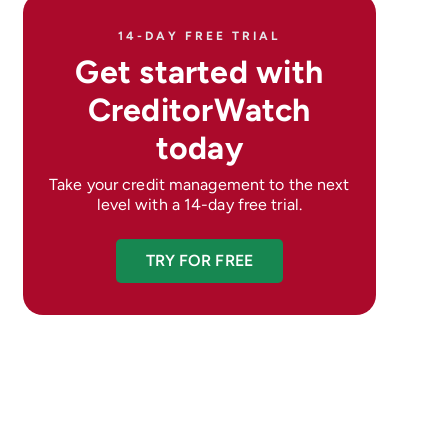
14-DAY FREE TRIAL
Get started with
CreditorWatch
today
Take your credit management to the next
level with a 14-day free trial.
TRY FOR FREE