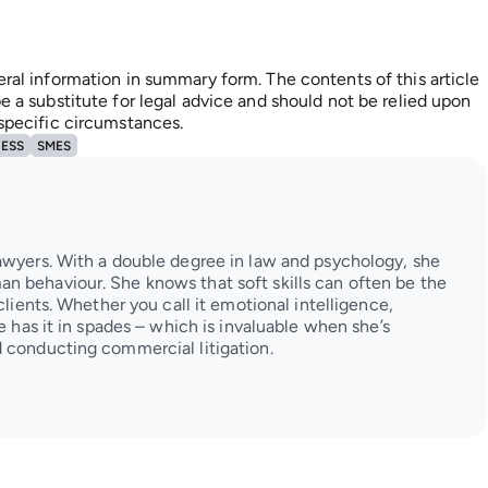
eral information in summary form. The contents of this article
e a substitute for legal advice and should not be relied upon
 specific circumstances.
NESS
SMES
awyers. With a double degree in law and psychology, she
n behaviour. She knows that soft skills can often be the
clients. Whether you call it emotional intelligence,
ie has it in spades – which is invaluable when she’s
 conducting commercial litigation.