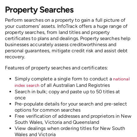
Property Searches
Perform searches on a property to gain a full picture of
your customers’ assets. InfoTrack offers a huge range of
property searches, from land titles and property
certificates to plans and dealings. Property searches
help
businesses accurately assess creditworthiness and
personal guarantees, mitigate credit risk and assist debt
recovery.
Features of property searches and certificates:
Simply complete a single form to conduct a
national
of all
Australian Land Registries
index search
Search in bulk; copy and paste up to 50 titles at
once
Pre-populate details for your search and pre-select
options for common searches
Free verification of addresses and proprietors in New
South Wales, Victoria and Queensland
View dealings when ordering titles for New South
Wales and Victoria