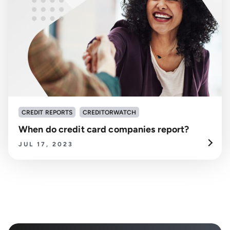
CREDIT REPORTS
CREDITORWATCH
When do credit card companies report?
JUL 17, 2023