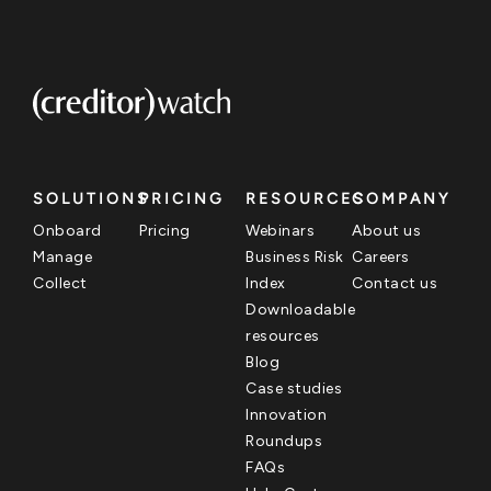
SOLUTIONS
PRICING
RESOURCES
COMPANY
Onboard
Pricing
Webinars
About us
Manage
Business Risk
Careers
Collect
Index
Contact us
Downloadable
resources
Blog
Case studies
Innovation
Roundups
FAQs