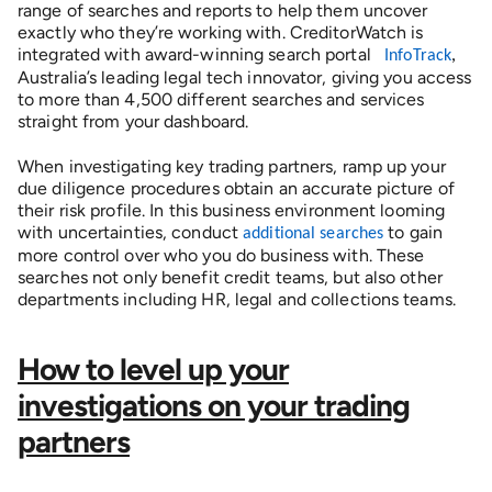
range of searches and reports to help them uncover
exactly who they’re working with.
CreditorWatch is
integrated with award-winning search portal
InfoTrack
,
Australia’s leading legal tech innovator, giving you access
to more than 4,500 different searches and services
straight from your dashboard.
When investigating key trading partners, ramp up your 
due diligence procedures obtain an accurate picture of 
their risk profile. In this business environment looming 
with uncertainties, conduct 
 to gain 
additional searches
more control over who you do business with. These 
searches not only benefit credit teams, but also other 
departments including HR, legal and collections teams.  
How to level up your
investigations on your trading
partners