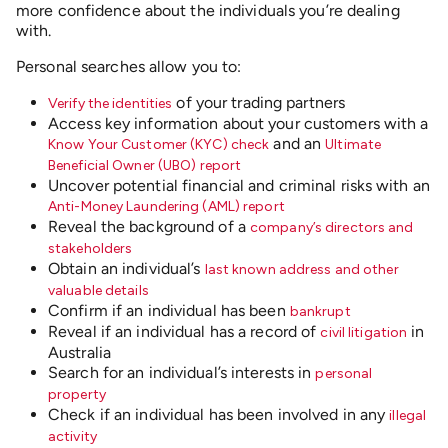
more confidence about the individuals you’re dealing
with.
Personal searches allow you to:
of your trading partners
Verify the identities
Access key information about your customers with a
and
an
Know Your Customer (KYC) check
Ultimate
Beneficial Owner (UBO) report
Uncover potential financial and criminal risks with an
Anti-Money Laundering (AML) report
Reveal the background of a
company’s directors and
stakeholders
Obtain an individual’s
last known address and other
valuable details
Confirm if an individual has been
bankrupt
Reveal if an individual has a record of
in
civil litigation
Australia
Search for an individual’s interests in
personal
property
Check if an individual has been involved in any
illegal
activity