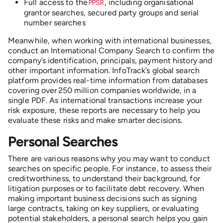
Full access to the
, including
organisational
PPSR
grantor searches, secured party groups and serial
number searches
Meanwhile, when working with international businesses,
conduct an International Company Search
to confirm the
company’s identification, principals, payment history and
other important information. InfoTrack’s global search
platform provides real-time information from databases
covering over 250 million companies worldwide, in a
single PDF. As international transactions increase your
risk exposure, these reports are necessary to help you
evaluate these risks and make smarter decisions.
Personal Searches
There are various reasons why you may want to conduct
searches on specific people. For instance, to assess their
creditworthiness, to understand their background, for
litigation purposes or to facilitate debt recovery. When
making important business decisions such as signing
large contracts, taking on key suppliers, or evaluating
potential stakeholders, a personal search helps you gain