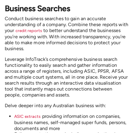
Business Searches
Conduct business searches to gain an accurate
understanding of a company. Combine these reports with
your
to better understand the businesses
credit reports
you’re working with. With increased transparency, you’re
able to make more informed decisions to protect your
business.
Leverage InfoTrack’s comprehensive business search
functionality to easily search and gather information
across a range of registers, including ASIC, PPSR, AFSA
and multiple court systems, all in one place. Receive your
search results through an interactive data visualisation
tool that instantly maps out connections between
people, companies and assets.
Delve deeper into any Australian business with:
providing information on companies,
ASIC extracts
business names, self-managed super funds, persons,
documents and more