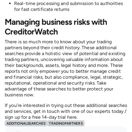
Real-time processing and submission to authorities
for fast certificate returns
Managing business risks with
CreditorWatch
There is so much more to know about your trading
partners beyond their credit history. These additional
searches provide a holistic view of potential and existing
trading partners, uncovering valuable information about
their backgrounds, assets, legal history and more. These
reports not only empower you to better manage credit
and financial risks, but also compliance, legal, strategic,
reputational, operational and security risks. Take
advantage of these searches to better protect your
business now.
If you’re interested in trying out these additional searches
and services, get in touch with one of our experts today /
sign up for a free 14-day trial here.
ADDITIONALSEARCHES
TRADINGPARTNERS