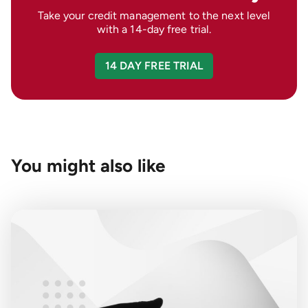
Take your credit management to the next level
with a 14-day free trial.
14 DAY FREE TRIAL
You might also like