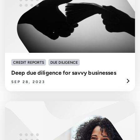
CREDIT REPORTS
DUE DILIGENCE
Deep due diligence for savvy businesses
SEP 28, 2023