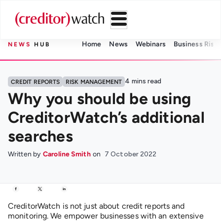
Home
News
Webinars
Business Risk 
NEWS
HUB
4
mins read
CREDIT REPORTS
RISK MANAGEMENT
Why you should be using
CreditorWatch’s additional
searches
Written by
Caroline Smith
on
7 October 2022
CreditorWatch is not just about credit reports and
monitoring
.
We empower businesses with a
n extensive