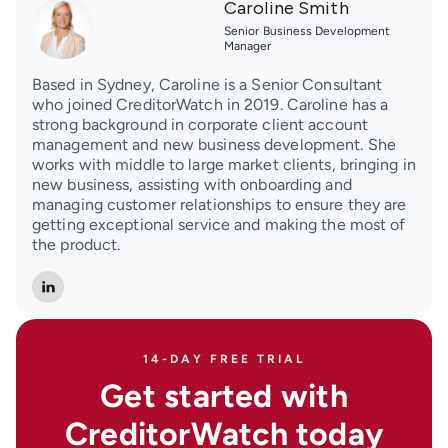
Caroline Smith
Senior Business Development
Manager
Based in Sydney, Caroline is a Senior Consultant
who joined CreditorWatch in 2019. Caroline has a
strong background in corporate client account
management and new business development. She
works with middle to large market clients, bringing in
new business, assisting with onboarding and
managing customer relationships to ensure they are
getting exceptional service and making the most of
the product.
14-DAY FREE TRIAL
Get started with
CreditorWatch today