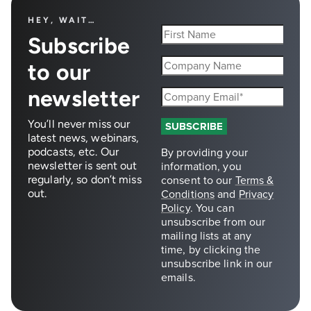
HEY, WAIT…
Subscribe
to our
newsletter
You’ll never miss our
latest news, webinars,
podcasts, etc. Our
newsletter is sent out
regularly, so don’t miss
out.