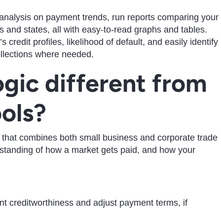
un analysis on payment trends, run reports comparing your
 and states, all with easy-to-read graphs and tables.
 credit profiles, likelihood of default, and easily identify
collections where needed.
gic different from
ools?
 that combines both small business and corporate trade
rstanding of how a market gets paid, and how your
:
nt creditworthiness and adjust payment terms, if