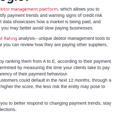
 debtor management platform
, which allows you to
tify payment trends and warning signs of credit risk
t data showcases how a market is being paid, and
o you may better avoid slow paying businesses.
t Rating
analysis– unique debtor management tools to
at you can review how they are paying other suppliers,
 ranking them from A to E, according to their payment
termined by measuring the time your clients take to pay
parency of their payment behaviour.
customers could default in the next 12 months, through a
igher the score, the less risk the entity may pose to
 you to better respond to changing payment trends, stay
lections.