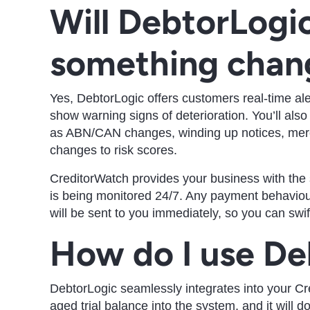
Will DebtorLogic
something chan
Yes, DebtorLogic offers customers real-time al
show warning signs of deterioration. You’ll als
as ABN/CAN changes, winding up notices, mercan
changes to risk scores.
CreditorWatch provides your business with the
is being monitored 24/7. Any payment behaviour
will be sent to you immediately, so you can swift
How do I use De
DebtorLogic seamlessly integrates into your C
aged trial balance into the system, and it will do