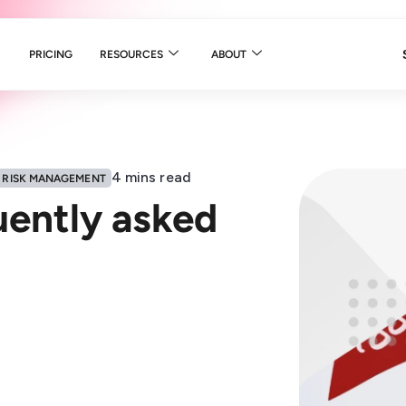
PRICING
RESOURCES
ABOUT
4
mins read
RISK MANAGEMENT
uently asked