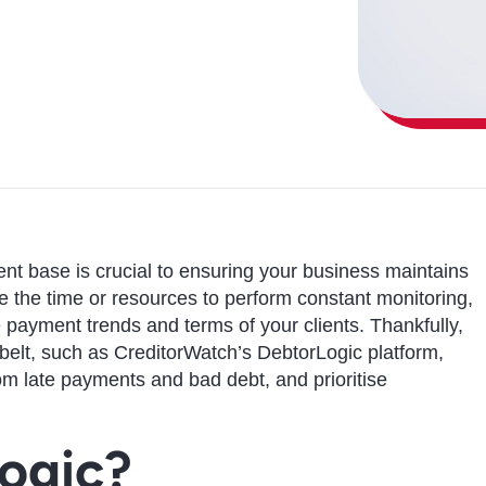
lient base is crucial to ensuring your business maintains
 the time or resources to perform constant monitoring,
he payment trends and terms of your clients. Thankfully,
 belt, such as CreditorWatch’s DebtorLogic platform,
rom late payments and bad debt, and prioritise
ogic?