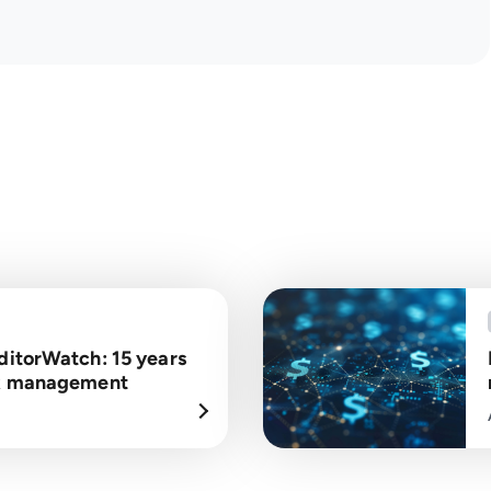
ditorWatch: 15 years
isk management