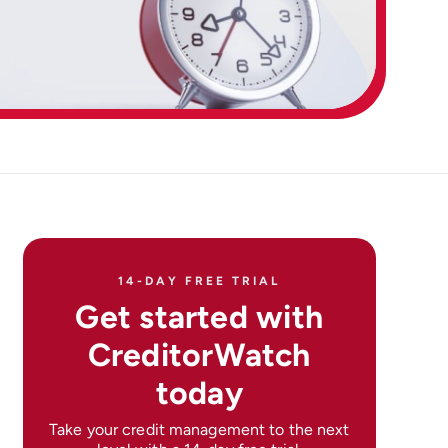
14-DAY FREE TRIAL
Get started with
CreditorWatch
today
Take your credit management to the next