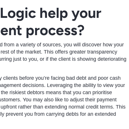
Logic help your
ent process?
from a variety of sources, you will discover how your
est of the market. This offers greater transparency
ring just to you, or if the client is showing deteriorating
ky clients before you’re facing bad debt and poor cash
nagement decisions. Leveraging the ability to view your
d the riskiest debtors means that you can prioritise
ustomers. You may also like to adjust their payment
upfront rather than extending normal credit terms. This
ly prevent you from carrying debts for an extended