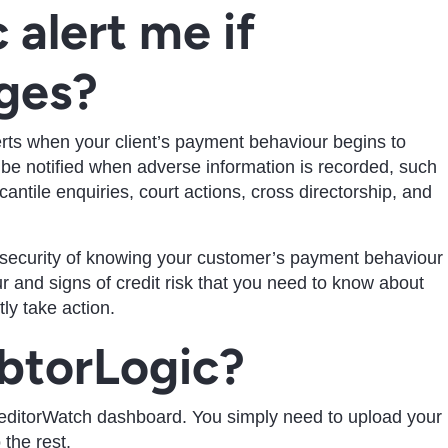
 alert me if
ges?
erts when your client’s payment behaviour begins to
o be notified when adverse information is recorded, such
tile enquiries, court actions, cross directorship, and
 security of knowing your customer’s payment behaviour
 and signs of credit risk that you need to know about
ly take action.
btorLogic?
reditorWatch dashboard. You simply need to upload your
 the rest.