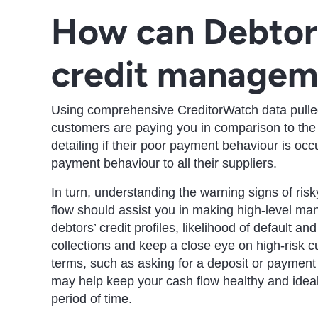
How can Debtor
credit managem
Using comprehensive CreditorWatch data pulled 
customers are paying you in comparison to the r
detailing if their poor payment behaviour is occur
payment behaviour to all their suppliers.
In turn, understanding the warning signs of ris
flow should assist you in making high-level ma
debtors’ credit profiles, likelihood of default an
collections and keep a close eye on high-risk c
terms, such as asking for a deposit or payment 
may help keep your cash flow healthy and ideal
period of time.