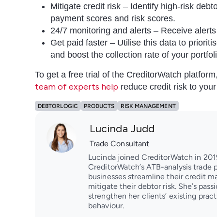
Mitigate credit risk – Identify high-risk deb
payment scores and risk scores.
24/7 monitoring and alerts – Receive alerts 
Get paid faster – Utilise this data to priori
and boost the collection rate of your portfol
To get a free trial of the CreditorWatch platfor
team of experts help
reduce credit risk to you
DEBTORLOGIC
PRODUCTS
RISK MANAGEMENT
Lucinda Judd
Trade Consultant
Lucinda joined CreditorWatch in 2019
CreditorWatch’s ATB-analysis trade p
businesses streamline their credit 
mitigate their debtor risk. She’s pas
strengthen her clients’ existing pra
behaviour.