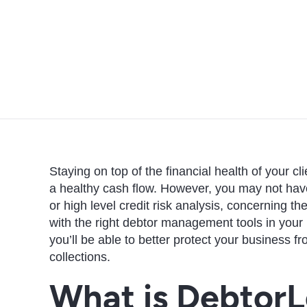
Staying on top of the financial health of your c
a healthy cash flow. However, you may not have
or high level credit risk analysis, concerning t
with the right debtor management tools in your
you’ll be able to better protect your business f
collections.
What is DebtorL