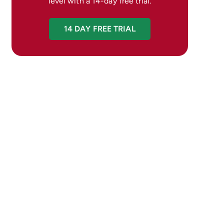
level with a 14-day free trial.
14 DAY FREE TRIAL