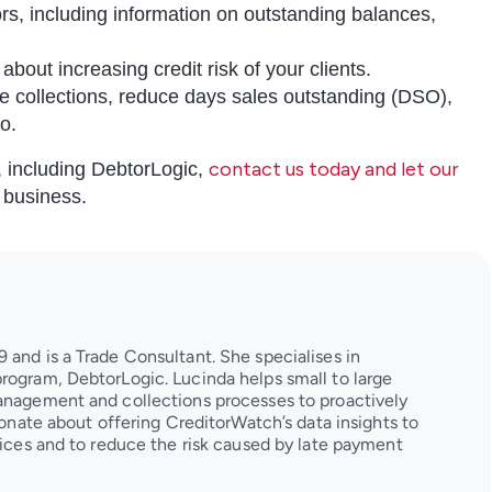
tors, including information on outstanding balances,
about increasing credit risk of your clients.
tise collections, reduce days sales outstanding (DSO),
io.
contact us today and let our
m, including DebtorLogic,
r business.
 and is a Trade Consultant. She specialises in
rogram, DebtorLogic. Lucinda helps small to large
management and collections processes to proactively
sionate about offering CreditorWatch’s data insights to
ctices and to reduce the risk caused by late payment