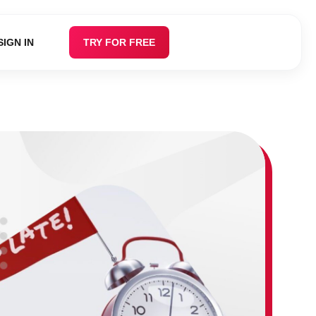
SIGN IN
TRY FOR FREE