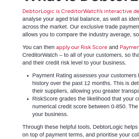
DebtorLogic is CreditorWatch’s interactive
analyse your aged trial balance, as well as iden
across the market. Our exclusive trade paymen
allows you to compare the industry average, s
apply our Risk Score
Paymen
You can then
and
CreditorWatch – to all of your customers, so th
and their credit risk level to your business.
Payment Rating assesses your customers by
history over the past 12 months. This is de
their suppliers, allowing you greater trans
RiskScore grades the likelihood that your 
numerical credit score between 0-850. The h
your business.
Through these helpful tools, DebtorLogic helps
on top of payment terms, and prioritise your col