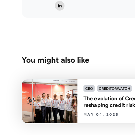
You might also like
CEO
CREDITORWATCH
The evolution of Cre
reshaping credit r
MAY 04, 2026