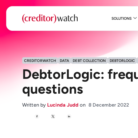
SOLUTIONS
CREDITORWATCH
DATA
DEBT COLLECTION
DEBTORLOGIC
DebtorLogic: freq
questions
Written by
Lucinda Judd
on
8 December 2022