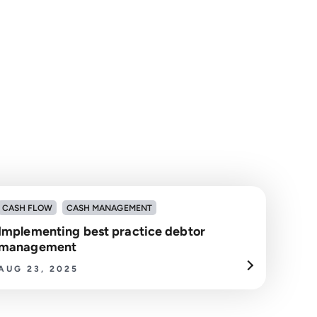
CASH FLOW
CASH MANAGEMENT
Implementing best practice debtor
management
AUG 23, 2025