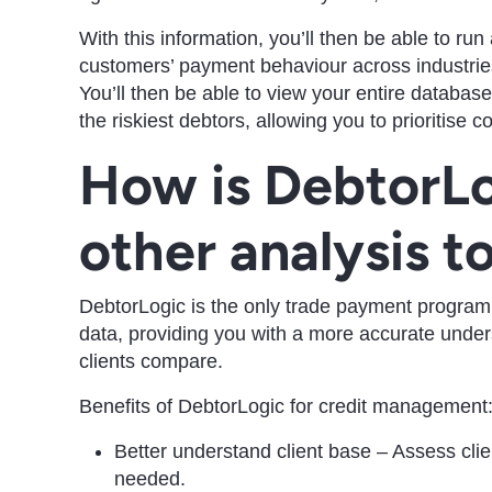
With this information, you’ll then be able to r
customers’ payment behaviour across industries
You’ll then be able to view your entire database’s
the riskiest debtors, allowing you to prioritise 
How is DebtorLo
other analysis t
DebtorLogic is the only trade payment program
data, providing you with a more accurate unde
clients compare.
Benefits of DebtorLogic for credit management
Better understand client base – Assess clie
needed.