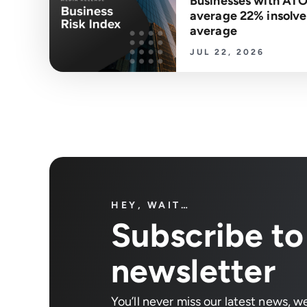
Businesses with ATO
average 22% insolven
average
JUL 22, 2026
HEY, WAIT…
Subscribe to
newsletter
You’ll never miss our latest news, w