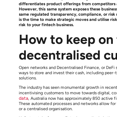
differentiates product offerings from competitors
However, this same system exposes these businesses
same regulated transparency, compliance, or risk r
is the time to make strategic moves and utilise ri
risk to your fintech business.
How to keep on 
decentralised 
Open networks and Decentralised Finance, or DeFi s
ways to store and invest their cash, including peer-
solutions.
The industry has seen monumental growth in recent
incentivising customers to move towards digital, con
data
, Australia now has approximately 850 active f
These automated processes and networks allow for 
or a centralised organisation.