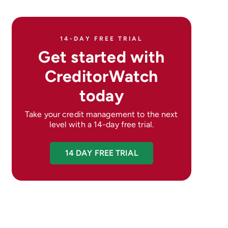
14-DAY FREE TRIAL
Get started with
CreditorWatch
today
Take your credit management to the next
level with a 14-day free trial.
14 DAY FREE TRIAL