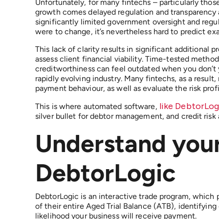
Unfortunately, for many fintechs – particularly thos
growth comes delayed regulation and transparency ab
significantly limited government oversight and regul
were to change, it’s nevertheless hard to predict ex
This lack of clarity results in significant additional 
assess client financial viability. Time-tested methods
creditworthiness can feel outdated when you don’t y
rapidly evolving industry. Many fintechs, as a result
payment behaviour, as well as evaluate the risk pro
like DebtorLo
This is where automated software,
silver bullet for debtor management, and credit risk
Understand you
DebtorLogic
DebtorLogic is an interactive trade program, which 
of their entire Aged Trial Balance (ATB), identifyin
likelihood your business will receive payment.