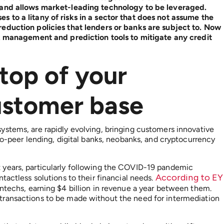
 and allows market-leading technology to be leveraged.
 to a litany of risks in a sector that does not assume the
eduction policies that lenders or banks are subject to. Now
sk management and prediction tools to mitigate any credit
top of your
customer base
ystems, are rapidly evolving, bringing customers innovative
to-peer lending, digital banks, neobanks, and cryptocurrency
 years, particularly following the COVID-19 pandemic
According to EY
tactless solutions to their financial needs.
intechs, earning $4 billion in revenue a year between them.
transactions to be made without the need for intermediation