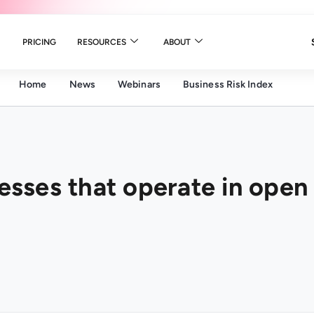
PRICING
RESOURCES
ABOUT
Home
News
Webinars
Business Risk Index
nesses that operate in open