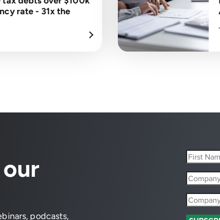
 tax debts over $100k
cy rate - 31x the
 our
ebinars, podcasts,