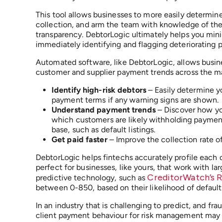
This tool allows businesses to more easily determine
collection, and arm the team with knowledge of the p
transparency. DebtorLogic ultimately helps you min
immediately identifying and flagging deteriorating
Automated software, like DebtorLogic, allows busine
customer and supplier payment trends across the mar
Identify high-risk debtors
– Easily determine y
payment terms if any warning signs are shown.
Understand payment trends
– Discover how you
which customers are likely withholding payment
base, such as default listings.
Get paid faster
– Improve the collection rate of 
DebtorLogic helps fintechs accurately profile each c
perfect for businesses, like yours, that work with l
CreditorWatch’s 
predictive technology, such as
between 0-850, based on their likelihood of default
In an industry that is challenging to predict, and fr
client payment behaviour for risk management may be