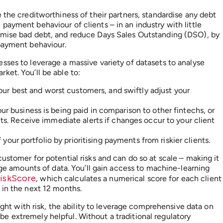
 the creditworthiness of their partners, standardise any debt
ayment behaviour of clients – in an industry with little
imise bad debt, and reduce Days Sales Outstanding (DSO), by
 payment behaviour.
sses to leverage a massive variety of datasets to analyse
ket. You’ll be able to:
our best and worst customers, and swiftly adjust your
r business is being paid in comparison to other fintechs, or
s. Receive immediate alerts if changes occur to your client
your portfolio by prioritising payments from riskier clients.
ustomer for potential risks and can do so at scale – making it
arge amounts of data. You’ll gain access to machine-learning
RiskScore
, which calculates a numerical score for each client
 in the next 12 months.
aught with risk, the ability to leverage comprehensive data on
 extremely helpful. Without a traditional regulatory