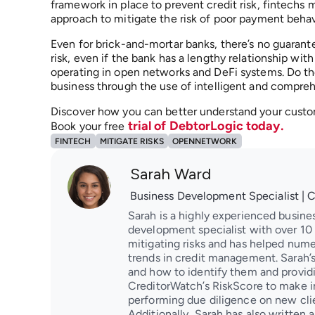
framework in place to prevent credit risk, fintechs m
approach to mitigate the risk of poor payment behavi
Even for brick-and-mortar banks, there’s no guarant
risk, even if the bank has a lengthy relationship with
operating in open networks and DeFi systems. Do the
business through the use of intelligent and compre
Discover how you can better understand your custom
trial of DebtorLogic today.
Book your free
FINTECH
MITIGATE RISKS
OPENNETWORK
Sarah Ward
Business Development Specialist | 
Sarah is a highly experienced busine
development specialist with over 10 y
mitigating risks and has helped nume
trends in credit management. Sarah’s
and how to identify them and providin
CreditorWatch’s RiskScore to make i
performing due diligence on new clien
Additionally, Sarah has also written