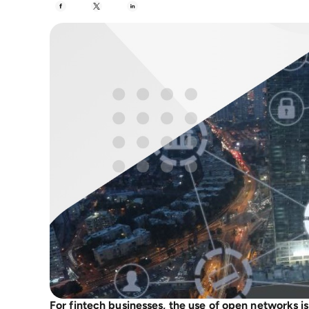
For fintech businesses, the use of open networks is