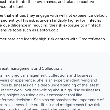
ust take it into their own hands, and take a proactive
our of clients.
ee that entities they engage with will not experience default
 said entity. This risk is understandably higher for fintechs
 due diligence in reducing the risk exposure to a fintech
hensive tools such as DebtorLogic.
er base and identify high-risk debtors with CreditorWatch.
Credit management and Collections
ss risk, credit management, collections and business
ears of experience. She is an expert in identifying and
rous businesses gain a deep understanding of the latest
 recent work includes writing about high-risk businesses
g insights on using a risk assessment tool like
nformed decisions. She also emphasises the importance of
ts to assess their credit risk and mitigate cash flow risk.
 about cash control and how to improve debtor