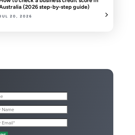
How to check a business credit score in
Australia (2026 step-by-step guide)
JUL 20, 2026