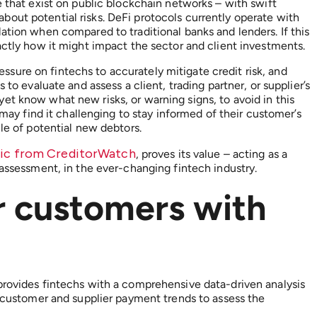
e that exist on public blockchain networks – with swift
out potential risks. DeFi protocols currently operate with
ation when compared to traditional banks and lenders. If this
actly how it might impact the sector and client investments.
pressure on fintechs to accurately mitigate credit risk, and
 to evaluate and assess a client, trading partner, or supplier’s
et know what new risks, or warning signs, to avoid in this
, may find it challenging to stay informed of their customer’s
file of potential new debtors.
gic from CreditorWatch
, proves its value – acting as a
 assessment, in the ever-changing fintech industry.
r customers with
provides fintechs with a comprehensive data-driven analysis
g customer and supplier payment trends to assess the