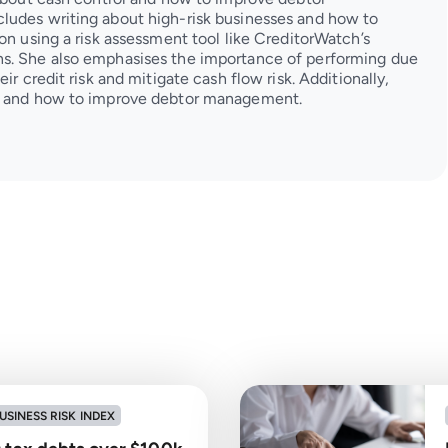
ludes writing about high-risk businesses and how to
on using a risk assessment tool like CreditorWatch’s
s. She also emphasises the importance of performing due
ir credit risk and mitigate cash flow risk. Additionally,
ol and how to improve debtor management.
USINESS RISK INDEX