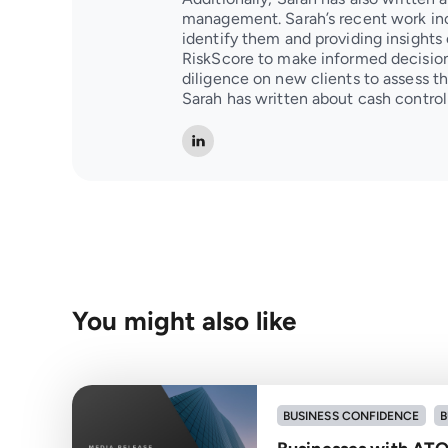
management. Sarah’s recent work inc
identify them and providing insights 
RiskScore to make informed decision
diligence on new clients to assess the
Sarah has written about cash contr
You might also like
BUSINESS CONFIDENCE
B