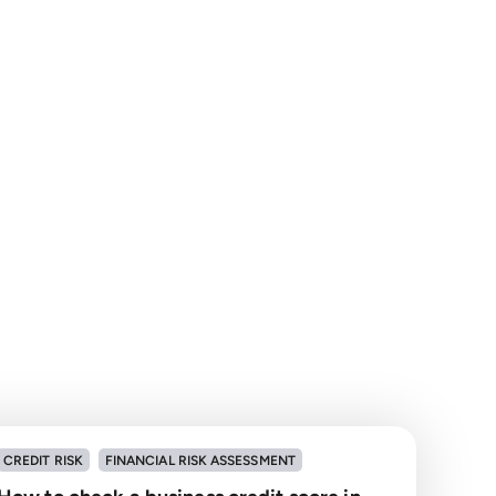
CREDIT RISK
FINANCIAL RISK ASSESSMENT