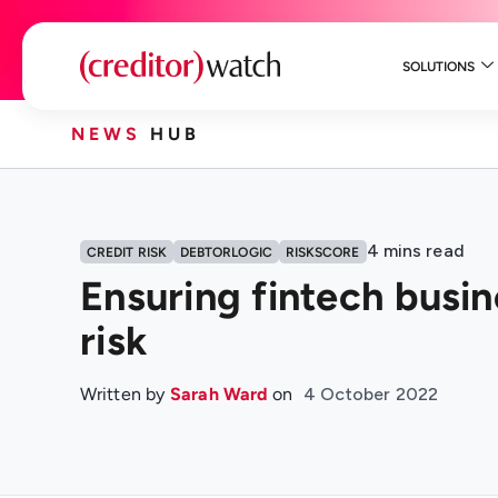
SOLUTIONS
NEWS
HUB
4
mins read
CREDIT RISK
DEBTORLOGIC
RISKSCORE
Ensuring fintech busi
risk
Written by
Sarah Ward
on
4 October 2022