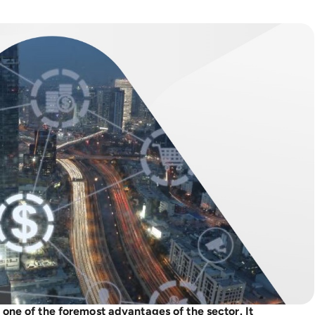
 one of the foremost advantages of the sector. It