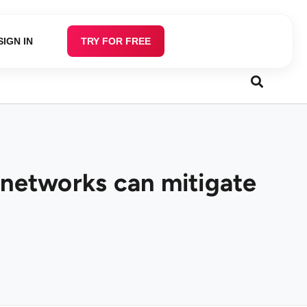
SIGN IN
TRY FOR FREE
 networks can mitigate