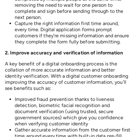
removing the need to wait for one person to
complete and sign before sending through to the
next person.
Capture the right information first time around,
every time. Digital application forms prompt
customers if they’re missing information and ensure
they complete the form fully before submitting.
2.
I
mprove accuracy and verification of information
A key benefit of a digital onboarding process is the
collation of more accurate information and better
identity verification. With a digital customer onboarding
improving the accuracy of customer information, you’ll
see benefits such as:
Improved fraud prevention thanks to liveness
detection, biometric facial recognition and
document verification (using trusted, secure
government sources) which give you confidence
when verifying customer identity
Gather accurate information from the customer first
time around every time with built-in data pre-fill.