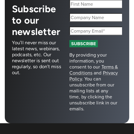
Subscribe
to our
newsletter
You’ll never miss our
latest news, webinars,
podcasts, etc. Our
newsletter is sent out
regularly, so don’t miss
out.