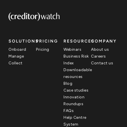
SOLUTIONS
PRICING
RESOURCES
COMPANY
Onboard
Pricing
Webinars
About us
Manage
Business Risk
Careers
Collect
Index
Contact us
Downloadable
resources
Blog
Case studies
Innovation
Roundups
FAQs
Help Centre
System