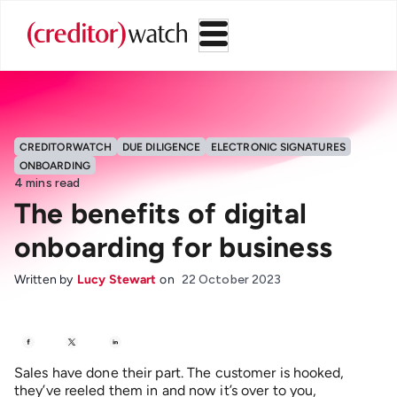
CREDITORWATCH
DUE DILIGENCE
ELECTRONIC SIGNATURES
ONBOARDING
4
mins read
The benefits of digital
onboarding for business
Written by
Lucy Stewart
on
22 October 2023
Sales have done their part. The customer is hooked,
they’ve reeled them in and now it’s over to you,