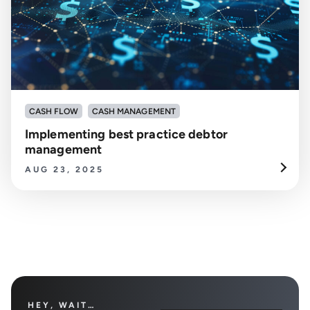
CASH FLOW
CASH MANAGEMENT
Implementing best practice debtor
management
AUG 23, 2025
HEY, WAIT…