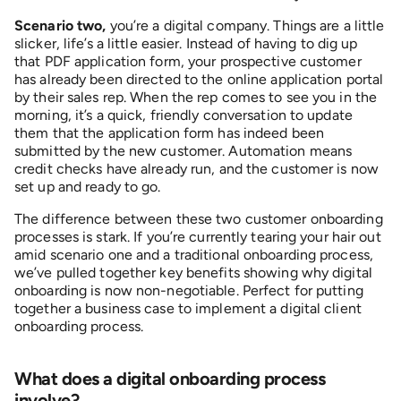
Scenario two,
you’re a digital company. Things are a little
slicker, life’s a little easier. Instead of having to dig up
that PDF application form, your prospective customer
has already been directed to the online application portal
by their sales rep. When the rep comes to see you in the
morning, it’s a quick, friendly conversation to update
them that the application form has indeed been
submitted by the new customer. Automation means
credit checks have already run, and the customer is now
set up and ready to go.
The difference between these two customer onboarding
processes is stark. If you’re currently tearing your hair out
amid scenario one and a traditional onboarding process,
we’ve pulled together key benefits showing why digital
onboarding is now non-negotiable. Perfect for putting
together a business case to implement a digital client
onboarding process.
W
hat does a digital onboarding process
involve?