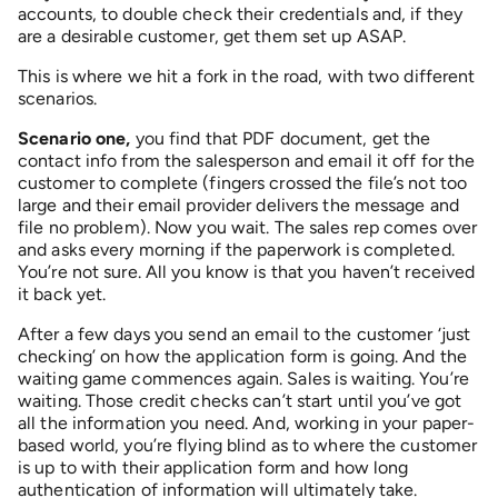
accounts, to double check their credentials and, if they
are a desirable customer, get them set up ASAP.
This is where we hit a fork in the road, with two different
scenarios.
Scenario one,
you find that PDF document, get the
contact info from the salesperson and email it off for the
customer to complete (fingers crossed the file’s not too
large and their email provider delivers the message and
file no problem). Now you wait. The sales rep comes over
and asks every morning if the paperwork is completed.
You’re not sure. All you know is that you haven’t received
it back yet.
After a few days you send an email to the customer ‘just
checking’ on how the application form is going. And the
waiting game commences again. Sales is waiting. You’re
waiting. Those credit checks can’t start until you’ve got
all the information you need. And, working in your paper-
based world, you’re flying blind as to where the customer
is up to with their application form and how long
authentication of information will ultimately take.