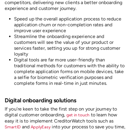
competitors, delivering new clients a better onboarding
experience and customer journey.
Speed up the overall application process to reduce
application churn or non-completion rates and
improve user experience
Streamline the onboarding experience and
customers will see the value of your product or
services faster, setting you up for strong customer
loyalty
Digital tools are far more user-friendly than
traditional methods for customers with the ability to
complete application forms on mobile devices, take
a selfie for biometric verification purposes and
complete forms in real-time in just minutes.
D
igital onboarding solutions
If you’re keen to take the first step on your journey to
digital customer onboarding,
to learn how
get in touch
easy it is to implement CreditorWatch tools such as
and
into your process to save you time,
SmartID
ApplyEasy