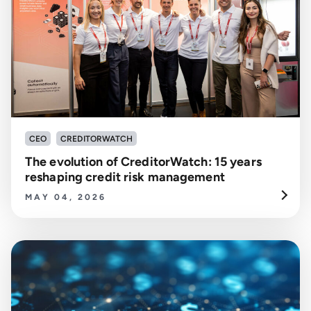
CEO
CREDITORWATCH
The evolution of CreditorWatch: 15 years
reshaping credit risk management
MAY 04, 2026