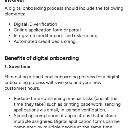
A digital onboarding process should include the following
elements:
Digital ID verification
Online application form or portal
Integrated credit reports and risk scoring
Automated credit decisioning
B
enefits of digital onboarding
1. S
ave time
Eliminating a traditional onboarding process for a digital
onboarding process will save you and your new
customers hours.
Reduce time-consuming manual tasks (and all the
time they take) such as printing paperwork, sending
applications via email, in-person verification.
Speed up completion of applications that include
multiple assignees. Digital application forms can be
completed by multiple people at the same time,