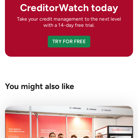
CreditorWatch today
Take your credit management to the next level
with a 14-day free trial.
TRY FOR FREE
You might also like