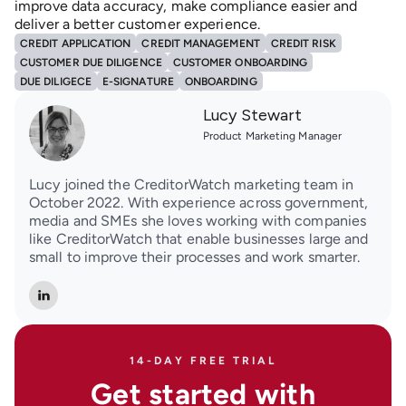
improve data accuracy, make compliance easier and
deliver a better customer experience.
CREDIT APPLICATION
CREDIT MANAGEMENT
CREDIT RISK
CUSTOMER DUE DILIGENCE
CUSTOMER ONBOARDING
DUE DILIGECE
E-SIGNATURE
ONBOARDING
Lucy Stewart
Product Marketing Manager
Lucy joined the CreditorWatch marketing team in
October 2022. With experience across government,
media and SMEs she loves working with companies
like CreditorWatch that enable businesses large and
small to improve their processes and work smarter.
14-DAY FREE TRIAL
Get started with