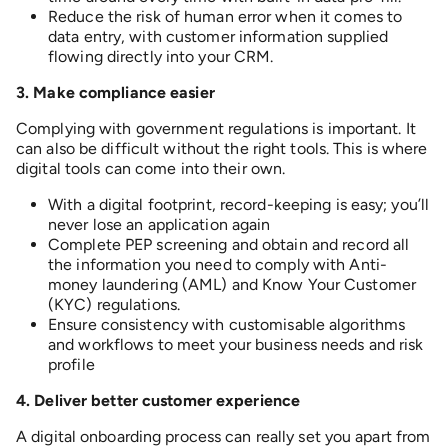
Reduce the risk of human error when it comes to
data entry, with customer information supplied
flowing directly into your CRM.
3. M
ake compliance easier
Complying with government regulations is important. It
can also be difficult without the right tools. This is where
digital tools can come into their own.
With a digital footprint, record-keeping is easy; you’ll
never lose an application again
Complete PEP screening and obtain and record all
the information you need to comply with Anti-
money laundering (AML) and Know Your Customer
(KYC) regulations.
Ensure consistency with customisable algorithms
and workflows to meet your business needs and risk
profile
4. D
eliver better customer experience
A digital onboarding process can really set you apart from