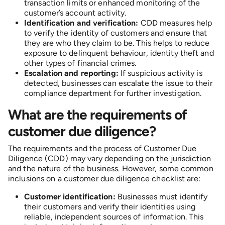
transaction limits or enhanced monitoring of the
customer’s account activity.
Identification and verification:
CDD measures help
to verify the identity of customers and ensure that
they are who they claim to be. This helps to reduce
exposure to delinquent behaviour, identity theft and
other types of financial crimes.
Escalation and reporting:
If suspicious activity is
detected, businesses can escalate the issue to their
compliance department for further investigation.
What are the requirements of
customer due diligence?
The requirements and the process of Customer Due
Diligence (CDD) may vary depending on the jurisdiction
and the nature of the business. However, some common
inclusions on a customer due diligence checklist are:
Customer identification:
Businesses must identify
their customers and verify their identities using
reliable, independent sources of information. This