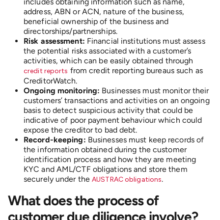
includes obtaining information such as name,
address, ABN or ACN, nature of the business,
beneficial ownership of the business and
directorships/partnerships.
Risk assessment:
Financial institutions must assess
the potential risks associated with a customer’s
activities, which can be easily obtained through
from credit reporting bureaus such as
credit reports
CreditorWatch.
Ongoing monitoring:
Businesses must monitor their
customers’ transactions and activities on an ongoing
basis to detect suspicious activity that could be
indicative of poor payment behaviour which could
expose the creditor to bad debt.
Record-keeping:
Businesses must keep records of
the information obtained during the customer
identification process and how they are meeting
KYC and AML/CTF obligations and store them
securely under the
.
AUSTRAC obligations
What does the process of
customer due diligence involve?