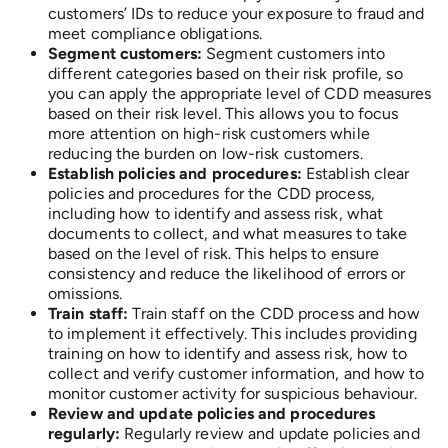
customers’ IDs to reduce your exposure to fraud and
meet compliance obligations.
Segment customers:
Segment customers into
different categories based on their risk profile, so
you can apply the appropriate level of CDD measures
based on their risk level. This allows you to focus
more attention on high-risk customers while
reducing the burden on low-risk customers.
Establish policies and procedures:
Establish clear
policies and procedures for the CDD process,
including how to identify and assess risk, what
documents to collect, and what measures to take
based on the level of risk. This helps to ensure
consistency and reduce the likelihood of errors or
omissions.
Train staff:
Train staff on the CDD process and how
to implement it effectively. This includes providing
training on how to identify and assess risk, how to
collect and verify customer information, and how to
monitor customer activity for suspicious behaviour.
Review and update policies and procedures
regularly:
Regularly review and update policies and