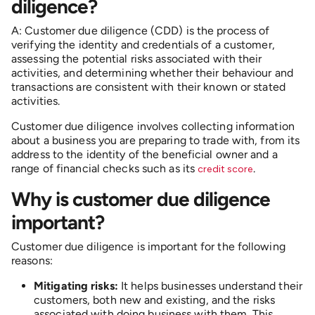
diligence?
A: Customer due diligence (CDD) is the process of
verifying the identity and credentials of a customer,
assessing the potential risks associated with their
activities, and determining whether their behaviour and
transactions are consistent with their known or stated
activities.
Customer due diligence involves collecting information
about a business you are preparing to trade with, from its
address to the identity of the beneficial owner and a
range of financial checks such as its
.
credit score
Why is customer due diligence
important?
Customer due diligence is important for the following
reasons:
Mitigating risks:
It helps businesses understand their
customers, both new and existing, and the risks
associated with doing business with them. This