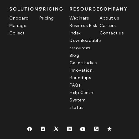
SOLUTIONS
PRICING
RESOURCES
COMPANY
Onboard
Pricing
Webinars
About us
Manage
Business Risk
Careers
Collect
Index
Contact us
Downloadable
resources
Blog
Case studies
Innovation
Roundups
FAQs
Help Centre
System
status