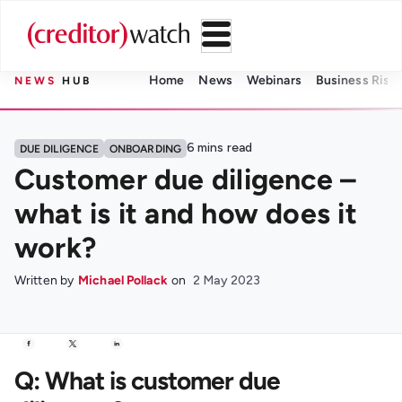
Home
News
Webinars
Business Risk 
NEWS
HUB
6
mins read
DUE DILIGENCE
ONBOARDING
Customer due diligence –
what is it and how does it
work?
Written by
Michael Pollack
on
2 May 2023
Q: What is customer due