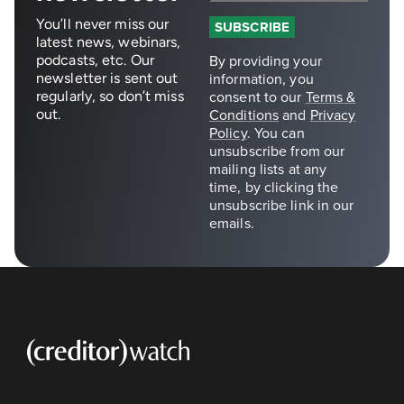
You’ll never miss our
latest news, webinars,
podcasts, etc. Our
newsletter is sent out
regularly, so don’t miss
out.