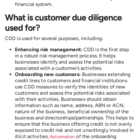
financial system.
What is customer due diligence
used for?
CDD is used for several purposes, including:
Enhancing risk management:
CDD is the first step
in a robust risk management process. It helps
businesses identify and assess the potential risks
associated with a customer’s activities.
Onboarding new customers:
Businesses extending
credit lines to customers and financial institutions
use CDD measures to verify the identities of new
customers and assess the potential risks associated
with their activities. Businesses should obtain
information such as name, address, ABN or ACN,
nature of the business, beneficial ownership of the
business and directorships/partnerships. This helps to
ensure that the business offering credit is not overly
exposed to credit risk and not unwittingly involved in
illicit activities.
of the onboarding
Automation