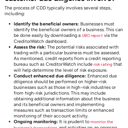
The process of CDD typically involves several steps,
including:
Identify the beneficial owners:
Businesses must
identify the beneficial owners of a business. This can
be done easily by downloading a
via the
UBO report
CreditorWatch dashboard.
Assess the risk:
The potential risks associated with
trading with a particular business must be assessed.
As mentioned, credit reports from a credit reporting
bureau such as CreditorWatch include
that
risk rating
will help determine the level of risk exposure.
Conduct enhanced due diligence:
Enhanced due
diligence should be performed on higher-risk
businesses such as those in high-risk industries or
from high-risk jurisdictions. This may include
obtaining additional information about the business
and its beneficial owners and implementing
measures such as transaction limits or enhanced
monitoring of their account activity.
Ongoing monitoring:
It is prudent to
monitor the
and activities on an ongoing
business’s transactions