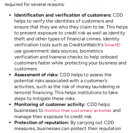
required for several reasons:
Identification and verification of customers:
CDD
helps to verify the identities of customers and
ensure that they are who they claim to be. This helps
to prevent exposure to credit risk as well as identity
theft and other types of financial crimes. Identity
verification tools such as CreditorWatch’s
SmartID
use government data sources, biometrics
verification and liveness checks to help onboard
customers faster while protecting your business and
customers.
Assessment of risks:
CDD helps to assess the
potential risks associated with a customer’s
activities, such as the risk of money laundering or
terrorist financing. This helps institutions to take
steps to mitigate these risks.
Monitoring of customer activity:
CDD helps
businesses to
and
monitor their customers’ activities
manage their exposure to credit risk.
Protection of reputation:
By carrying out CDD
measures, businesses can protect their reputation