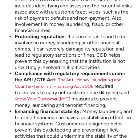
includes identifying and assessing the potential risks
associated with a customer’s activities, such as the
risk of payment defaults and non-payment. Also
involvement in money laundering, fraud, or other
financial crimes.
Protecting reputation:
If a business is found to be
involved in money laundering or other financial
crimes, it can severely damage its reputation and
lead to regulatory sanctions or fines. CDD helps
prevent this by ensuring that the institution is not
unwittingly involved in illicit activities.
Compliance with regulatory requirements under
the AML/CTF Act:
The Anti-Money Laundering and
required
Counter-Terrorism Financing Act 2006
businesses to carry out customer due diligence and
measures to prevent
Know Your Customer (KYC)
money laundering and terrorist financing.
Enhancing financial stability:
Money laundering and
terrorist financing can have a destabilising effect on
financial systems. Customer due diligence helps
prevent this by detecting and preventing illicit
activities that could undermine the stability of the