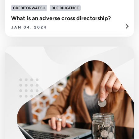
CREDITORWATCH
DUE DILIGENCE
What is an adverse cross directorship?
JAN 04, 2024