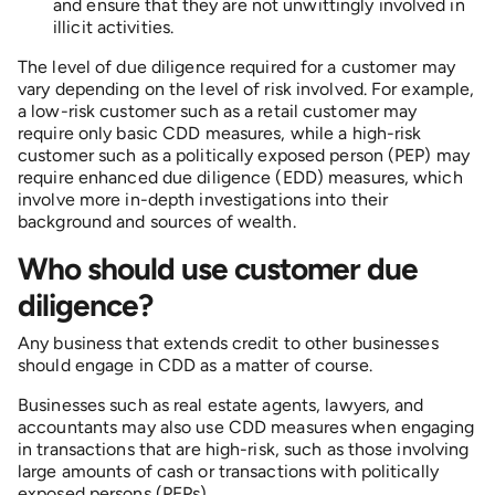
and ensure that they are not unwittingly involved in
illicit activities.
The level of due diligence required for a customer may
vary depending on the level of risk involved. For example,
a low-risk customer such as a retail customer may
require only basic CDD measures, while a high-risk
customer such as a politically exposed person (PEP) may
require enhanced due diligence (EDD) measures, which
involve more in-depth investigations into their
background and sources of wealth.
Who should use customer due
diligence?
Any business that extends credit to other businesses
should engage in CDD as a matter of course.
Businesses such as real estate agents, lawyers, and
accountants may also use CDD measures when engaging
in transactions that are high-risk, such as those involving
large amounts of cash or transactions with politically
exposed persons (PEPs).