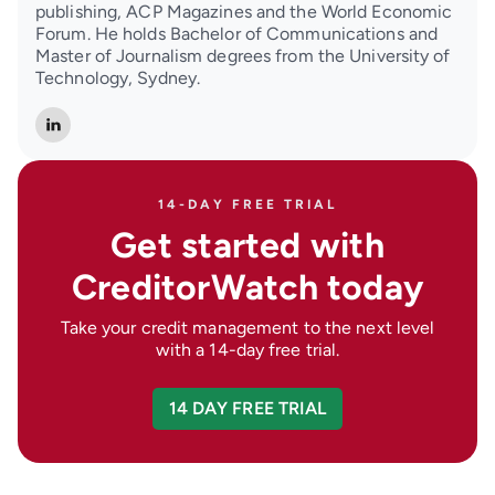
publishing, ACP Magazines and the World Economic
Forum. He holds Bachelor of Communications and
Master of Journalism degrees from the University of
Technology, Sydney.
14-DAY FREE TRIAL
Get started with
CreditorWatch today
Take your credit management to the next level
with a 14-day free trial.
14 DAY FREE TRIAL