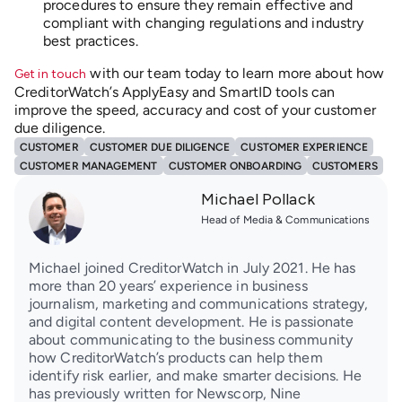
procedures to ensure they remain effective and
compliant with changing regulations and industry
best practices.
with our team today to learn more about how
Get in touch
CreditorWatch’s ApplyEasy and SmartID tools can
improve the speed, accuracy and cost of your customer
due diligence.
CUSTOMER
CUSTOMER DUE DILIGENCE
CUSTOMER EXPERIENCE
CUSTOMER MANAGEMENT
CUSTOMER ONBOARDING
CUSTOMERS
Michael Pollack
Head of Media & Communications
Michael joined CreditorWatch in July 2021. He has
more than 20 years’ experience in business
journalism, marketing and communications strategy,
and digital content development. He is passionate
about communicating to the business community
how CreditorWatch’s products can help them
identify risk earlier, and make smarter decisions. He
has previously written for Newscorp, Nine