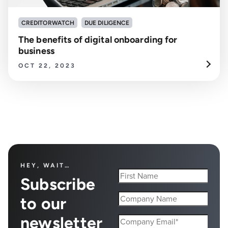
CREDITORWATCH
DUE DILIGENCE
The benefits of digital onboarding for
business
OCT 22, 2023
HEY, WAIT…
Subscribe
to our
newsletter