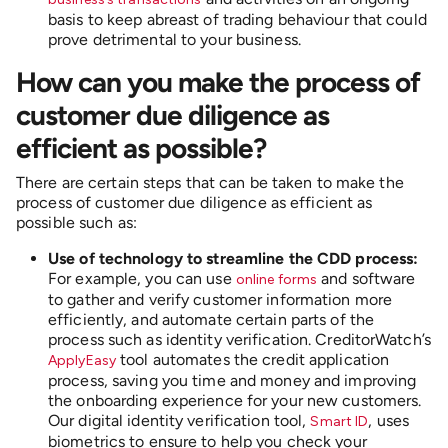
basis to keep abreast of trading behaviour that could
prove detrimental to your business.
How can you make the process of
customer due diligence as
efficient as possible?
There are certain steps that can be taken to make the
process of customer due diligence as efficient as
possible such as:
Use of technology to streamline the CDD process:
For example, you can use
and software
online forms
to gather and verify customer information more
efficiently, and automate certain parts of the
process such as identity verification. CreditorWatch’s
tool automates the credit application
ApplyEasy
process, saving you time and money and improving
the onboarding experience for your new customers.
Our digital identity verification tool,
, uses
Smart ID
biometrics to ensure to help you check your