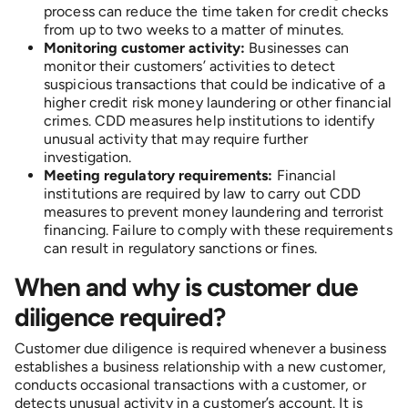
process can reduce the time taken for credit checks
from up to two weeks to a matter of minutes.
Monitoring customer activity:
Businesses can
monitor their customers’ activities to detect
suspicious transactions that could be indicative of a
higher credit risk money laundering or other financial
crimes. CDD measures help institutions to identify
unusual activity that may require further
investigation.
Meeting regulatory requirements:
Financial
institutions are required by law to carry out CDD
measures to prevent money laundering and terrorist
financing. Failure to comply with these requirements
can result in regulatory sanctions or fines.
When and why is customer due
diligence required?
Customer due diligence is required whenever a business
establishes a business relationship with a new customer,
conducts occasional transactions with a customer, or
detects unusual activity in a customer’s account. It is