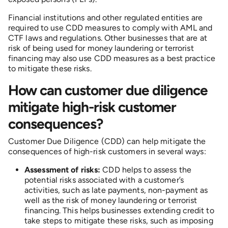
Financial institutions and other regulated entities are
required to use CDD measures to comply with AML and
CTF laws and regulations. Other businesses that are at
risk of being used for money laundering or terrorist
financing may also use CDD measures as a best practice
to mitigate these risks.
How can customer due diligence
mitigate high-risk customer
consequences?
Customer Due Diligence (CDD) can help mitigate the
consequences of high-risk customers in several ways:
Assessment of risks:
CDD helps to assess the
potential risks associated with a customer’s
activities, such as late payments, non-payment as
well as the risk of money laundering or terrorist
financing. This helps businesses extending credit to
take steps to mitigate these risks, such as imposing