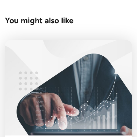
You might also like